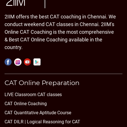
2IIM offers the best CAT coaching in Chennai. We
conduct weekend CAT classes in Chennai. 2IIM's
Online CAT Coaching is the most comprehensive
& Best CAT Online Coaching available in the
country.
CAT Online Preparation
LIVE Classroom CAT classes
CAT Online Coaching
CAT Quantitative Aptitude Course
CAT DILR | Logical Reasoning for CAT