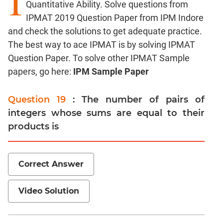
I
Quantitative Ability. Solve questions from
Factors
IPMAT 2019 Question Paper from IPM Indore
Remainders
and check the solutions to get adequate practice.
Factorials
The best way to ace IPMAT is by solving IPMAT
Digits
Question Paper. To solve other IPMAT Sample
Ratios,Mixtures;Averages
papers, go here:
IPM Sample Paper
Percents;
Profits;
Question 19
: The number of pairs of
SICI
integers whose sums are equal to their
Speed
products is
&
Time;
Races
Correct Answer
Logarithms
and
Exponents
Video Solution
Pipes,Cisterns;
Work,Time