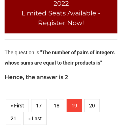
2022
Text
Limited Seats Available -
Completion
Register Now!
CAT
LR
DI
The question is
"The number of pairs of integers
DI
LR:
whose sums are equal to their products is"
Bar
Graphs
Hence, the answer is 2
DI
LR:
Pie
Charts
« First
17
18
19
20
DI
LR:
21
» Last
Multiple
Graphs