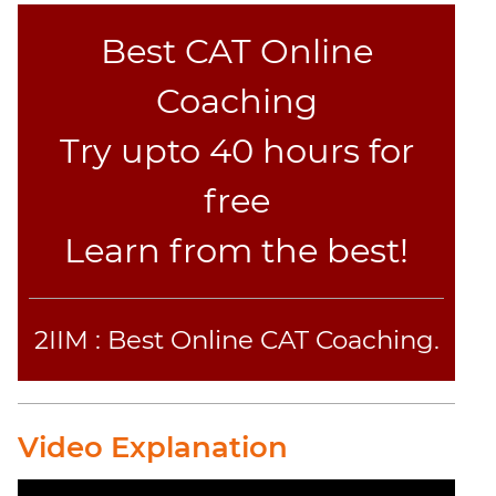
Set
Theory
Best CAT Online
Geometry
Coaching
Mensuration
Trigonometry
Try upto 40 hours for
Linear
free
&
Quadratic
Learn from the best!
Equations
Functions
Inequalities
2IIM : Best Online CAT Coaching.
Polynomials
Progressions
Permutation
Probability
Video Explanation