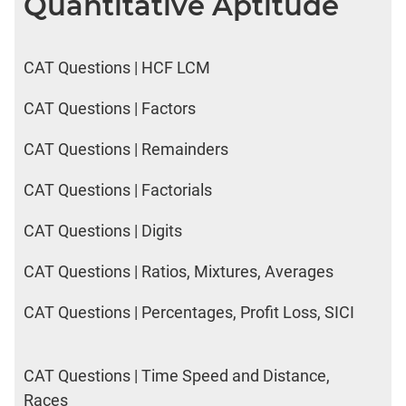
Quantitative Aptitude
LR:
CAT
2017
CAT Questions | HCF LCM
Electives
DI
CAT Questions | Factors
LR:
CAT
CAT Questions | Remainders
2017
Chess
CAT Questions | Factorials
DI
LR:
CAT Questions | Digits
CAT
2017
CAT Questions | Ratios, Mixtures, Averages
Dorms
CAT Questions | Percentages, Profit Loss, SICI
DI
LR:
CAT
2017
CAT Questions | Time Speed and Distance,
Tea
Races