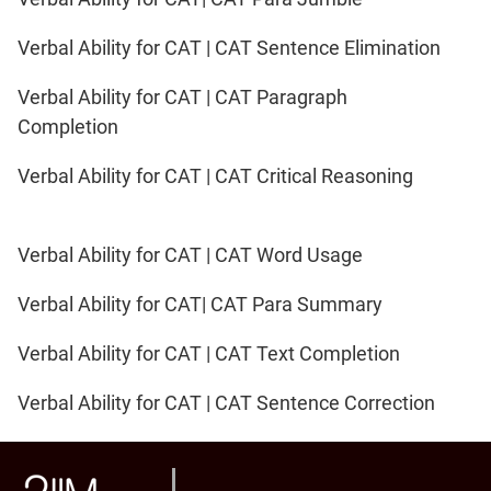
IPMAT
2020
Verbal Ability for CAT | CAT Sentence Elimination
Rohtak
LR
Verbal Ability for CAT | CAT Paragraph
Completion
CAT
Online
Verbal Ability for CAT | CAT Critical Reasoning
Coaching
Verbal Ability for CAT | CAT Word Usage
Verbal Ability for CAT| CAT Para Summary
Verbal Ability for CAT | CAT Text Completion
Verbal Ability for CAT | CAT Sentence Correction