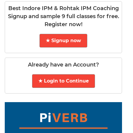
DI
Best Indore IPM & Rohtak IPM Coaching
LR:
Signup and sample 9 full classes for free.
Word
Register now!
Problems
DI
★ Signup now
LR:
Line
Graphs
DI
Already have an Account?
LR:
Sequencing
★ Login to Continue
DI
LR:
Grid
Puzzles
DI
LR:
Math