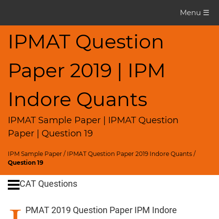
IPMAT
Menu ☰
Question
Paper
IPMAT Question
IPMAT
Paper 2019 | IPM
2019
Indore
Quants
Indore Quants
▽
CAT
IPMAT Sample Paper | IPMAT Question
Questions
Paper | Question 19
CAT
IPM Sample Paper
/
IPMAT Question Paper 2019 Indore Quants
/
Quantitative
Question 19
Aptitude
CAT Questions
HCF
and
PMAT 2019 Question Paper IPM Indore
LCM