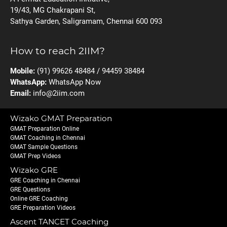
19/43, MG Chakrapani St,
Sathya Garden, Saligramam, Chennai 600 093
How to reach 2IIM?
Mobile:
(91) 99626 48484 / 94459 38484
WhatsApp:
WhatsApp Now
Email:
info@2iim.com
Wizako GMAT Preparation
GMAT Preparation Online
GMAT Coaching in Chennai
GMAT Sample Questions
GMAT Prep Videos
Wizako GRE
GRE Coaching in Chennai
GRE Questions
Online GRE Coaching
GRE Preparation Videos
Ascent TANCET Coaching