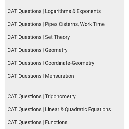
DI
LR:
CAT Questions | Logarithms & Exponents
CAT
2017
CAT Questions | Pipes Cisterns, Work Time
Friends
CAT Questions | Set Theory
DI
LR:
CAT Questions | Geometry
CAT
2017
CAT Questions | Coordinate-Geometry
Cet
DI
CAT Questions | Mensuration
LR:
CAT
2017
CAT Questions | Trigonometry
Rural
Survey
CAT Questions | Linear & Quadratic Equations
DI
LR:
CAT Questions | Functions
CAT