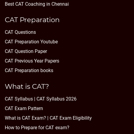
Best CAT Coaching in Chennai
CAT Preparation
CAT Questions
CAT Preparation Youtube
CAT Question Paper
CAT Previous Year Papers
CAT Preparation books
What is CAT?
CAT Syllabus | CAT Syllabus 2026
CAT Exam Pattern
What is CAT Exam? |
CAT Exam Eligibility
How to Prepare for CAT exam?