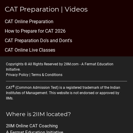
CAT Preparation | Videos
CAT Online Preparation
How to Prepare for CAT 2026
CAT Preparation Do's and Dont's
CAT Online Live Classes
Copyrights © All Rights Reserved by 2IIM.com -
A Fermat Education
Initiative
.
Privacy Policy
|
Terms & Conditions
®
CAT
(Common Admission Test) is a registered trademark of the Indian
Institutes of Management. This website is not endorsed or approved by
IIMs.
Where is 2IIM located?
2IIM Online CAT Coaching
A Fermat Education Initiative,