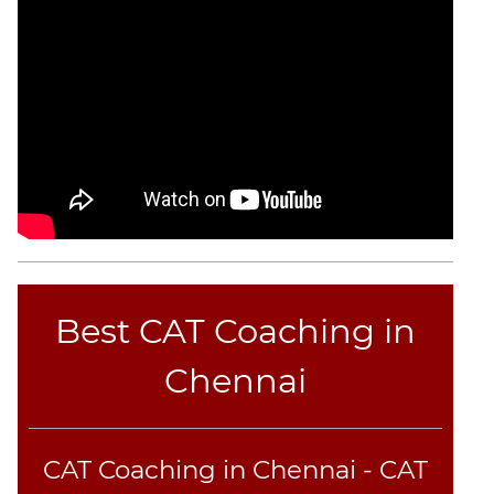
CAT
Verbal
Para
Jumble
Sentence
Correction
Sentence
Elimination
Paragraph
Completion
Reading
Comprehension
Best CAT Coaching in
Critical
Chennai
Reasoning
Word
Usage
Para
CAT Coaching in Chennai - CAT
Summary