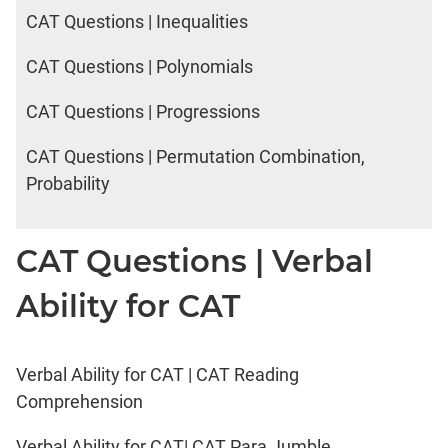
2017
CAT Questions | Inequalities
Happiness
CAT Questions | Polynomials
IPM
CAT Questions | Progressions
Sample
Paper
CAT Questions | Permutation Combination,
IPMAT
Probability
2019
Indore
Verbal
CAT Questions | Verbal
IPMAT
2020
Ability for CAT
Rohtak
Quants
IPMAT
Verbal Ability for CAT | CAT Reading
2020
Comprehension
Rohtak
Verbal
Verbal Ability for CAT| CAT Para Jumble