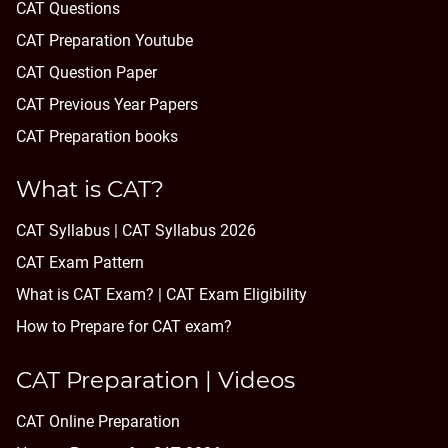
CAT Questions
CAT Preparation Youtube
CAT Question Paper
CAT Previous Year Papers
CAT Preparation books
What is CAT?
CAT Syllabus | CAT Syllabus 2026
CAT Exam Pattern
What is CAT Exam? |
CAT Exam Eligibility
How to Prepare for CAT exam?
CAT Preparation | Videos
CAT Online Preparation