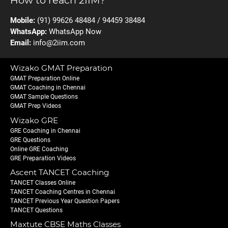
How to reach 2IIM?
Mobile:
(91) 99626 48484 / 94459 38484
WhatsApp:
WhatsApp Now
Email:
info@2iim.com
Wizako GMAT Preparation
GMAT Preparation Online
GMAT Coaching in Chennai
GMAT Sample Questions
GMAT Prep Videos
Wizako GRE
GRE Coaching in Chennai
GRE Questions
Online GRE Coaching
GRE Preparation Videos
Ascent TANCET Coaching
TANCET Classes Online
TANCET Coaching Centres in Chennai
TANCET Previous Year Question Papers
TANCET Questions
Maxtute CBSE Maths Classes