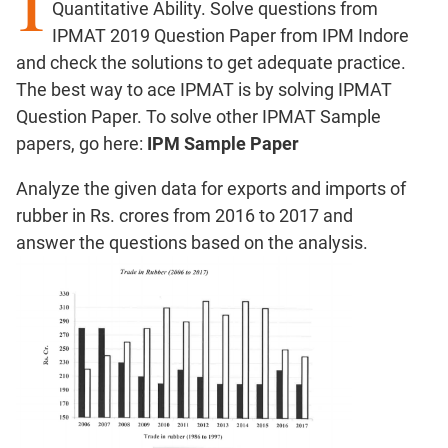
I
Quantitative Ability. Solve questions from
Factors
IPMAT 2019 Question Paper from IPM Indore
Remainders
and check the solutions to get adequate practice.
Factorials
The best way to ace IPMAT is by solving IPMAT
Digits
Question Paper. To solve other IPMAT Sample
Ratios,Mixtures;Averages
papers, go here:
IPM Sample Paper
Percents;
Profits;
Analyze the given data for exports and imports of
SICI
rubber in Rs. crores from 2016 to 2017 and
Speed
answer the questions based on the analysis.
&
Time;
Races
Logarithms
and
Exponents
Pipes,Cisterns;
Work,Time