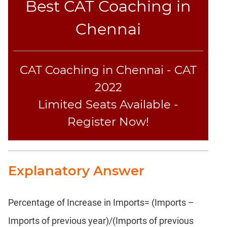
Best CAT Coaching in
Text
Completion
Chennai
CAT
LR
CAT Coaching in Chennai - CAT
DI
2022
DI
Limited Seats Available -
LR:
Bar
Register Now!
Graphs
DI
LR:
Pie
Explanatory Answer
Charts
DI
LR:
Percentage of Increase in Imports= (Imports –
Multiple
Imports of previous year)/(Imports of previous
Graphs