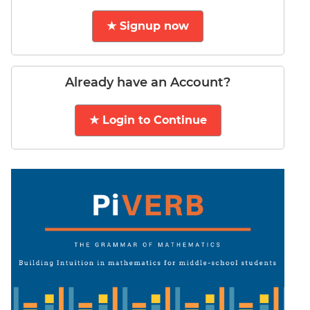
LR:
CAT
★ Signup now
2017
Electives
DI
Already have an Account?
LR:
CAT
★ Login to Continue
2017
Chess
DI
LR:
CAT
2017
Dorms
DI
LR:
CAT
2017
Tea