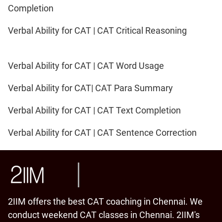
Completion
Verbal Ability for CAT | CAT Critical Reasoning
Verbal Ability for CAT | CAT Word Usage
Verbal Ability for CAT| CAT Para Summary
Verbal Ability for CAT | CAT Text Completion
Verbal Ability for CAT | CAT Sentence Correction
2IIM offers the best CAT coaching in Chennai. We
conduct weekend CAT classes in Chennai. 2IIM's