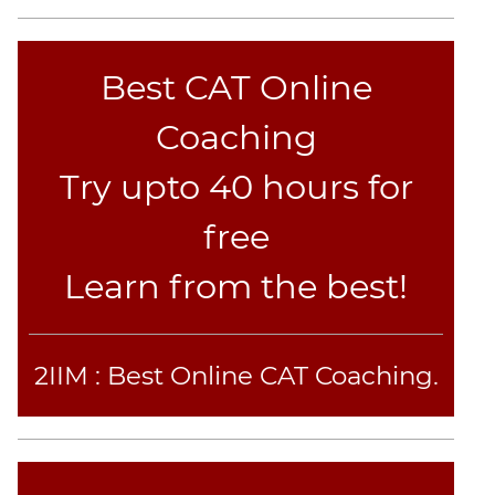
CAT
Verbal
Para
Best CAT Online
Jumble
Sentence
Coaching
Correction
Sentence
Try upto 40 hours for
Elimination
free
Paragraph
Completion
Learn from the best!
Reading
Comprehension
Critical
2IIM : Best Online CAT Coaching.
Reasoning
Word
Usage
Para
Summary