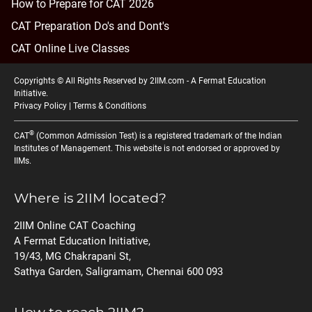
How to Prepare for CAT 2026
CAT Preparation Do's and Dont's
CAT Online Live Classes
Copyrights © All Rights Reserved by 2IIM.com -
A Fermat Education
Initiative
.
Privacy Policy
|
Terms & Conditions
®
CAT
(Common Admission Test) is a registered trademark of the Indian
Institutes of Management. This website is not endorsed or approved by
IIMs.
Where is 2IIM located?
2IIM Online CAT Coaching
A Fermat Education Initiative,
19/43, MG Chakrapani St,
Sathya Garden, Saligramam, Chennai 600 093