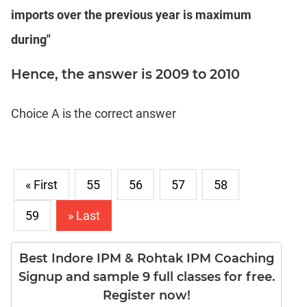
Puzzles
imports over the previous year is maximum
DI
LR:
during"
Visualization
Hence, the answer is 2009 to 2010
DI
LR:
Other
Choice A is the correct answer
Patterns
DI
LR:
CAT
2017
« First
55
56
57
58
Assets
59
» Last
DI
LR:
CAT
Best Indore IPM & Rohtak IPM Coaching
2017
Signup and sample 9 full classes for free.
Pizza
Register now!
DI