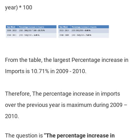
year) * 100
DI
LR:
Word
Problems
DI
LR:
Line
Graphs
From the table, the largest Percentage increase in
DI
Imports is 10.71% in 2009 - 2010.
LR:
Sequencing
DI
Therefore, The percentage increase in imports
LR:
Grid
over the previous year is maximum during 2009 –
Puzzles
2010.
DI
LR:
Math
The question is
"The percentage increase in