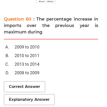
Set
Theory
Geometry
Question 60
: The percentage increase in
Mensuration
imports over the previous year is
Trigonometry
maximum during
Linear
&
2009 to 2010
Quadratic
Equations
2010 to 2011
Functions
2013 to 2014
Inequalities
2008 to 2009
Polynomials
Progressions
Correct Answer
Permutation
Probability
Explanatory Answer