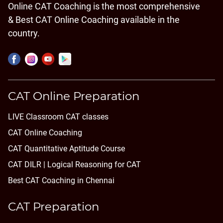
Online CAT Coaching is the most comprehensive
& Best CAT Online Coaching available in the
country.
CAT Online Preparation
LIVE Classroom CAT classes
CAT Online Coaching
CAT Quantitative Aptitude Course
CAT DILR | Logical Reasoning for CAT
Best CAT Coaching in Chennai
CAT Preparation