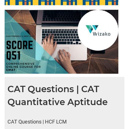
DI
LR:
CAT
2017
Friends
DI
LR:
CAT
2017
Cet
DI
LR:
CAT
CAT Questions | CAT
2017
Rural
Quantitative Aptitude
Survey
DI
LR:
CAT Questions | HCF LCM
CAT