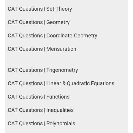
IPMAT
CAT Questions | Set Theory
2020
Rohtak
CAT Questions | Geometry
LR
CAT Questions | Coordinate-Geometry
CAT
Online
CAT Questions | Mensuration
Coaching
CAT Questions | Trigonometry
CAT Questions | Linear & Quadratic Equations
CAT Questions | Functions
CAT Questions | Inequalities
CAT Questions | Polynomials