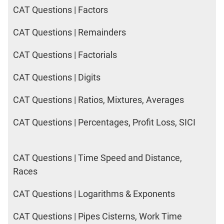
2017
CAT Questions | Factors
Happiness
CAT Questions | Remainders
IPM
CAT Questions | Factorials
Sample
Paper
CAT Questions | Digits
IPMAT
2019
CAT Questions | Ratios, Mixtures, Averages
Indore
Verbal
CAT Questions | Percentages, Profit Loss, SICI
IPMAT
2020
Rohtak
CAT Questions | Time Speed and Distance,
Quants
Races
IPMAT
2020
CAT Questions | Logarithms & Exponents
Rohtak
Verbal
CAT Questions | Pipes Cisterns, Work Time