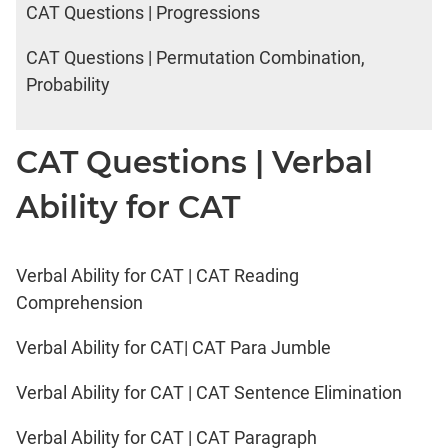
CAT Questions | Progressions
CAT Questions | Permutation Combination,
Probability
CAT Questions | Verbal
Ability for CAT
Verbal Ability for CAT | CAT Reading
Comprehension
Verbal Ability for CAT| CAT Para Jumble
Verbal Ability for CAT | CAT Sentence Elimination
Verbal Ability for CAT | CAT Paragraph