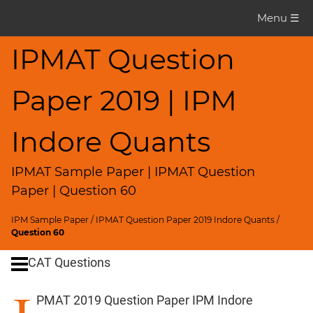
IPMAT
Menu ☰
Question
Paper
IPMAT Question
IPMAT
Paper 2019 | IPM
2019
Indore
Quants
Indore Quants
▽
CAT
IPMAT Sample Paper | IPMAT Question
Questions
Paper | Question 60
CAT
IPM Sample Paper
/
IPMAT Question Paper 2019 Indore Quants
/
Quantitative
Question 60
Aptitude
CAT Questions
HCF
and
PMAT 2019 Question Paper IPM Indore
LCM