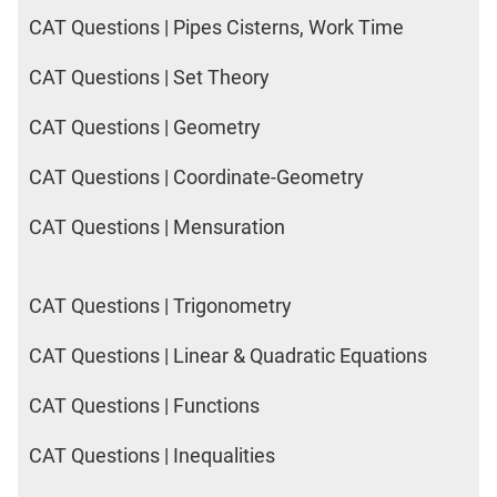
CAT Questions | Pipes Cisterns, Work Time
CAT Questions | Set Theory
CAT Questions | Geometry
CAT Questions | Coordinate-Geometry
CAT Questions | Mensuration
CAT Questions | Trigonometry
CAT Questions | Linear & Quadratic Equations
CAT Questions | Functions
CAT Questions | Inequalities