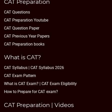
CAT Preparation
CAT Questions
CAT Preparation Youtube
CAT Question Paper
CAT Previous Year Papers
CAT Preparation books
What is CAT?
CAT Syllabus | CAT Syllabus 2026
CAT Exam Pattern
What is CAT Exam? |
CAT Exam Eligibility
How to Prepare for CAT exam?
CAT Preparation | Videos