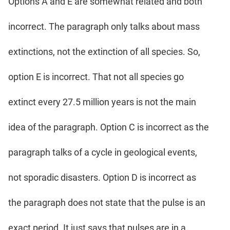
Options A and E are somewhat related and both
incorrect. The paragraph only talks about mass
extinctions, not the extinction of all species. So,
option E is incorrect. That not all species go
extinct every 27.5 million years is not the main
idea of the paragraph. Option C is incorrect as the
paragraph talks of a cycle in geological events,
not sporadic disasters. Option D is incorrect as
the paragraph does not state that the pulse is an
exact period. It just says that pulses are in a