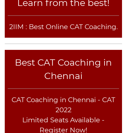
Learn from the best!
2IIM : Best Online CAT Coaching.
Best CAT Coaching in
Chennai
CAT Coaching in Chennai - CAT
2022
Limited Seats Available -
Register Now!