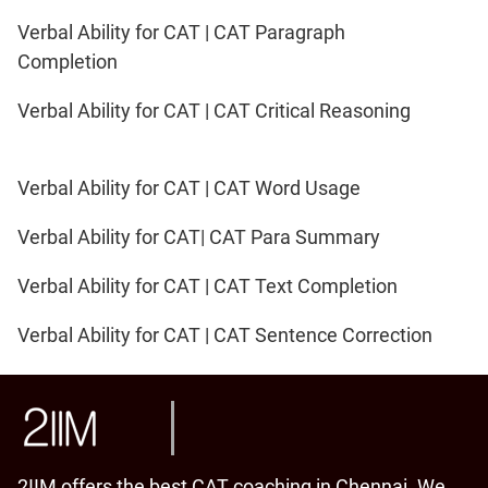
Verbal Ability for CAT | CAT Paragraph
Completion
Verbal Ability for CAT | CAT Critical Reasoning
Verbal Ability for CAT | CAT Word Usage
Verbal Ability for CAT| CAT Para Summary
Verbal Ability for CAT | CAT Text Completion
Verbal Ability for CAT | CAT Sentence Correction
2IIM offers the best CAT coaching in Chennai. We