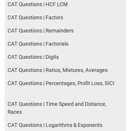
CAT Questions | HCF LCM
CAT Questions | Factors
CAT Questions | Remainders
CAT Questions | Factorials
CAT Questions | Digits
CAT Questions | Ratios, Mixtures, Averages
CAT Questions | Percentages, Profit Loss, SICI
CAT Questions | Time Speed and Distance,
Races
CAT Questions | Logarithms & Exponents