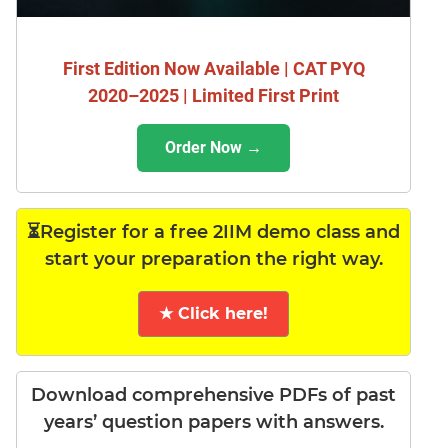
First Edition Now Available | CAT PYQ
2020–2025 | Limited First Print
Order Now →
⏳Register for a free 2IIM demo class and
start your preparation the right way.
★ Click here!
Download comprehensive PDFs of past
years’ question papers with answers.