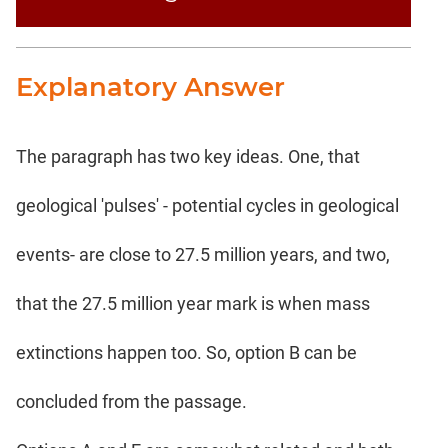
Explanatory Answer
The paragraph has two key ideas. One, that
geological 'pulses' - potential cycles in geological
events- are close to 27.5 million years, and two,
that the 27.5 million year mark is when mass
extinctions happen too. So, option B can be
concluded from the passage.