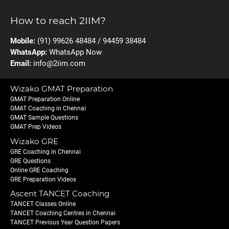
How to reach 2IIM?
Mobile:
(91) 99626 48484 / 94459 38484
WhatsApp:
WhatsApp Now
Email:
info@2iim.com
Wizako GMAT Preparation
GMAT Preparation Online
GMAT Coaching in Chennai
GMAT Sample Questions
GMAT Prep Videos
Wizako GRE
GRE Coaching in Chennai
GRE Questions
Online GRE Coaching
GRE Preparation Videos
Ascent TANCET Coaching
TANCET Classes Online
TANCET Coaching Centres in Chennai
TANCET Previous Year Question Papers