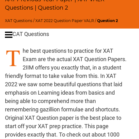
Remainders
Questions | Question 2
Factorials
Digits
XAT Questions
/
XAT 2022 Question Paper VALR
/
Question 2
Ratios,Mixtures;Averages
CAT Questions
Percents;
Profits;
T
he best questions to practice for XAT
SICI
Exam are the actual XAT Question Papers.
Speed
2IIM offers you exactly that, in a student
&
Time;
friendly format to take value from this. In XAT
Races
2022 we saw some beautiful questions that laid
Logarithms
emphasis on Learning ideas from basics and
and
being able to comprehend more than
Exponents
remembering gazillion formulae and shortcuts.
Pipes,Cisterns;
Original XAT Question paper is the best place to
Work,Time
start off your XAT prep practice. This page
Set
provides exactly that. To check out about 1000
Theory