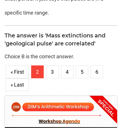
specific time range.
The answer is 'Mass extinctions and
'geological pulse' are correlated'
Choice B is the correct answer.
« First
2
3
4
5
6
» Last