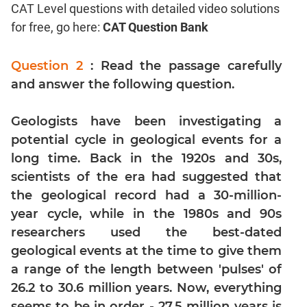
CAT Level questions with detailed video solutions
Coordinate
for free, go here:
CAT Question Bank
Geometry
Mensuration
Question 2
: Read the passage carefully
Trigonometry
and answer the following question.
Linear
&
Geologists have been investigating a
Quadratic
Equations
potential cycle in geological events for a
Functions
long time. Back in the 1920s and 30s,
scientists of the era had suggested that
Inequalities
the geological record had a 30-million-
Polynomials
year cycle, while in the 1980s and 90s
Progressions
researchers used the best-dated
Permutation
geological events at the time to give them
Probability
a range of the length between 'pulses' of
26.2 to 30.6 million years. Now, everything
CAT
seems to be in order - 27.5 million years is