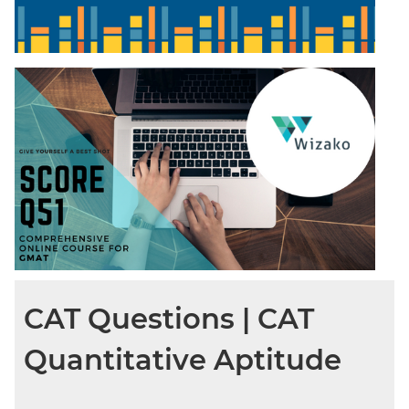
CAT Questions | CAT
Quantitative Aptitude