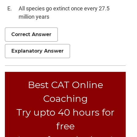
Text
Completion
All species go extinct once every 27.5
million years
CAT
Online
Correct Answer
Coaching
Explanatory Answer
Best CAT Online
Coaching
Try upto 40 hours for
free