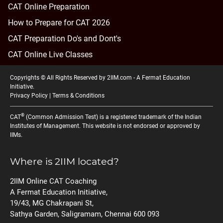
CAT Online Preparation
How to Prepare for CAT 2026
CAT Preparation Do's and Dont's
CAT Online Live Classes
Copyrights © All Rights Reserved by 2IIM.com -
A Fermat Education
Initiative
.
Privacy Policy
|
Terms & Conditions
®
CAT
(Common Admission Test) is a registered trademark of the Indian
Institutes of Management. This website is not endorsed or approved by
IIMs.
Where is 2IIM located?
2IIM Online CAT Coaching
A Fermat Education Initiative,
19/43, MG Chakrapani St,
Sathya Garden, Saligramam, Chennai 600 093