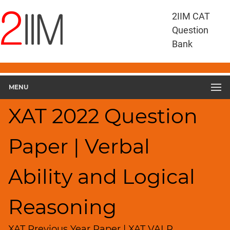
XAT
2IIM CAT
Questions
Question
XAT
Bank
Verbal
Ability
and
MENU
Logical
Reasoning
XAT 2022 Question
XAT
2022
VALR
Paper | Verbal
▽
Geometry
Ability and Logical
HCF
and
LCM
Reasoning
Factors
XAT Previous Year Paper | XAT VALR