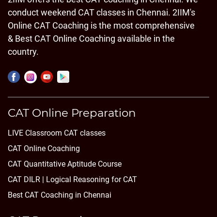
conduct weekend CAT classes in Chennai. 2IIM's
Online CAT Coaching is the most comprehensive
& Best CAT Online Coaching available in the
country.
CAT Online Preparation
LIVE Classroom CAT classes
CAT Online Coaching
CAT Quantitative Aptitude Course
CAT DILR | Logical Reasoning for CAT
Best CAT Coaching in Chennai