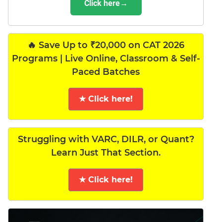
Click here→
🔥 Save Up to ₹20,000 on CAT 2026
Programs | Live Online, Classroom & Self-
Paced Batches
★ Click here!
Struggling with VARC, DILR, or Quant?
Learn Just That Section.
★ Click here!