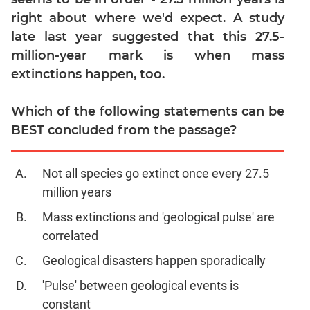
Verbal
right about where we'd expect. A study
Para
late last year suggested that this 27.5-
Jumble
million-year mark is when mass
Sentence
extinctions happen, too.
Correction
Sentence
Which of the following statements can be
Elimination
BEST concluded from the passage?
Paragraph
Completion
Reading
Not all species go extinct once every 27.5
Comprehension
million years
Critical
Mass extinctions and 'geological pulse' are
Reasoning
correlated
Word
Usage
Geological disasters happen sporadically
Para
'Pulse' between geological events is
Summary
constant