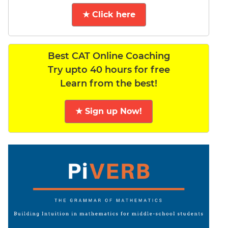
★ Click here
Best CAT Online Coaching
Try upto 40 hours for free
Learn from the best!
★ Sign up Now!