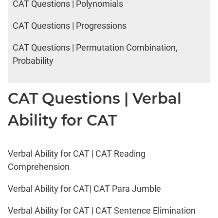
CAT Questions | Polynomials
CAT Questions | Progressions
CAT Questions | Permutation Combination,
Probability
CAT Questions | Verbal
Ability for CAT
Verbal Ability for CAT | CAT Reading
Comprehension
Verbal Ability for CAT| CAT Para Jumble
Verbal Ability for CAT | CAT Sentence Elimination