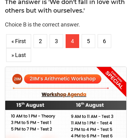
The answer is 'We don't fall in love with
others but with ourselves.'
Choice B is the correct answer.
« First
2
3
4
5
6
» Last