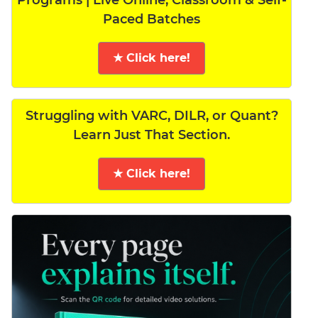
Programs | Live Online, Classroom & Self-
Paced Batches
★ Click here!
Struggling with VARC, DILR, or Quant?
Learn Just That Section.
★ Click here!