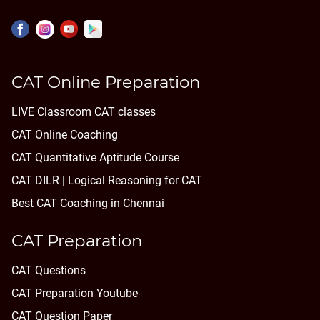
CAT Online Preparation
LIVE Classroom CAT classes
CAT Online Coaching
CAT Quantitative Aptitude Course
CAT DILR | Logical Reasoning for CAT
Best CAT Coaching in Chennai
CAT Preparation
CAT Questions
CAT Preparation Youtube
CAT Question Paper