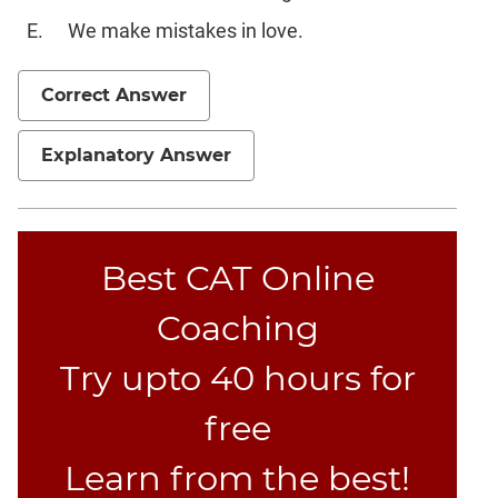
Text
Completion
We make mistakes in love.
CAT
Correct Answer
Online
Coaching
Explanatory Answer
Best CAT Online
Coaching
Try upto 40 hours for
free
Learn from the best!