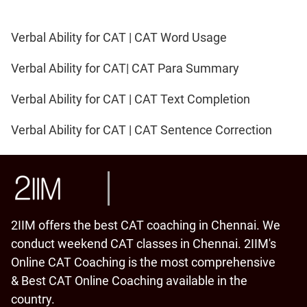
Verbal Ability for CAT | CAT Word Usage
Verbal Ability for CAT| CAT Para Summary
Verbal Ability for CAT | CAT Text Completion
Verbal Ability for CAT | CAT Sentence Correction
2IIM offers the best CAT coaching in Chennai. We
conduct weekend CAT classes in Chennai. 2IIM's
Online CAT Coaching is the most comprehensive
& Best CAT Online Coaching available in the
country.