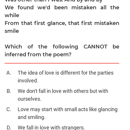
Verbal
We found we'd been mistaken all the
Para
while
Jumble
From that first glance, that first mistaken
Sentence
smile
Correction
Sentence
Which of the following CANNOT be
Elimination
inferred from the poem?
Paragraph
Completion
Reading
The idea of love is different for the parties
Comprehension
involved.
Critical
We don't fall in love with others but with
Reasoning
ourselves.
Word
Usage
Love may start with small acts like glancing
Para
and smiling.
Summary
We fall in love with strangers.