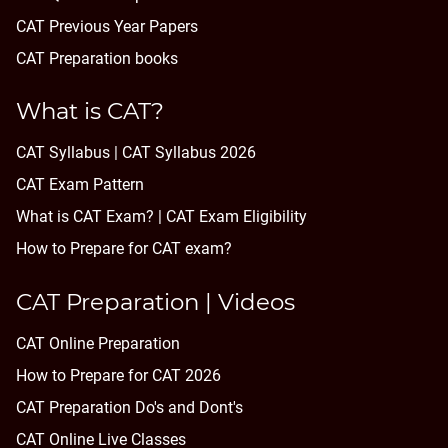
CAT Previous Year Papers
CAT Preparation books
What is CAT?
CAT Syllabus | CAT Syllabus 2026
CAT Exam Pattern
What is CAT Exam? |
CAT Exam Eligibility
How to Prepare for CAT exam?
CAT Preparation | Videos
CAT Online Preparation
How to Prepare for CAT 2026
CAT Preparation Do's and Dont's
CAT Online Live Classes