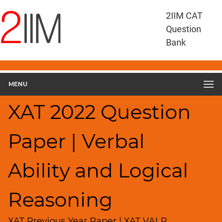
XAT
2IIM CAT
Questions
Question
XAT
Bank
Verbal
Ability
and
MENU
Logical
Reasoning
XAT 2022 Question
XAT
2022
VALR
Paper | Verbal
▽
Geometry
Ability and Logical
HCF
and
LCM
Reasoning
Factors
XAT Previous Year Paper | XAT VALR