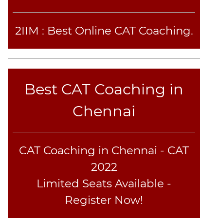
2IIM : Best Online CAT Coaching.
Best CAT Coaching in
Chennai
CAT Coaching in Chennai - CAT
2022
Limited Seats Available -
Register Now!