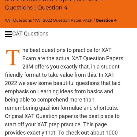
Remainders
Questions | Question 4
Factorials
Digits
XAT Questions
/
XAT 2022 Question Paper VALR
/
Question 4
Ratios,Mixtures;Averages
CAT Questions
Percents;
Profits;
T
he best questions to practice for XAT
SICI
Exam are the actual XAT Question Papers.
Speed
2IIM offers you exactly that, in a student
&
Time;
friendly format to take value from this. In XAT
Races
2022 we saw some beautiful questions that laid
Logarithms
emphasis on Learning ideas from basics and
and
being able to comprehend more than
Exponents
remembering gazillion formulae and shortcuts.
Pipes,Cisterns;
Original XAT Question paper is the best place to
Work,Time
start off your XAT prep practice. This page
Set
provides exactly that. To check out about 1000
Theory