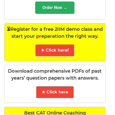
Order Now →
⏳Register for a free 2IIM demo class and
start your preparation the right way.
★ Click here!
Download comprehensive PDFs of past
years’ question papers with answers.
★ Click here
Best CAT Online Coaching