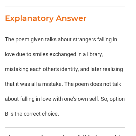
Explanatory Answer
The poem given talks about strangers falling in
love due to smiles exchanged in a library,
mistaking each other's identity, and later realizing
that it was all a mistake. The poem does not talk
about falling in love with one's own self. So, option
B is the correct choice.