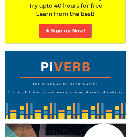
Try upto 40 hours for free
Learn from the best!
★ Sign up Now!