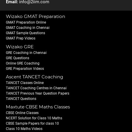
Email:
info@2iim.com
Wizako GMAT Preparation
GMAT Preparation Online
GMAT Coaching in Chennai
GMAT Sample Questions
GMAT Prep Videos
Wizako GRE
GRE Coaching in Chennai
GRE Questions
Online GRE Coaching
GRE Preparation Videos
Ascent TANCET Coaching
TANCET Classes Online
TANCET Coaching Centres in Chennai
TANCET Previous Year Question Papers
TANCET Questions
Maxtute CBSE Maths Classes
CBSE Online Classes
NCERT Solution for Class 10 Maths
CBSE Sample Papers for class 10
Class 10 Maths Videos