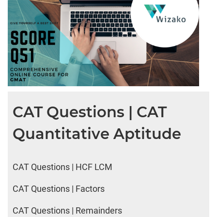
CAT Questions | CAT
Quantitative Aptitude
CAT Questions | HCF LCM
CAT Questions | Factors
CAT Questions | Remainders