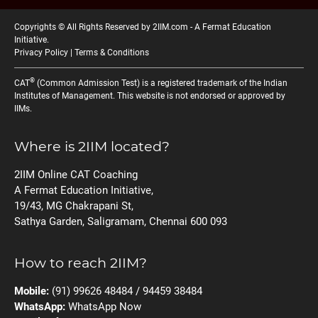
Copyrights © All Rights Reserved by 2IIM.com -
A Fermat Education
Initiative
.
Privacy Policy
|
Terms & Conditions
®
CAT
(Common Admission Test) is a registered trademark of the Indian
Institutes of Management. This website is not endorsed or approved by
IIMs.
Where is 2IIM located?
2IIM Online CAT Coaching
A Fermat Education Initiative,
19/43, MG Chakrapani St,
Sathya Garden, Saligramam, Chennai 600 093
How to reach 2IIM?
Mobile:
(91) 99626 48484 / 94459 38484
WhatsApp:
WhatsApp Now