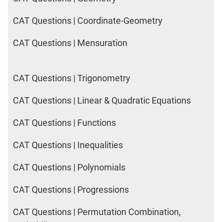
CAT Questions | Coordinate-Geometry
CAT Questions | Mensuration
CAT Questions | Trigonometry
CAT Questions | Linear & Quadratic Equations
CAT Questions | Functions
CAT Questions | Inequalities
CAT Questions | Polynomials
CAT Questions | Progressions
CAT Questions | Permutation Combination,