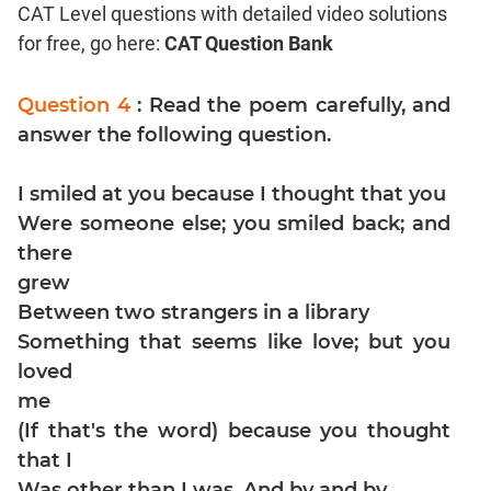
CAT Level questions with detailed video solutions
Coordinate
for free, go here:
CAT Question Bank
Geometry
Mensuration
Question 4
: Read the poem carefully, and
Trigonometry
answer the following question.
Linear
&
I smiled at you because I thought that you
Quadratic
Equations
Were someone else; you smiled back; and
Functions
there
grew
Inequalities
Between two strangers in a library
Polynomials
Something that seems like love; but you
Progressions
loved
Permutation
me
Probability
(If that's the word) because you thought
that I
CAT
Was other than I was. And by and by