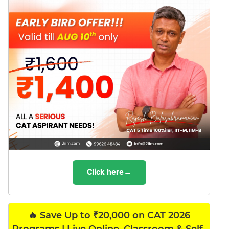
Click here→
🔥 Save Up to ₹20,000 on CAT 2026