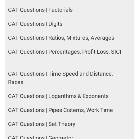
CAT Questions | Factorials
CAT Questions | Digits
CAT Questions | Ratios, Mixtures, Averages
CAT Questions | Percentages, Profit Loss, SICI
CAT Questions | Time Speed and Distance,
Races
CAT Questions | Logarithms & Exponents
CAT Questions | Pipes Cisterns, Work Time
CAT Questions | Set Theory
CAT Questions | Geometry