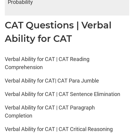
Probability
CAT Questions | Verbal
Ability for CAT
Verbal Ability for CAT | CAT Reading
Comprehension
Verbal Ability for CAT| CAT Para Jumble
Verbal Ability for CAT | CAT Sentence Elimination
Verbal Ability for CAT | CAT Paragraph
Completion
Verbal Ability for CAT | CAT Critical Reasoning