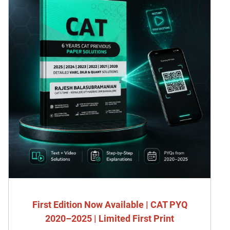
First Edition Now Available | CAT PYQ
2020–2025 | Limited First Print