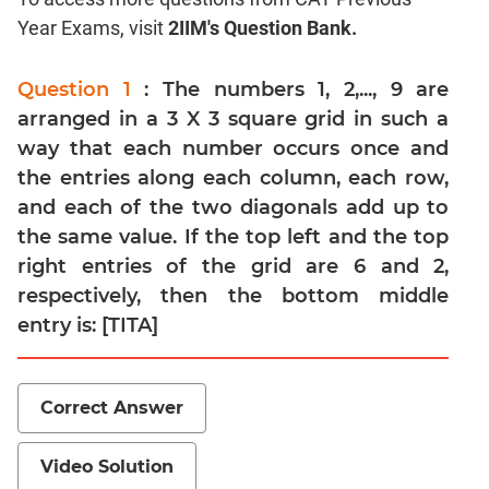
Year Exams, visit
2IIM's Question Bank.
Mensuration
Trigonometry
Question 1
: The numbers 1, 2,..., 9 are
Linear
arranged in a 3 X 3 square grid in such a
&
Quadratic
way that each number occurs once and
Equations
the entries along each column, each row,
Functions
and each of the two diagonals add up to
the same value. If the top left and the top
Inequalities
right entries of the grid are 6 and 2,
Polynomials
respectively, then the bottom middle
Progressions
entry is: [TITA]
Permutation
Probability
Correct Answer
CAT
Verbal
Video Solution
Para