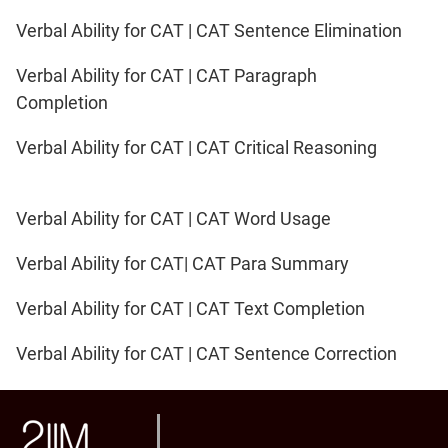
Verbal Ability for CAT | CAT Sentence Elimination
Verbal Ability for CAT | CAT Paragraph
Completion
Verbal Ability for CAT | CAT Critical Reasoning
Verbal Ability for CAT | CAT Word Usage
Verbal Ability for CAT| CAT Para Summary
Verbal Ability for CAT | CAT Text Completion
Verbal Ability for CAT | CAT Sentence Correction