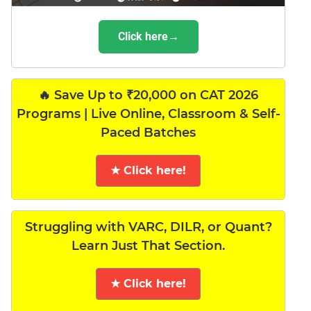
Click here→
🔥 Save Up to ₹20,000 on CAT 2026
Programs | Live Online, Classroom & Self-
Paced Batches
★ Click here!
Struggling with VARC, DILR, or Quant?
Learn Just That Section.
★ Click here!