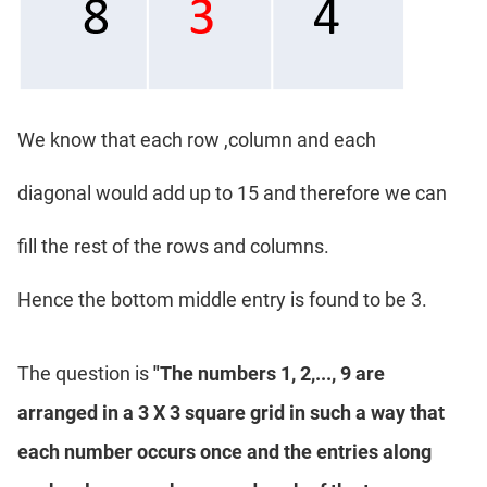
We know that each row ,column and each
diagonal would add up to 15 and therefore we can
fill the rest of the rows and columns.
Hence the bottom middle entry is found to be 3.
The question is
"The numbers 1, 2,..., 9 are
arranged in a 3 X 3 square grid in such a way that
each number occurs once and the entries along