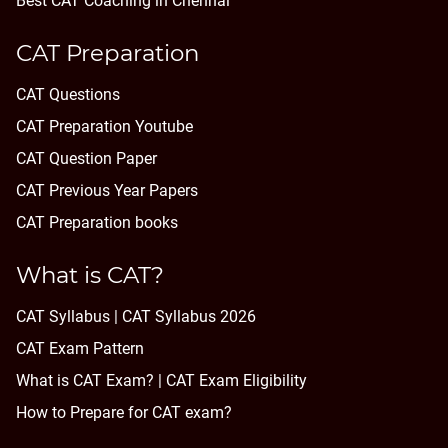
Best CAT Coaching in Chennai
CAT Preparation
CAT Questions
CAT Preparation Youtube
CAT Question Paper
CAT Previous Year Papers
CAT Preparation books
What is CAT?
CAT Syllabus | CAT Syllabus 2026
CAT Exam Pattern
What is CAT Exam? |
CAT Exam Eligibility
How to Prepare for CAT exam?