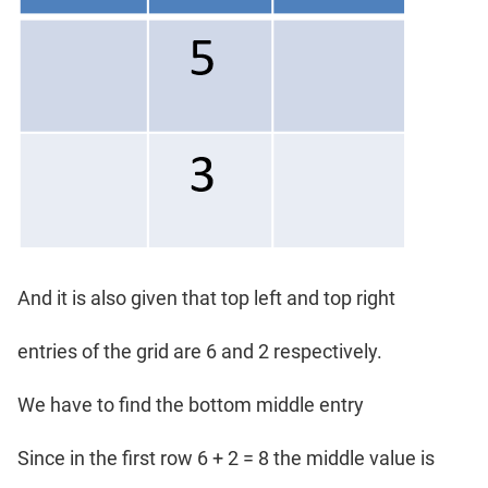
And it is also given that top left and top right
entries of the grid are 6 and 2 respectively.
We have to find the bottom middle entry
Since in the first row 6 + 2 = 8 the middle value is