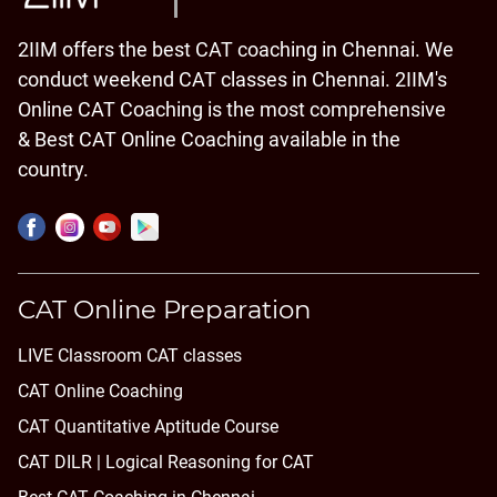
2IIM offers the best CAT coaching in Chennai. We
conduct weekend CAT classes in Chennai. 2IIM's
Online CAT Coaching is the most comprehensive
& Best CAT Online Coaching available in the
country.
CAT Online Preparation
LIVE Classroom CAT classes
CAT Online Coaching
CAT Quantitative Aptitude Course
CAT DILR | Logical Reasoning for CAT