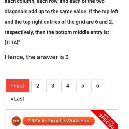
each column, each row, and each of the two
diagonals add up to the same value. If the top left
and the top right entries of the grid are 6 and 2,
respectively, then the bottom middle entry is:
[TITA]"
Hence, the answer is 3
« First
2
3
4
5
6
» Last