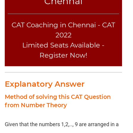
Chennai
CAT Coaching in Chennai - CAT
2022
Limited Seats Available -
Register Now!
Explanatory Answer
Method of solving this CAT Question
from Number Theory
Given that the numbers 1,2,.., 9 are arranged in a