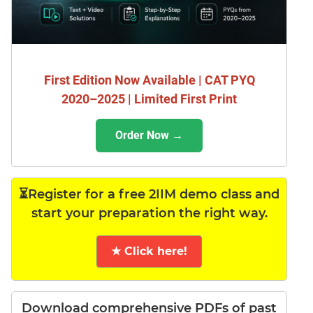
First Edition Now Available | CAT PYQ
2020–2025 | Limited First Print
Order Now →
⏳Register for a free 2IIM demo class and
start your preparation the right way.
★ Click here!
Download comprehensive PDFs of past