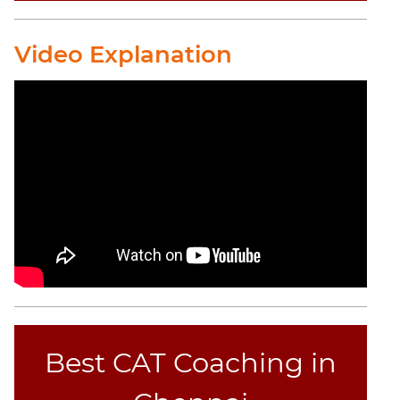
CAT
Video Explanation
Online
Coaching
Best CAT Coaching in