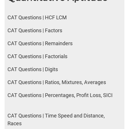
CAT Questions | HCF LCM
CAT Questions | Factors
CAT Questions | Remainders
CAT Questions | Factorials
CAT Questions | Digits
CAT Questions | Ratios, Mixtures, Averages
CAT Questions | Percentages, Profit Loss, SICI
CAT Questions | Time Speed and Distance,
Races