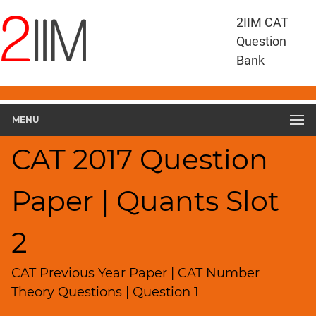
CAT
2IIM CAT
Questions
Question
CAT
Bank
Quantitative
Aptitude
CAT
2017
MENU
Quant
Slot
CAT 2017 Question
2
▽
Paper | Quants Slot
Geometry
HCF
and
2
LCM
Factors
CAT Previous Year Paper | CAT Number
Remainders
Theory Questions | Question 1
Factorials