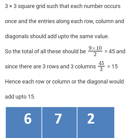
3 × 3 square grid such that each number occurs
once and the entries along each row, column and
diagonals should add upto the same value.
9
×
10
So the total of all these should be
= 45 and
9
×
10
2
2
45
since there are 3 rows and 3 columns
= 15
45
3
3
Hence each row or column or the diagonal would
add upto 15.