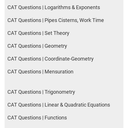
CAT Questions | Logarithms & Exponents
CAT Questions | Pipes Cisterns, Work Time
CAT Questions | Set Theory
CAT Questions | Geometry
CAT Questions | Coordinate-Geometry
CAT Questions | Mensuration
CAT Questions | Trigonometry
CAT Questions | Linear & Quadratic Equations
CAT Questions | Functions