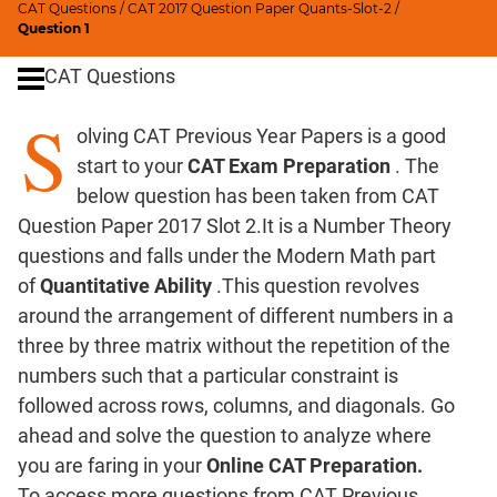
CAT Questions
/
CAT 2017 Question Paper Quants-Slot-2
/
Digits
Question 1
Ratios,Mixtures;Averages
CAT Questions
Percents;
Profits;
S
olving CAT Previous Year Papers is a good
SICI
start to your
CAT Exam Preparation
. The
Speed
&
below question has been taken from CAT
Time;
Question Paper 2017 Slot 2.It is a Number Theory
Races
questions and falls under the Modern Math part
Logarithms
of
Quantitative Ability
.This question revolves
and
around the arrangement of different numbers in a
Exponents
three by three matrix without the repetition of the
Pipes,Cisterns;
numbers such that a particular constraint is
Work,Time
followed across rows, columns, and diagonals. Go
Set
ahead and solve the question to analyze where
Theory
you are faring in your
Online CAT Preparation.
Coordinate
To access more questions from CAT Previous
Geometry