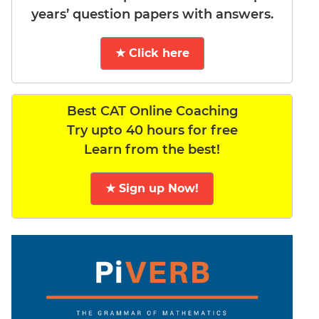
years’ question papers with answers.
★ Click here
Best CAT Online Coaching
Try upto 40 hours for free
Learn from the best!
★ Sign up Now!