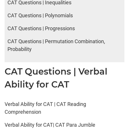
CAT Questions | Inequalities
CAT Questions | Polynomials
CAT Questions | Progressions
CAT Questions | Permutation Combination,
Probability
CAT Questions | Verbal
Ability for CAT
Verbal Ability for CAT | CAT Reading
Comprehension
Verbal Ability for CAT| CAT Para Jumble