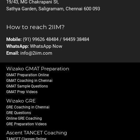
19/43, MG Chakrapani St,
Sathya Garden, Saligramam, Chennai 600 093
How to reach 2IIM?
Mobile:
(91) 99626 48484 / 94459 38484
WhatsApp:
WhatsApp Now
Email:
info@2iim.com
Wizako GMAT Preparation
GMAT Preparation Online
GMAT Coaching in Chennai
GMAT Sample Questions
GMAT Prep Videos
Wizako GRE
GRE Coaching in Chennai
GRE Questions
Online GRE Coaching
GRE Preparation Videos
Ascent TANCET Coaching
TANCET Classes Online