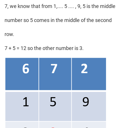
7, we know that from 1,.... 5 .... , 9, 5 is the middle
number so 5 comes in the middle of the second
row.
7 + 5 = 12 so the other number is 3.