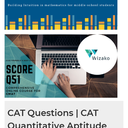
CAT Questions | CAT
Quantitative Aptitude