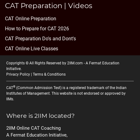
CAT Preparation | Videos
CAT Online Preparation
How to Prepare for CAT 2026
CAT Preparation Do's and Dont's
CAT Online Live Classes
Copyrights © All Rights Reserved by 2IIM.com -
A Fermat Education
Initiative
.
Privacy Policy
|
Terms & Conditions
®
CAT
(Common Admission Test) is a registered trademark of the Indian
Institutes of Management. This website is not endorsed or approved by
IIMs.
Where is 2IIM located?
2IIM Online CAT Coaching
A Fermat Education Initiative,