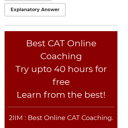
Jumble
Explanatory Answer
Sentence
Correction
Sentence
Elimination
Best CAT Online
Paragraph
Completion
Coaching
Reading
Comprehension
Try upto 40 hours for
Critical
Reasoning
free
Word
Learn from the best!
Usage
Para
Summary
Text
2IIM : Best Online CAT Coaching.
Completion