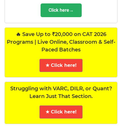
Click here→
🔥 Save Up to ₹20,000 on CAT 2026
Programs | Live Online, Classroom & Self-
Paced Batches
★ Click here!
Struggling with VARC, DILR, or Quant?
Learn Just That Section.
★ Click here!