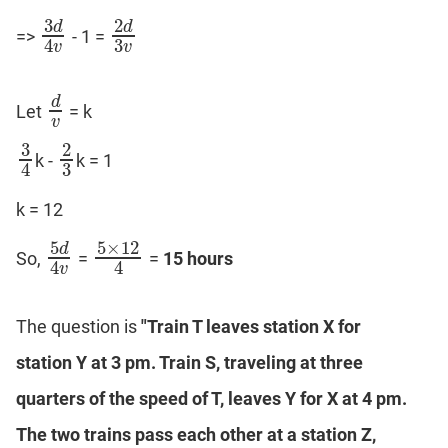
3
2
d
d
=>
- 1 =
3
𝑑
4
𝑣
2
𝑑
3
𝑣
3
4
v
v
d
Let
= k
d
v
v
3
2
k -
k = 1
3
4
2
3
3
4
k = 12
5
5
×
12
d
So,
=
=
15 hours
5
𝑑
4
𝑣
5
×
12
4
4
4
v
The question is
"Train T leaves station X for
station Y at 3 pm. Train S, traveling at three
quarters of the speed of T, leaves Y for X at 4 pm.
The two trains pass each other at a station Z,