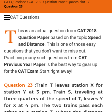
CAT Questions
/
CAT 2018 Question Paper Quants-slot-1
/
Digits
Question 23
Ratios,Mixtures;Averages
CAT Questions
Percents;
Profits;
T
his is an actual question from
CAT 2018
SICI
Question Paper
based on the topic
Speed
Speed
&
and Distance
. This is one of those easy
Time;
questions that you don't want to miss out.
Races
Practicing many such questions from
CAT
Logarithms
Previous Year Paper
is the best way to gear up
and
for the
CAT Exam
.Start right away!
Exponents
Pipes,Cisterns;
Question 23
:Train T leaves station X for
Work,Time
station Y at 3 pm. Train S, traveling at
Set
three quarters of the speed of T, leaves Y
Theory
for X at 4 pm. The two trains pass each
Coordinate
Geometry