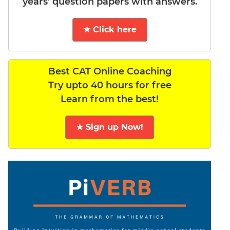
years’ question papers with answers.
★ Click here
Best CAT Online Coaching
Try upto 40 hours for free
Learn from the best!
★ Sign up Now!