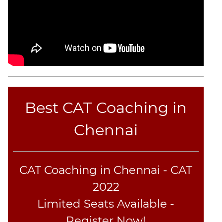
CAT
Online
Coaching
Best CAT Coaching in
Chennai
CAT Coaching in Chennai - CAT
2022
Limited Seats Available -
Register Now!