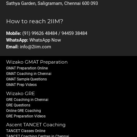
Sathya Garden, Saligramam, Chennai 600 093
How to reach 2IIM?
Mobile:
(91) 99626 48484 / 94459 38484
WhatsApp:
WhatsApp Now
Email:
info@2iim.com
Wizako GMAT Preparation
GMAT Preparation Online
GMAT Coaching in Chennai
GMAT Sample Questions
GMAT Prep Videos
Wizako GRE
GRE Coaching in Chennai
GRE Questions
Online GRE Coaching
GRE Preparation Videos
Ascent TANCET Coaching
TANCET Classes Online
TANCET Coaching Centres in Chennai