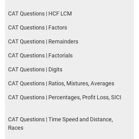
CAT Questions | HCF LCM
CAT Questions | Factors
CAT Questions | Remainders
CAT Questions | Factorials
CAT Questions | Digits
CAT Questions | Ratios, Mixtures, Averages
CAT Questions | Percentages, Profit Loss, SICI
CAT Questions | Time Speed and Distance,
Races