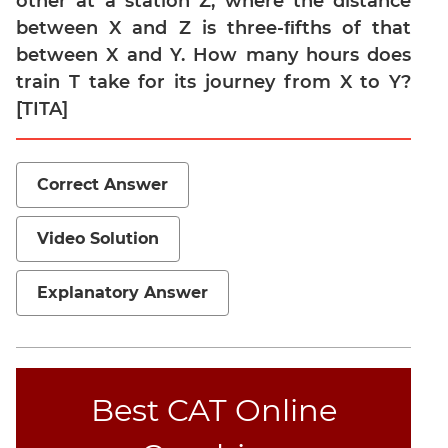
other at a station Z, where the distance
between X and Z is three-ﬁfths of that
Mensuration
between X and Y. How many hours does
Trigonometry
train T take for its journey from X to Y?
Linear
[TITA]
&
Quadratic
Equations
Correct Answer
Functions
Inequalities
Video Solution
Polynomials
Progressions
Explanatory Answer
Permutation
Probability
CAT
Best CAT Online
Verbal
Para