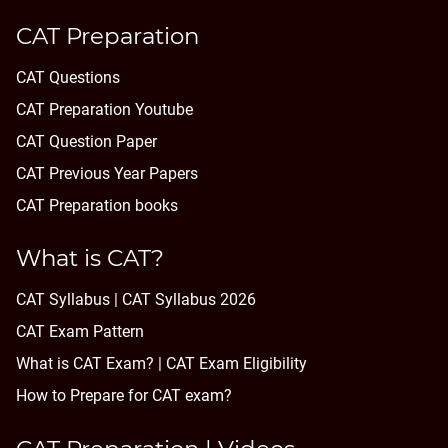
CAT Preparation
CAT Questions
CAT Preparation Youtube
CAT Question Paper
CAT Previous Year Papers
CAT Preparation books
What is CAT?
CAT Syllabus | CAT Syllabus 2026
CAT Exam Pattern
What is CAT Exam? |
CAT Exam Eligibility
How to Prepare for CAT exam?