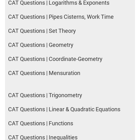
CAT Questions | Logarithms & Exponents
CAT Questions | Pipes Cisterns, Work Time
CAT Questions | Set Theory
CAT Questions | Geometry
CAT Questions | Coordinate-Geometry
CAT Questions | Mensuration
CAT Questions | Trigonometry
CAT Questions | Linear & Quadratic Equations
CAT Questions | Functions
CAT Questions | Inequalities