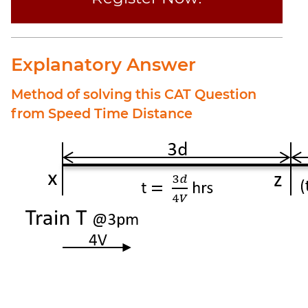
Explanatory Answer
Method of solving this CAT Question
from Speed Time Distance