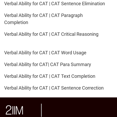
Verbal Ability for CAT | CAT Sentence Elimination
Verbal Ability for CAT | CAT Paragraph
Completion
Verbal Ability for CAT | CAT Critical Reasoning
Verbal Ability for CAT | CAT Word Usage
Verbal Ability for CAT| CAT Para Summary
Verbal Ability for CAT | CAT Text Completion
Verbal Ability for CAT | CAT Sentence Correction