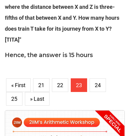
where the distance between X and Z is three-
ﬁfths of that between X and Y. How many hours
does train T take for its journey from X to Y?
[TITA]"
Hence, the answer is 15 hours
« First
21
22
23
24
25
» Last