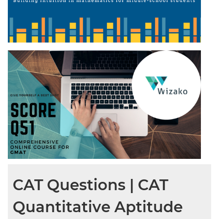
CAT Questions | CAT
Quantitative Aptitude