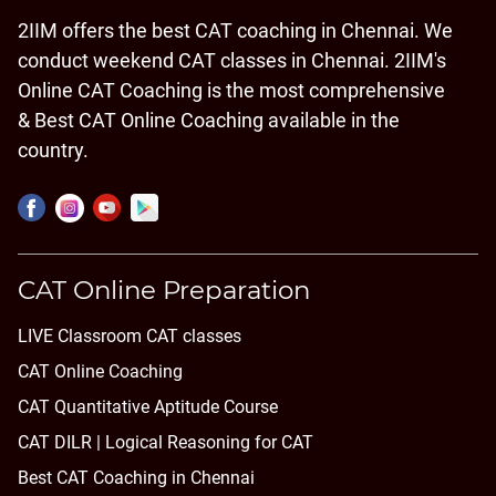
2IIM offers the best CAT coaching in Chennai. We
conduct weekend CAT classes in Chennai. 2IIM's
Online CAT Coaching is the most comprehensive
& Best CAT Online Coaching available in the
country.
CAT Online Preparation
LIVE Classroom CAT classes
CAT Online Coaching
CAT Quantitative Aptitude Course
CAT DILR | Logical Reasoning for CAT
Best CAT Coaching in Chennai