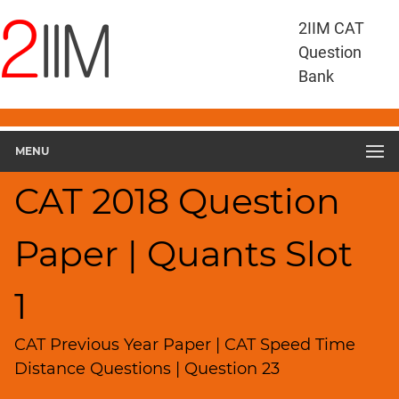
CAT
2IIM CAT
Questions
Question
CAT
Bank
Quantitative
Aptitude
CAT
2018
MENU
Quant
Slot
CAT 2018 Question
1
▽
Paper | Quants Slot
Geometry
HCF
and
1
LCM
Factors
CAT Previous Year Paper | CAT Speed Time
Remainders
Distance Questions | Question 23
Factorials