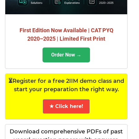
First Edition Now Available | CAT PYQ
2020–2025 | Limited First Print
Order Now →
⏳Register for a free 2IIM demo class and
start your preparation the right way.
★ Click here!
Download comprehensive PDFs of past