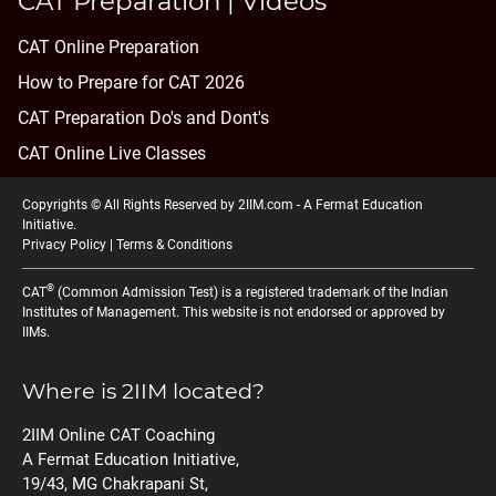
CAT Preparation | Videos
CAT Online Preparation
How to Prepare for CAT 2026
CAT Preparation Do's and Dont's
CAT Online Live Classes
Copyrights © All Rights Reserved by 2IIM.com -
A Fermat Education
Initiative
.
Privacy Policy
|
Terms & Conditions
®
CAT
(Common Admission Test) is a registered trademark of the Indian
Institutes of Management. This website is not endorsed or approved by
IIMs.
Where is 2IIM located?
2IIM Online CAT Coaching
A Fermat Education Initiative,
19/43, MG Chakrapani St,