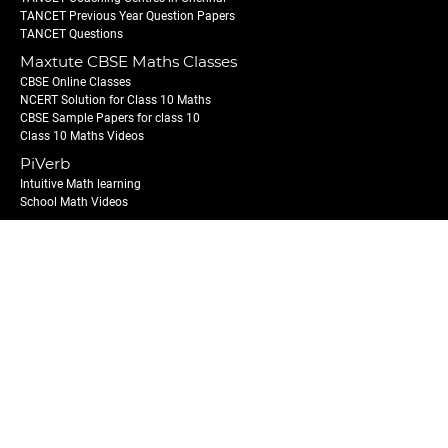
TANCET Previous Year Question Papers
TANCET Questions
Maxtute CBSE Maths Classes
CBSE Online Classes
NCERT Solution for Class 10 Maths
CBSE Sample Papers for class 10
Class 10 Maths Videos
PiVerb
Intuitive Math learning
School Math Videos