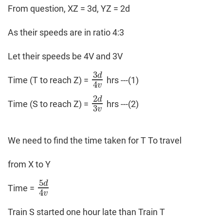
From question, XZ = 3d, YZ = 2d
As their speeds are in ratio 4:3
Let their speeds be 4V and 3V
3
d
Time (T to reach Z) =
hrs ---(1)
3
𝑑
4
𝑣
4
v
2
d
Time (S to reach Z) =
hrs ---(2)
2
𝑑
3
𝑣
3
v
We need to find the time taken for T To travel
from X to Y
5
d
Time =
5
d
4
v
4
v
Train S started one hour late than Train T