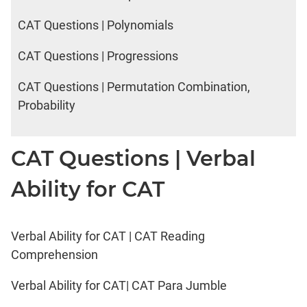
CAT Questions | Polynomials
CAT Questions | Progressions
CAT Questions | Permutation Combination,
Probability
CAT Questions | Verbal
Ability for CAT
Verbal Ability for CAT | CAT Reading
Comprehension
Verbal Ability for CAT| CAT Para Jumble