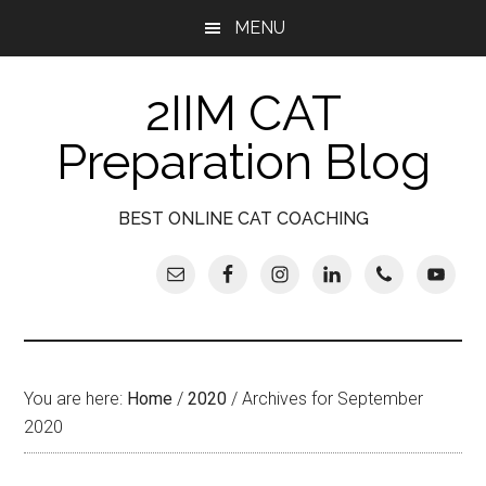
Skip
Skip
Skip
Skip
MENU
to
to
to
to
main
secondary
primary
footer
2IIM CAT
content
menu
sidebar
Preparation Blog
BEST ONLINE CAT COACHING
You are here:
Home
/
2020
/
Archives for September
2020