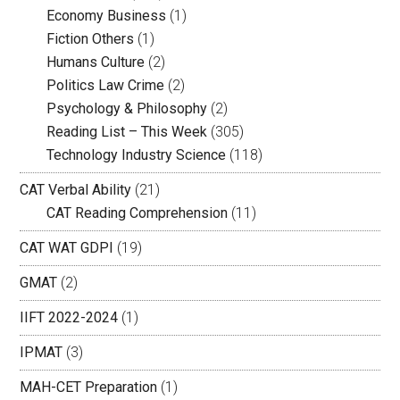
Economy Business
(1)
Fiction Others
(1)
Humans Culture
(2)
Politics Law Crime
(2)
Psychology & Philosophy
(2)
Reading List – This Week
(305)
Technology Industry Science
(118)
CAT Verbal Ability
(21)
CAT Reading Comprehension
(11)
CAT WAT GDPI
(19)
GMAT
(2)
IIFT 2022-2024
(1)
IPMAT
(3)
MAH-CET Preparation
(1)