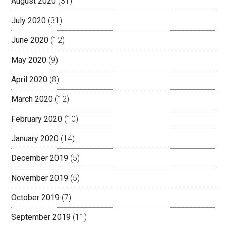
August 2020
(31)
July 2020
(31)
June 2020
(12)
May 2020
(9)
April 2020
(8)
March 2020
(12)
February 2020
(10)
January 2020
(14)
December 2019
(5)
November 2019
(5)
October 2019
(7)
September 2019
(11)