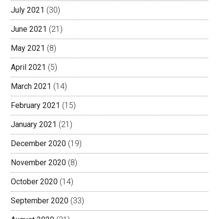
July 2021
(30)
June 2021
(21)
May 2021
(8)
April 2021
(5)
March 2021
(14)
February 2021
(15)
January 2021
(21)
December 2020
(19)
November 2020
(8)
October 2020
(14)
September 2020
(33)