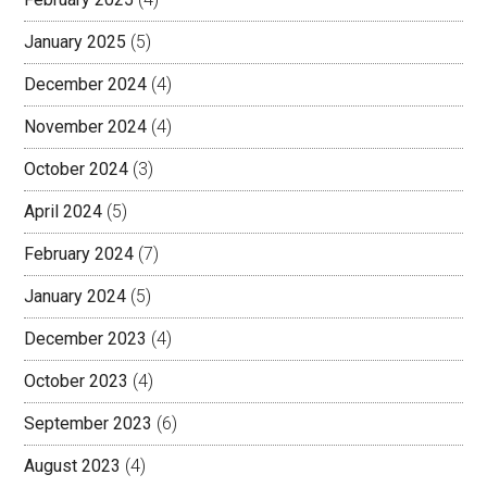
January 2025
(5)
December 2024
(4)
November 2024
(4)
October 2024
(3)
April 2024
(5)
February 2024
(7)
January 2024
(5)
December 2023
(4)
October 2023
(4)
September 2023
(6)
August 2023
(4)