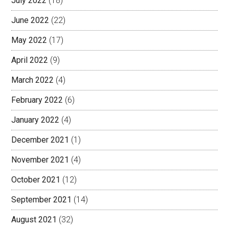
July 2022
(18)
June 2022
(22)
May 2022
(17)
April 2022
(9)
March 2022
(4)
February 2022
(6)
January 2022
(4)
December 2021
(1)
November 2021
(4)
October 2021
(12)
September 2021
(14)
August 2021
(32)