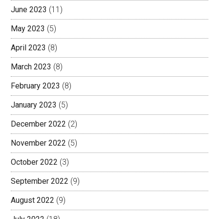
June 2023
(11)
May 2023
(5)
April 2023
(8)
March 2023
(8)
February 2023
(8)
January 2023
(5)
December 2022
(2)
November 2022
(5)
October 2022
(3)
September 2022
(9)
August 2022
(9)