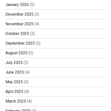
January 2026
(5)
December 2025
(2)
November 2025
(4)
October 2025
(5)
September 2025
(5)
August 2025
(5)
July 2025
(5)
June 2025
(4)
May 2025
(5)
April 2025
(4)
March 2025
(4)
February 2025
(4)