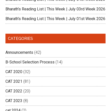
Bharath’s Reading List | This Week | July 03rd Week 2026
Bharath’s Reading List | This Week | July 01st Week 2026
CATEGORIES
Announcements
(42)
B-School Selection Process
(14)
CAT 2020
(32)
CAT 2021
(81)
CAT 2022
(20)
CAT 2023
(8)
cat 2024
(2)