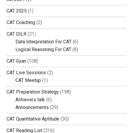
CAT 2025
(1)
CAT Coaching
(2)
CAT DILR
(21)
Data Interpretation For CAT
(6)
Logical Reasoning For CAT
(8)
CAT Gyan
(108)
CAT Live Sessions
(2)
CAT Meetup
(1)
CAT Preparation Strategy
(198)
Achievers talk
(6)
Announcements
(29)
CAT Quantitative Aptitude
(30)
CAT Reading List
(316)