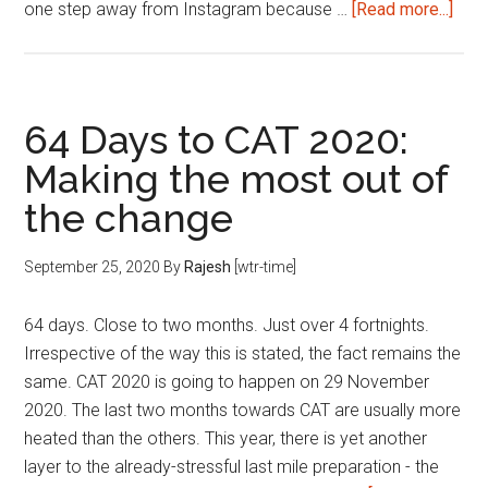
abou
one step away from Instagram because …
[Read more...]
The
2II
Inst
Pag
64 Days to CAT 2020:
Making the most out of
the change
September 25, 2020
By
Rajesh
[wtr-time]
64 days. Close to two months. Just over 4 fortnights.
Irrespective of the way this is stated, the fact remains the
same. CAT 2020 is going to happen on 29 November
2020. The last two months towards CAT are usually more
heated than the others. This year, there is yet another
layer to the already-stressful last mile preparation - the