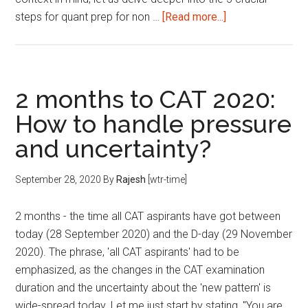
about
steps for quant prep for non …
[Read more...]
5
Steps
for
Quant
2 months to CAT 2020:
Prep
How to handle pressure
for
and uncertainty?
Non-
Engineers
September 28, 2020
By
Rajesh
[wtr-time]
2 months - the time all CAT aspirants have got between
today (28 September 2020) and the D-day (29 November
2020). The phrase, 'all CAT aspirants' had to be
emphasized, as the changes in the CAT examination
duration and the uncertainty about the 'new pattern' is
wide-spread today. Let me just start by stating, "You are