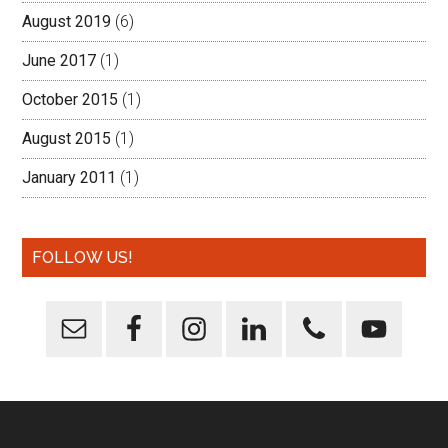
August 2019
(6)
June 2017
(1)
October 2015
(1)
August 2015
(1)
January 2011
(1)
FOLLOW US!