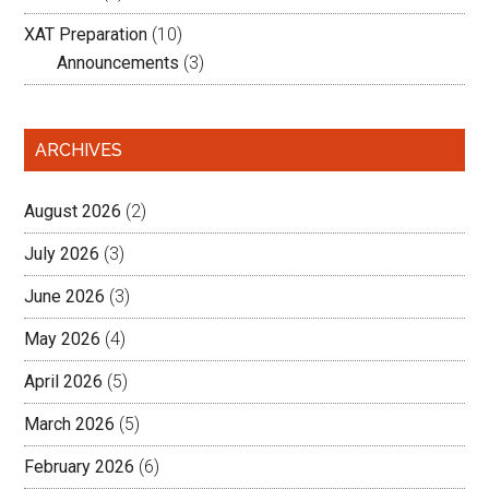
XAT Preparation
(10)
Announcements
(3)
ARCHIVES
August 2026
(2)
July 2026
(3)
June 2026
(3)
May 2026
(4)
April 2026
(5)
March 2026
(5)
February 2026
(6)