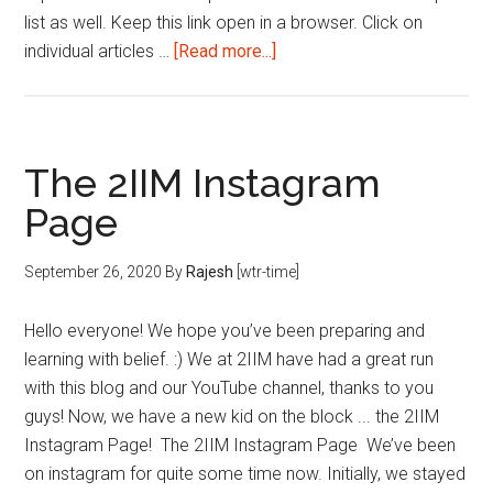
list as well. Keep this link open in a browser. Click on
about
individual articles …
[Read more...]
Reading
List
|
This
The 2IIM Instagram
Week
Page
|
Sep
September 26, 2020
By
Rajesh
[wtr-time]
4th
week
Hello everyone! We hope you’ve been preparing and
2020
learning with belief. :) We at 2IIM have had a great run
with this blog and our YouTube channel, thanks to you
guys! Now, we have a new kid on the block ... the 2IIM
Instagram Page! The 2IIM Instagram Page We’ve been
on instagram for quite some time now. Initially, we stayed