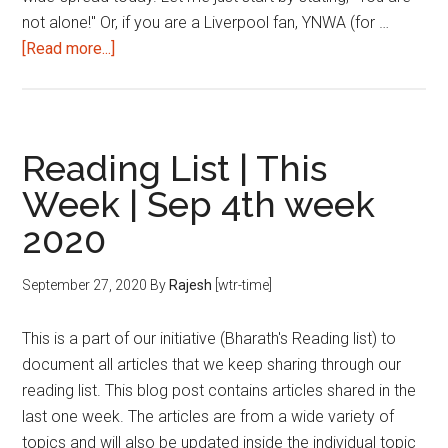
not alone!" Or, if you are a Liverpool fan, YNWA (for …
about
[Read more...]
2
months
to
CAT
Reading List | This
2020:
Week | Sep 4th week
How
2020
to
handle
pressure
September 27, 2020
By
Rajesh
[wtr-time]
and
uncertainty?
This is a part of our initiative (Bharath's Reading list) to
document all articles that we keep sharing through our
reading list. This blog post contains articles shared in the
last one week. The articles are from a wide variety of
topics and will also be updated inside the individual topic