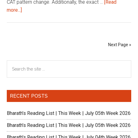
CAT pattern change. Additionally, the exact …
[Read
about
more...]
64
Days
to
CAT
Next Page »
2020:
Making
Primary
Search
the
the
most
Sidebar
site
out
...
of
RECENT POSTS
the
change
Bharath’s Reading List | This Week | July 05th Week 2026
Bharath’s Reading List | This Week | July 05th Week 2026
Bharath’s Reading List | This Week | July 04th Week 2026