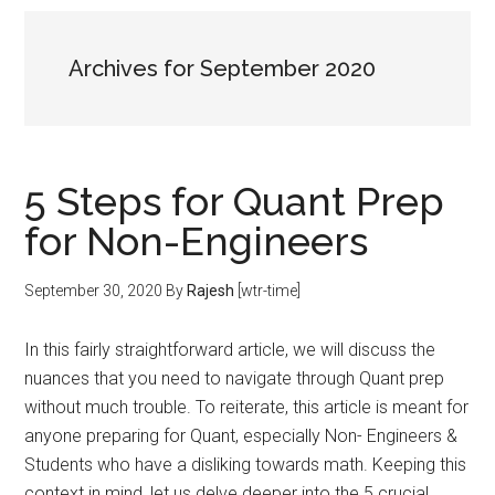
Archives for September 2020
5 Steps for Quant Prep
for Non-Engineers
September 30, 2020
By
Rajesh
[wtr-time]
In this fairly straightforward article, we will discuss the
nuances that you need to navigate through Quant prep
without much trouble. To reiterate, this article is meant for
anyone preparing for Quant, especially Non- Engineers &
Students who have a disliking towards math. Keeping this
context in mind, let us delve deeper into the 5 crucial