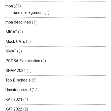
mba
(39)
rural management
(1)
mba deadlines
(1)
MICAT
(2)
Mock CATs
(5)
NMAT
(3)
PGDBA Examination
(2)
SNAP 2021
(1)
Top B-schools
(6)
Uncategorized
(14)
XAT 2021
(4)
XAT 2022
(2)