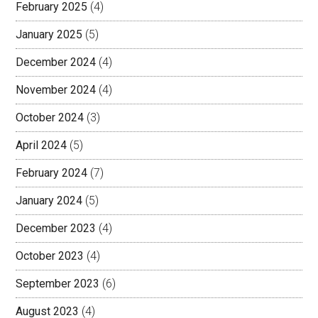
February 2025
(4)
January 2025
(5)
December 2024
(4)
November 2024
(4)
October 2024
(3)
April 2024
(5)
February 2024
(7)
January 2024
(5)
December 2023
(4)
October 2023
(4)
September 2023
(6)
August 2023
(4)