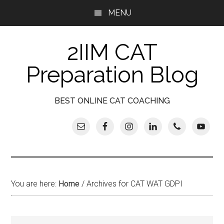
Skip
Skip
Skip
Skip
MENU
to
to
to
to
main
secondary
primary
footer
2IIM CAT
content
menu
sidebar
Preparation Blog
BEST ONLINE CAT COACHING
You are here:
Home
/
Archives for CAT WAT GDPI