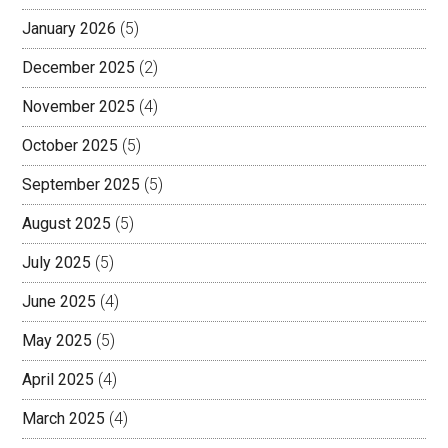
January 2026
(5)
December 2025
(2)
November 2025
(4)
October 2025
(5)
September 2025
(5)
August 2025
(5)
July 2025
(5)
June 2025
(4)
May 2025
(5)
April 2025
(4)
March 2025
(4)