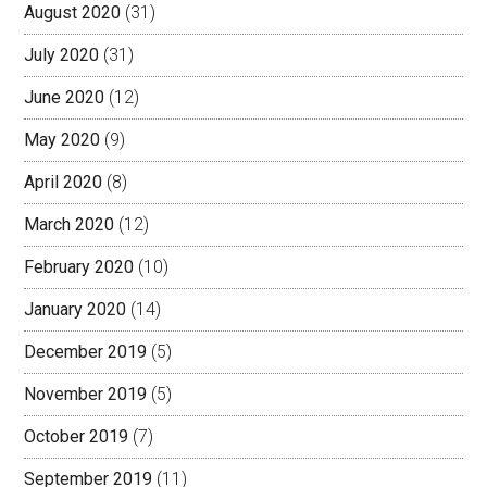
August 2020
(31)
July 2020
(31)
June 2020
(12)
May 2020
(9)
April 2020
(8)
March 2020
(12)
February 2020
(10)
January 2020
(14)
December 2019
(5)
November 2019
(5)
October 2019
(7)
September 2019
(11)