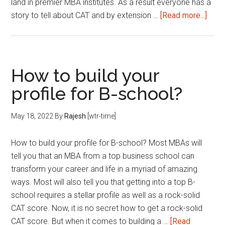
land in premier MBA institutes. As a result everyone has a
abou
story to tell about CAT and by extension …
[Read more...]
How
Impo
is
Work
How to build your
Expe
profile for B-school?
for
an
May 18, 2022
By
Rajesh
[wtr-time]
MBA
How to build your profile for B-school? Most MBAs will
tell you that an MBA from a top business school can
transform your career and life in a myriad of amazing
ways. Most will also tell you that getting into a top B-
school requires a stellar profile as well as a rock-solid
CAT score. Now, it is no secret how to get a rock-solid
CAT score. But when it comes to building a …
[Read