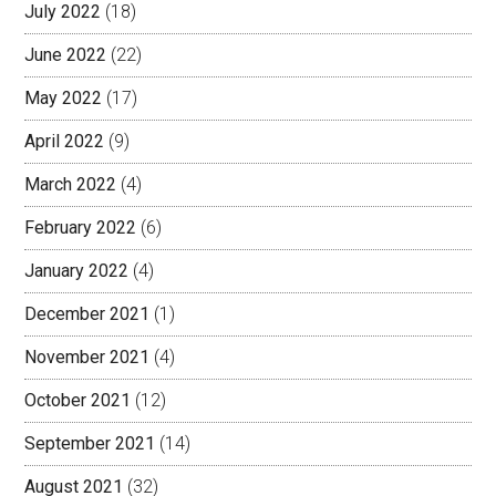
July 2022
(18)
June 2022
(22)
May 2022
(17)
April 2022
(9)
March 2022
(4)
February 2022
(6)
January 2022
(4)
December 2021
(1)
November 2021
(4)
October 2021
(12)
September 2021
(14)
August 2021
(32)