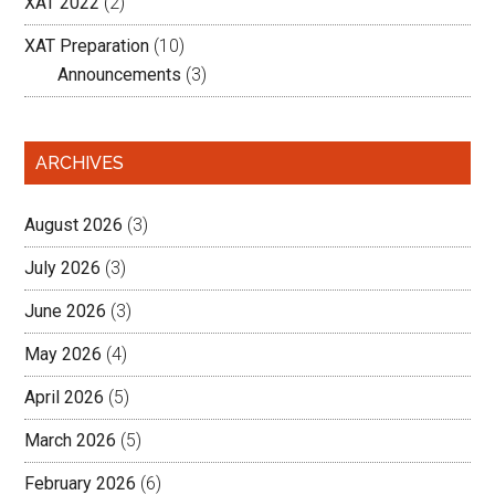
XAT 2022
(2)
XAT Preparation
(10)
Announcements
(3)
ARCHIVES
August 2026
(3)
July 2026
(3)
June 2026
(3)
May 2026
(4)
April 2026
(5)
March 2026
(5)
February 2026
(6)