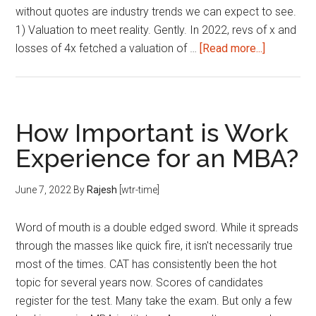
without quotes are industry trends we can expect to see.
1) Valuation to meet reality. Gently. In 2022, revs of x and
about
losses of 4x fetched a valuation of …
[Read more...]
23
Things
we
can
How Important is Work
expect
Experience for an MBA?
from
Ed-
June 7, 2022
By
Rajesh
[wtr-time]
Tech
companie
Word of mouth is a double edged sword. While it spreads
and
through the masses like quick fire, it isn't necessarily true
founders
most of the times. CAT has consistently been the hot
in
topic for several years now. Scores of candidates
2023.
register for the test. Many take the exam. But only a few