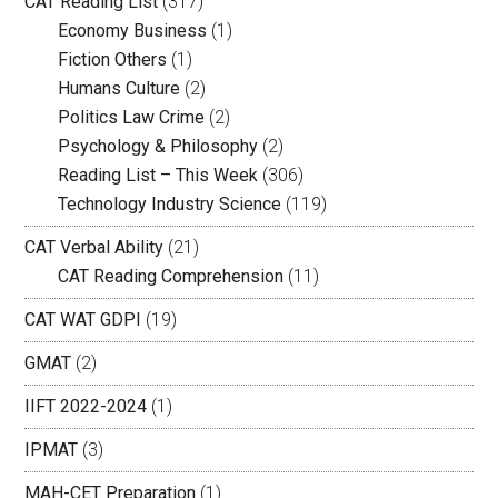
CAT Reading List
(317)
Economy Business
(1)
Fiction Others
(1)
Humans Culture
(2)
Politics Law Crime
(2)
Psychology & Philosophy
(2)
Reading List – This Week
(306)
Technology Industry Science
(119)
CAT Verbal Ability
(21)
CAT Reading Comprehension
(11)
CAT WAT GDPI
(19)
GMAT
(2)
IIFT 2022-2024
(1)
IPMAT
(3)
MAH-CET Preparation
(1)