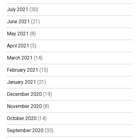
July 2021
(30)
June 2021
(21)
May 2021
(8)
April 2021
(5)
March 2021
(14)
February 2021
(15)
January 2021
(21)
December 2020
(19)
November 2020
(8)
October 2020
(14)
September 2020
(33)