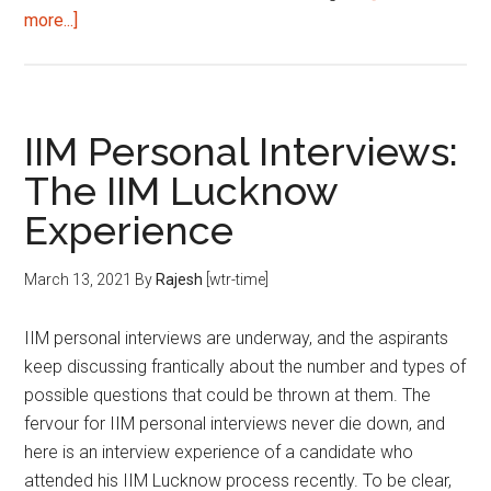
about
more...]
How
to
build
your
IIM Personal Interviews:
profile
The IIM Lucknow
for
Experience
B-
school?
March 13, 2021
By
Rajesh
[wtr-time]
IIM personal interviews are underway, and the aspirants
keep discussing frantically about the number and types of
possible questions that could be thrown at them. The
fervour for IIM personal interviews never die down, and
here is an interview experience of a candidate who
attended his IIM Lucknow process recently. To be clear,