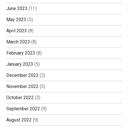
June 2023
(11)
May 2023
(5)
April 2023
(8)
March 2023
(8)
February 2023
(8)
January 2023
(5)
December 2022
(2)
November 2022
(5)
October 2022
(3)
September 2022
(9)
August 2022
(9)