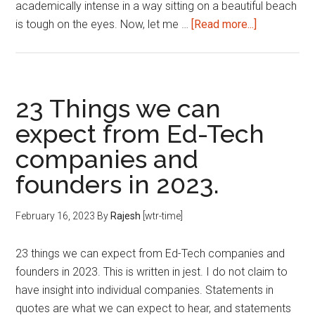
academically intense in a way sitting on a beautiful beach
about
is tough on the eyes. Now, let me …
[Read more...]
MBA
at
IIM
Ahmedabad
23 Things we can
–
expect from Ed-Tech
How
companies and
academicall
intense
founders in 2023.
is
it?
February 16, 2023
By
Rajesh
[wtr-time]
23 things we can expect from Ed-Tech companies and
founders in 2023. This is written in jest. I do not claim to
have insight into individual companies. Statements in
quotes are what we can expect to hear, and statements