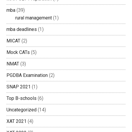
mba
(39)
rural management
(1)
mba deadlines
(1)
MICAT
(2)
Mock CATs
(5)
NMAT
(3)
PGDBA Examination
(2)
SNAP 2021
(1)
Top B-schools
(6)
Uncategorized
(14)
XAT 2021
(4)