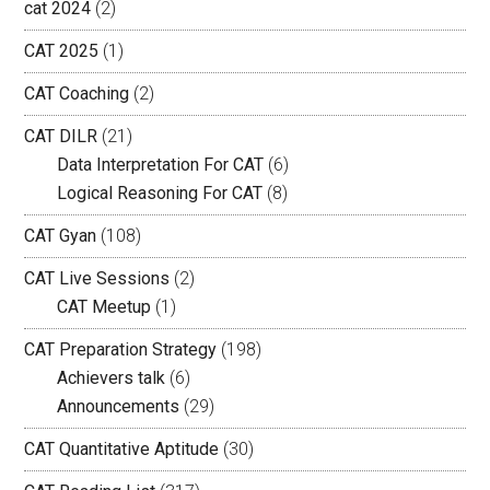
cat 2024
(2)
CAT 2025
(1)
CAT Coaching
(2)
CAT DILR
(21)
Data Interpretation For CAT
(6)
Logical Reasoning For CAT
(8)
CAT Gyan
(108)
CAT Live Sessions
(2)
CAT Meetup
(1)
CAT Preparation Strategy
(198)
Achievers talk
(6)
Announcements
(29)
CAT Quantitative Aptitude
(30)