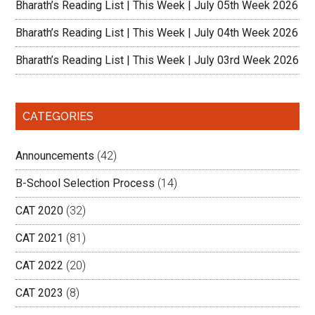
Bharath’s Reading List | This Week | July 05th Week 2026
Bharath’s Reading List | This Week | July 04th Week 2026
Bharath’s Reading List | This Week | July 03rd Week 2026
CATEGORIES
Announcements
(42)
B-School Selection Process
(14)
CAT 2020
(32)
CAT 2021
(81)
CAT 2022
(20)
CAT 2023
(8)