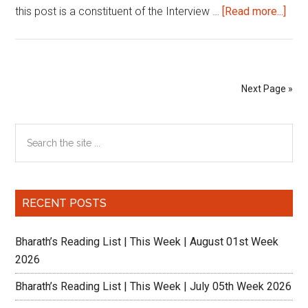
abou
this post is a constituent of the Interview …
[Read more...]
IIM
Pers
Inte
The
Next Page »
IIM
Luc
Primary
Search
Expe
the
Sidebar
site
...
RECENT POSTS
Bharath’s Reading List | This Week | August 01st Week
2026
Bharath’s Reading List | This Week | July 05th Week 2026