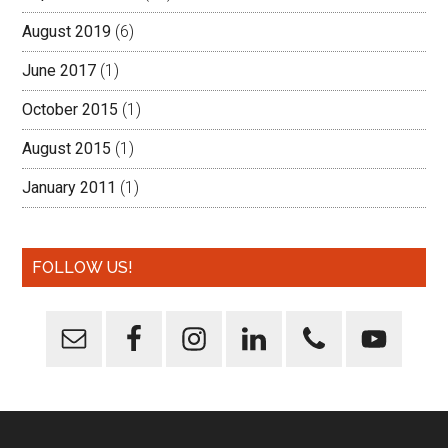
August 2019
(6)
June 2017
(1)
October 2015
(1)
August 2015
(1)
January 2011
(1)
FOLLOW US!