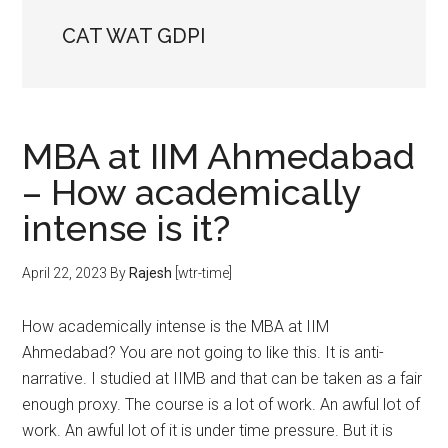
CAT WAT GDPI
MBA at IIM Ahmedabad
– How academically
intense is it?
April 22, 2023
By
Rajesh
[wtr-time]
How academically intense is the MBA at IIM
Ahmedabad? You are not going to like this. It is anti-
narrative. I studied at IIMB and that can be taken as a fair
enough proxy. The course is a lot of work. An awful lot of
work. An awful lot of it is under time pressure. But it is