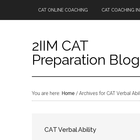
Skip
Skip
Skip
Skip
CAT ONLINE COACHING
CAT COACHING IN
to
to
to
to
main
secondary
primary
footer
content
menu
sidebar
2IIM CAT
Preparation Blog
You are here:
Home
/
Archives for CAT Verbal Abil
CAT Verbal Ability