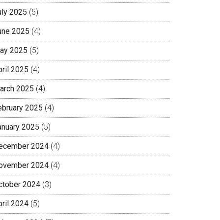
uly 2025
(5)
une 2025
(4)
ay 2025
(5)
pril 2025
(4)
arch 2025
(4)
ebruary 2025
(4)
anuary 2025
(5)
ecember 2024
(4)
ovember 2024
(4)
ctober 2024
(3)
pril 2024
(5)