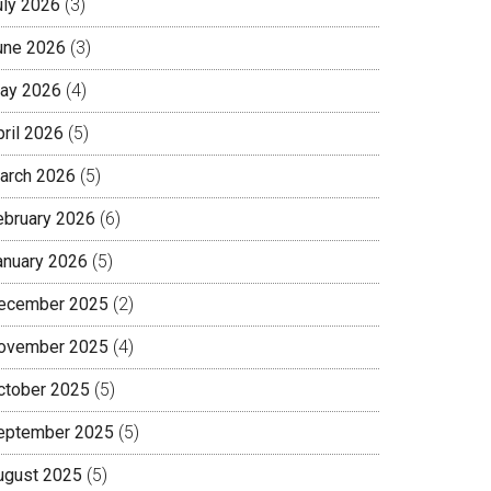
uly 2026
(3)
une 2026
(3)
ay 2026
(4)
pril 2026
(5)
arch 2026
(5)
ebruary 2026
(6)
anuary 2026
(5)
ecember 2025
(2)
ovember 2025
(4)
ctober 2025
(5)
eptember 2025
(5)
ugust 2025
(5)