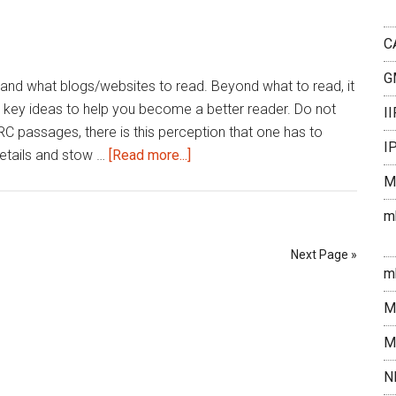
strategy
C
G
and what blogs/websites to read. Beyond what to read, it
 key ideas to help you become a better reader. Do not
I
RC passages, there is this perception that one has to
I
about
etails and stow …
[Read more...]
How
M
to
m
Read
for
Next Page »
reading
m
comprehension
M
for
CAT
M
N