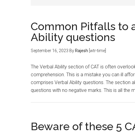
Common Pitfalls to a
Ability questions
September 16, 2023
By
Rajesh
[wtr-time]
The Verbal Ability section of CAT is often overlo
comprehension. This is a mistake you can ill affo
comprises Verbal Ability questions. The section 
questions with no negative marks. This is all the
Beware of these 5 