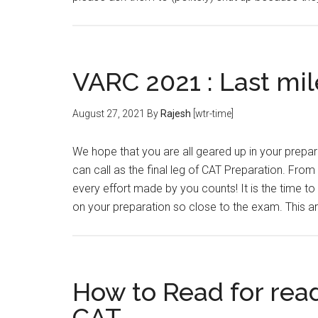
VARC 2021 : Last mil
August 27, 2021
By
Rajesh
[wtr-time]
We hope that you are all geared up in your prep
can call as the final leg of CAT Preparation. From 
every effort made by you counts! It is the time to
on your preparation so close to the exam. This ar
How to Read for rea
CAT