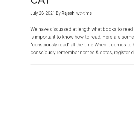
July 28, 2021
By
Rajesh
[wtr-time]
We have discussed at length what books to read 
is important to know how to read. Here are some
“consciously read” all the time When it comes to 
consciously remember names & dates, register d