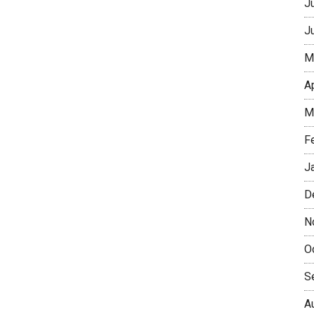
J
J
M
A
M
F
J
D
N
O
S
A