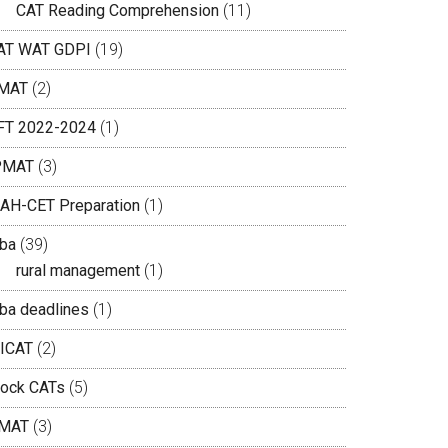
CAT Reading Comprehension
(11)
AT WAT GDPI
(19)
MAT
(2)
IFT 2022-2024
(1)
PMAT
(3)
AH-CET Preparation
(1)
ba
(39)
rural management
(1)
ba deadlines
(1)
ICAT
(2)
ock CATs
(5)
MAT
(3)