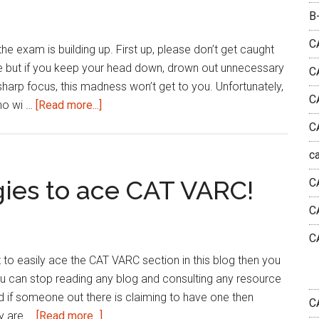
CAT
B
Verbal
Ability
C
he exam is building up. First up, please don’t get caught
questions
done but if you keep your head down, drown out unnecessary
C
sharp focus, this madness won’t get to you. Unfortunately,
C
about
who wi …
[Read more...]
Beware
C
of
c
these
5
gies to ace CAT VARC!
C
CAT
C
Exam
Hoaxes!
C
et to easily ace the CAT VARC section in this blog then you
ou can stop reading any blog and consulting any resource
nd if someone out there is claiming to have one then
C
about
ey are …
[Read more...]