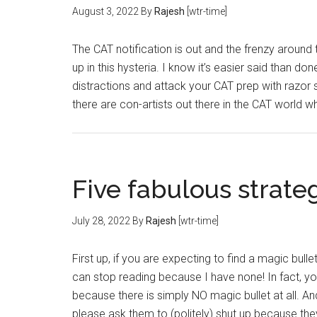
August 3, 2022
By
Rajesh
[wtr-time]
The CAT notification is out and the frenzy around t
up in this hysteria. I know it’s easier said than 
distractions and attack your CAT prep with razor 
there are con-artists out there in the CAT world 
Five fabulous strate
July 28, 2022
By
Rajesh
[wtr-time]
First up, if you are expecting to find a magic bull
can stop reading because I have none! In fact, y
because there is simply NO magic bullet at all. A
please ask them to (politely) shut up because th