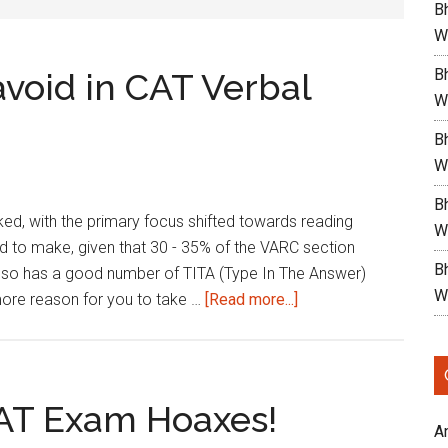
Bh
W
Bh
void in CAT Verbal
W
Bh
W
Bh
oked, with the primary focus shifted towards reading
W
rd to make, given that 30 - 35% of the VARC section
B
also has a good number of TITA (Type In The Answer)
W
about
 more reason for you to take …
[Read more...]
Common
Pitfalls
to
avoid
CAT Exam Hoaxes!
in
A