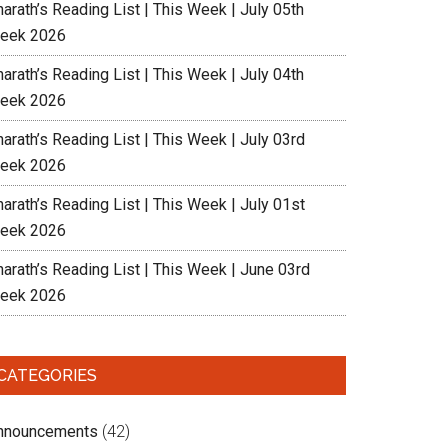
arath’s Reading List | This Week | July 05th
eek 2026
arath’s Reading List | This Week | July 04th
eek 2026
arath’s Reading List | This Week | July 03rd
eek 2026
arath’s Reading List | This Week | July 01st
eek 2026
harath’s Reading List | This Week | June 03rd
eek 2026
CATEGORIES
nnouncements
(42)