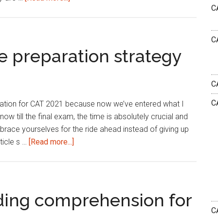
C
Five
fabulous
strategies
C
to
e preparation strategy
ace
CAT
C
VARC!
C
aration for CAT 2021 because now we’ve entered what I
now till the final exam, the time is absolutely crucial and
 brace yourselves for the ride ahead instead of giving up
about
ticle s …
[Read more...]
VARC
2021
:
Last
ding comprehension for
mile
CA
preparation