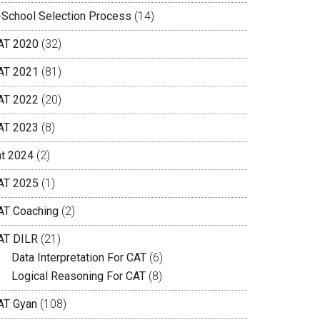
-School Selection Process
(14)
AT 2020
(32)
AT 2021
(81)
AT 2022
(20)
AT 2023
(8)
at 2024
(2)
AT 2025
(1)
AT Coaching
(2)
AT DILR
(21)
Data Interpretation For CAT
(6)
Logical Reasoning For CAT
(8)
AT Gyan
(108)