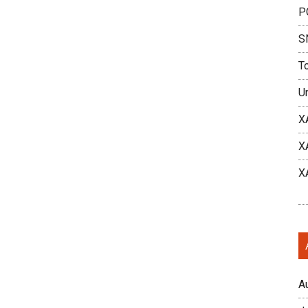
P
S
T
U
X
X
X
A