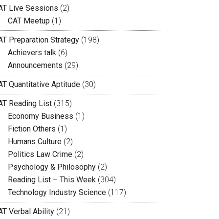
AT Live Sessions
(2)
CAT Meetup
(1)
AT Preparation Strategy
(198)
Achievers talk
(6)
Announcements
(29)
AT Quantitative Aptitude
(30)
AT Reading List
(315)
Economy Business
(1)
Fiction Others
(1)
Humans Culture
(2)
Politics Law Crime
(2)
Psychology & Philosophy
(2)
Reading List – This Week
(304)
Technology Industry Science
(117)
T Verbal Ability
(21)