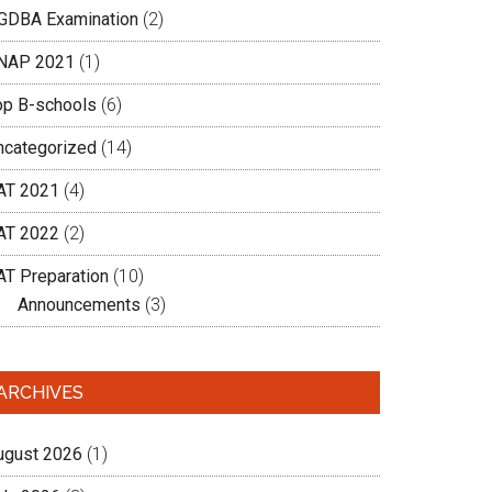
GDBA Examination
(2)
NAP 2021
(1)
op B-schools
(6)
ncategorized
(14)
AT 2021
(4)
AT 2022
(2)
AT Preparation
(10)
Announcements
(3)
ARCHIVES
ugust 2026
(1)