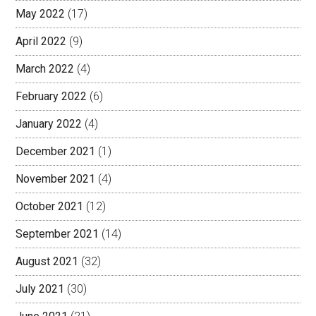
May 2022
(17)
April 2022
(9)
March 2022
(4)
February 2022
(6)
January 2022
(4)
December 2021
(1)
November 2021
(4)
October 2021
(12)
September 2021
(14)
August 2021
(32)
July 2021
(30)