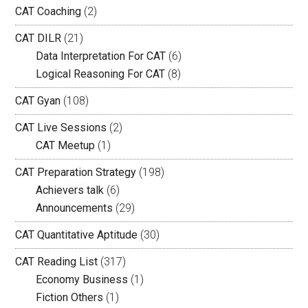
CAT Coaching
(2)
CAT DILR
(21)
Data Interpretation For CAT
(6)
Logical Reasoning For CAT
(8)
CAT Gyan
(108)
CAT Live Sessions
(2)
CAT Meetup
(1)
CAT Preparation Strategy
(198)
Achievers talk
(6)
Announcements
(29)
CAT Quantitative Aptitude
(30)
CAT Reading List
(317)
Economy Business
(1)
Fiction Others
(1)