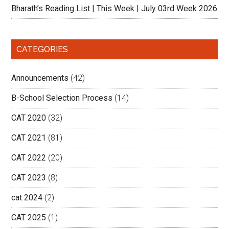
Bharath’s Reading List | This Week | July 03rd Week 2026
CATEGORIES
Announcements
(42)
B-School Selection Process
(14)
CAT 2020
(32)
CAT 2021
(81)
CAT 2022
(20)
CAT 2023
(8)
cat 2024
(2)
CAT 2025
(1)