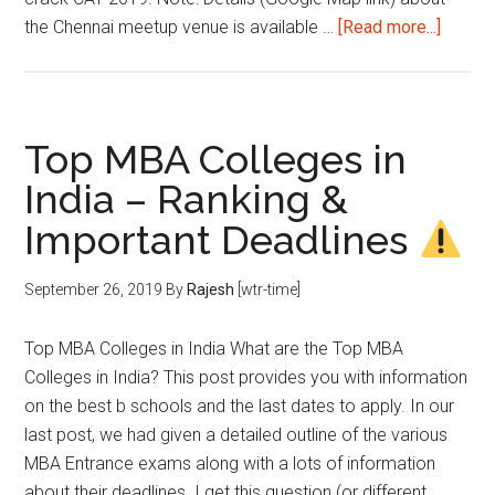
about
the Chennai meetup venue is available …
[Read more...]
Chenna
Meetu
on
2nd
Top MBA Colleges in
Octobe
India – Ranking &
2019
Important Deadlines
September 26, 2019
By
Rajesh
[wtr-time]
Top MBA Colleges in India What are the Top MBA
Colleges in India? This post provides you with information
on the best b schools and the last dates to apply. In our
last post, we had given a detailed outline of the various
MBA Entrance exams along with a lots of information
about their deadlines. I get this question (or different