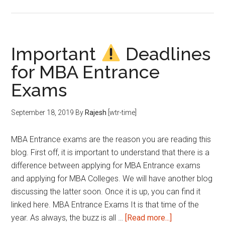
Low
Mock
Score
?
Important
Deadlines
How
for MBA Entrance
to
Improve?
Exams
September 18, 2019
By
Rajesh
[wtr-time]
MBA Entrance exams are the reason you are reading this
blog. First off, it is important to understand that there is a
difference between applying for MBA Entrance exams
and applying for MBA Colleges. We will have another blog
discussing the latter soon. Once it is up, you can find it
linked here. MBA Entrance Exams It is that time of the
about
year. As always, the buzz is all …
[Read more...]