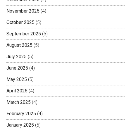
November 2025
(4)
October 2025
(5)
September 2025
(5)
August 2025
(5)
July 2025
(5)
June 2025
(4)
May 2025
(5)
April 2025
(4)
March 2025
(4)
February 2025
(4)
January 2025
(5)