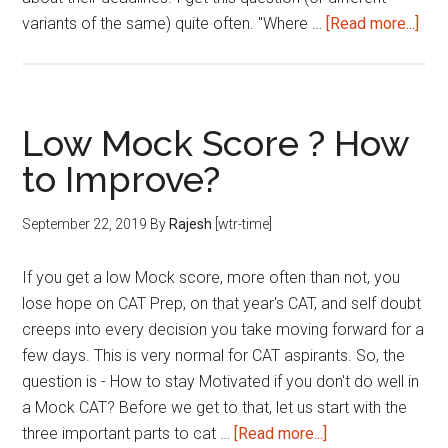
abo
variants of the same) quite often. "Where …
[Read more...]
Top
MB
Col
in
Low Mock Score ? How
Indi
to Improve?
–
Ran
September 22, 2019
By
Rajesh
[wtr-time]
&
Imp
If you get a low Mock score, more often than not, you
Dea
lose hope on CAT Prep, on that year's CAT, and self doubt
creeps into every decision you take moving forward for a
few days. This is very normal for CAT aspirants. So, the
question is - How to stay Motivated if you don't do well in
a Mock CAT? Before we get to that, let us start with the
about
three important parts to cat …
[Read more...]