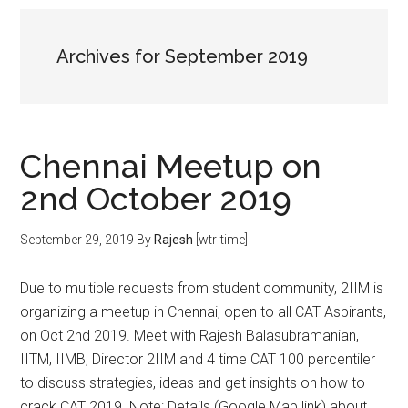
Archives for September 2019
Chennai Meetup on
2nd October 2019
September 29, 2019
By
Rajesh
[wtr-time]
Due to multiple requests from student community, 2IIM is
organizing a meetup in Chennai, open to all CAT Aspirants,
on Oct 2nd 2019. Meet with Rajesh Balasubramanian,
IITM, IIMB, Director 2IIM and 4 time CAT 100 percentiler
to discuss strategies, ideas and get insights on how to
crack CAT 2019. Note: Details (Google Map link) about