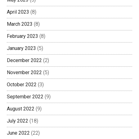
April 2023
(8)
March 2023
(8)
February 2023
(8)
January 2023
(5)
December 2022
(2)
November 2022
(5)
October 2022
(3)
September 2022
(9)
August 2022
(9)
July 2022
(18)
June 2022
(22)