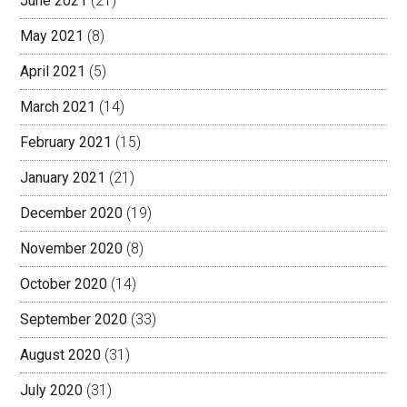
June 2021
(21)
May 2021
(8)
April 2021
(5)
March 2021
(14)
February 2021
(15)
January 2021
(21)
December 2020
(19)
November 2020
(8)
October 2020
(14)
September 2020
(33)
August 2020
(31)
July 2020
(31)