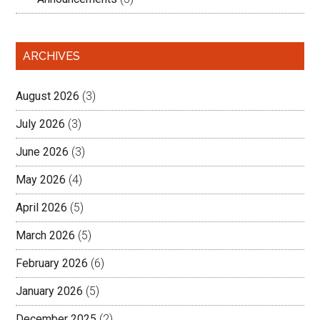
ARCHIVES
August 2026
(3)
July 2026
(3)
June 2026
(3)
May 2026
(4)
April 2026
(5)
March 2026
(5)
February 2026
(6)
January 2026
(5)
December 2025
(2)