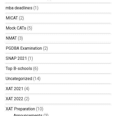
mba deadlines
(1)
MICAT
(2)
Mock CATs
(5)
NMAT
(3)
PGDBA Examination
(2)
SNAP 2021
(1)
Top B-schools
(6)
Uncategorized
(14)
XAT 2021
(4)
XAT 2022
(2)
XAT Preparation
(10)
Announcements
(3)