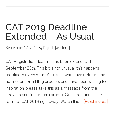
Important
Deadlines
for
CAT 2019 Deadline
MBA
Extended – As Usual
Entrance
Exams
September 17, 2019
By
Rajesh
[wtr-time]
CAT Registration deadline has been extended till
September 25th. This bit is not unusual, this happens
practically every year. Aspirants who have deferred the
admission form filling process and have been waiting for
inspiration, please take this as a message from the
heavens and fill the form pronto. Go ahead and fill the
abo
form for CAT 2019 right away. Watch this …
[Read more...]
CAT
201