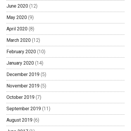
June 2020
(12)
May 2020
(9)
April 2020
(8)
March 2020
(12)
February 2020
(10)
January 2020
(14)
December 2019
(5)
November 2019
(5)
October 2019
(7)
September 2019
(11)
August 2019
(6)