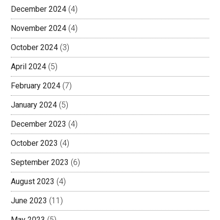
December 2024
(4)
November 2024
(4)
October 2024
(3)
April 2024
(5)
February 2024
(7)
January 2024
(5)
December 2023
(4)
October 2023
(4)
September 2023
(6)
August 2023
(4)
June 2023
(11)
May 2023
(5)