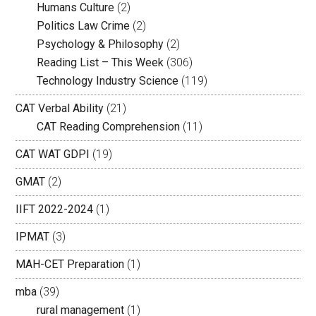
Humans Culture
(2)
Politics Law Crime
(2)
Psychology & Philosophy
(2)
Reading List – This Week
(306)
Technology Industry Science
(119)
CAT Verbal Ability
(21)
CAT Reading Comprehension
(11)
CAT WAT GDPI
(19)
GMAT
(2)
IIFT 2022-2024
(1)
IPMAT
(3)
MAH-CET Preparation
(1)
mba
(39)
rural management
(1)