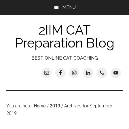
Skip
Skip
Skip
Skip
MENU
to
to
to
to
main
secondary
primary
footer
2IIM CAT
content
menu
sidebar
Preparation Blog
BEST ONLINE CAT COACHING
You are here:
Home
/
2019
/
Archives for September
2019