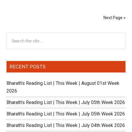
Dea
Ext
Next Page »
–
As
Primary
Search
Usu
the
Sidebar
site
...
RECENT POSTS
Bharath’s Reading List | This Week | August 01st Week
2026
Bharath’s Reading List | This Week | July 05th Week 2026
Bharath’s Reading List | This Week | July 05th Week 2026
Bharath’s Reading List | This Week | July 04th Week 2026