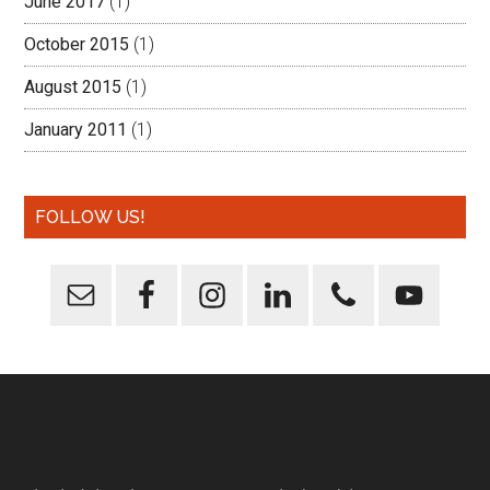
June 2017
(1)
October 2015
(1)
August 2015
(1)
January 2011
(1)
FOLLOW US!
Footer