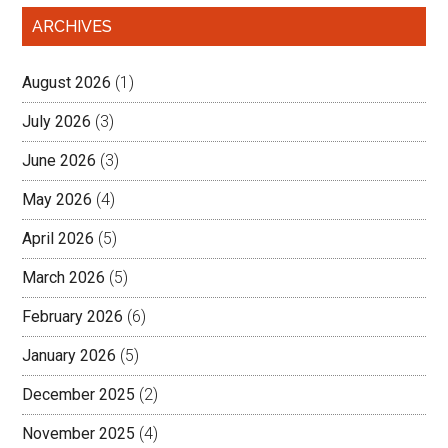
ARCHIVES
August 2026
(1)
July 2026
(3)
June 2026
(3)
May 2026
(4)
April 2026
(5)
March 2026
(5)
February 2026
(6)
January 2026
(5)
December 2025
(2)
November 2025
(4)