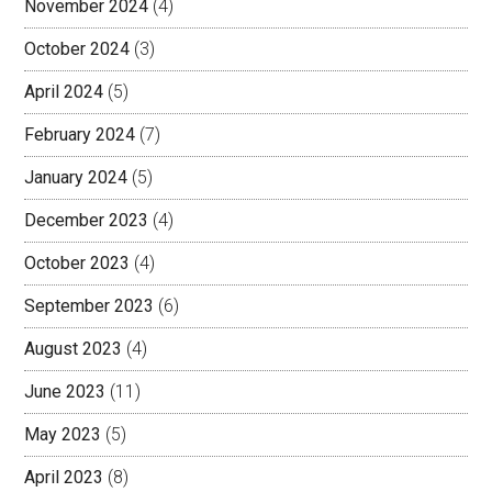
November 2024
(4)
October 2024
(3)
April 2024
(5)
February 2024
(7)
January 2024
(5)
December 2023
(4)
October 2023
(4)
September 2023
(6)
August 2023
(4)
June 2023
(11)
May 2023
(5)
April 2023
(8)