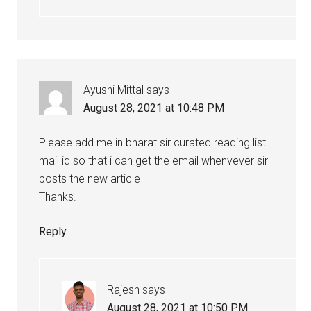
Ayushi Mittal
says
August 28, 2021 at 10:48 PM
Please add me in bharat sir curated reading list
mail id so that i can get the email whenvever sir
posts the new article
Thanks.
Reply
Rajesh
says
August 28, 2021 at 10:50 PM