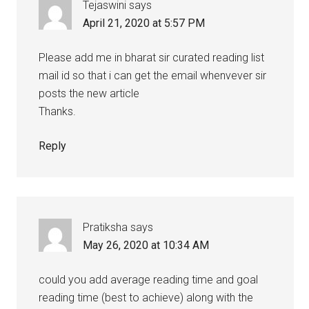
Tejaswini
says
April 21, 2020 at 5:57 PM
Please add me in bharat sir curated reading list
mail id so that i can get the email whenvever sir
posts the new article
Thanks.
Reply
Pratiksha
says
May 26, 2020 at 10:34 AM
could you add average reading time and goal
reading time (best to achieve) along with the