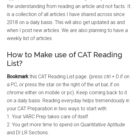
the understanding from reading an article and not facts. It
is a collection of all articles I have shared across since
2018 on a daily basis. This will also get updated as and
when I post new articles. We are also planning to have a
weekly list of articles.
How to Make use of CAT Reading
List?
Bookmark
this CAT Reading List page. (press ctrl + D if on
a PC, or press the star on the right of the url bar, if on
chrome either on mobile or pc). Keep coming back to it
on a daily basis. Reading everyday helps tremendously in
your CAT Preparation in two ways to start with:
1. Your VARC Prep takes care of itself.
2. You get more time to spend on Quantitative Aptitude
and DI LR Sections.