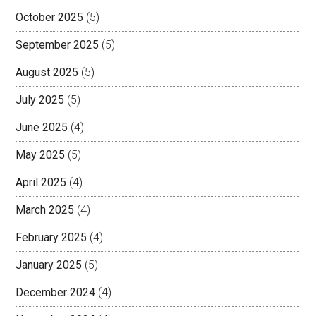
October 2025
(5)
September 2025
(5)
August 2025
(5)
July 2025
(5)
June 2025
(4)
May 2025
(5)
April 2025
(4)
March 2025
(4)
February 2025
(4)
January 2025
(5)
December 2024
(4)