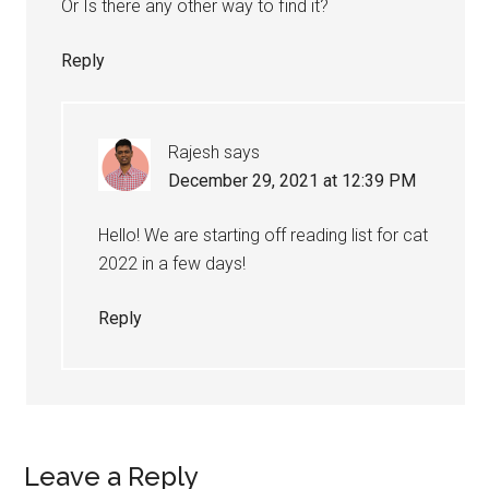
Or Is there any other way to find it?
Reply
Rajesh
says
December 29, 2021 at 12:39 PM
Hello! We are starting off reading list for cat
2022 in a few days!
Reply
Leave a Reply