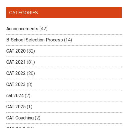
CATEGORIES
Announcements
(42)
B-School Selection Process
(14)
CAT 2020
(32)
CAT 2021
(81)
CAT 2022
(20)
CAT 2023
(8)
cat 2024
(2)
CAT 2025
(1)
CAT Coaching
(2)