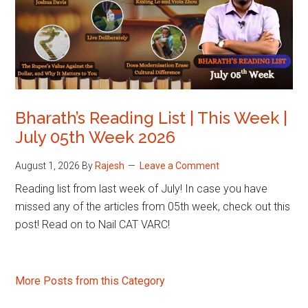
Bharath’s Reading List | This Week |
July 05th Week 2026
August 1, 2026
By
Rajesh
Leave a Comment
Reading list from last week of July! In case you have
missed any of the articles from 05th week, check out this
post! Read on to Nail CAT VARC!
More Posts from this Category