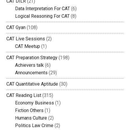
CAT DILR
(21)
Data Interpretation For CAT
(6)
Logical Reasoning For CAT
(8)
CAT Gyan
(108)
CAT Live Sessions
(2)
CAT Meetup
(1)
CAT Preparation Strategy
(198)
Achievers talk
(6)
Announcements
(29)
CAT Quantitative Aptitude
(30)
CAT Reading List
(315)
Economy Business
(1)
Fiction Others
(1)
Humans Culture
(2)
Politics Law Crime
(2)