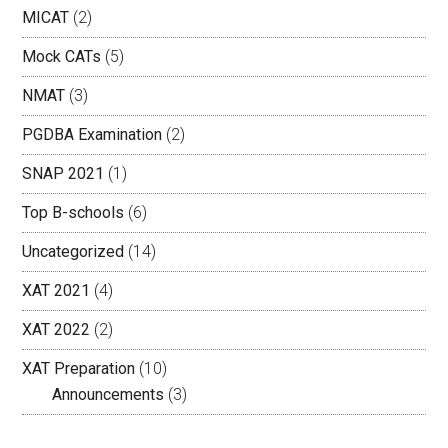
MICAT
(2)
Mock CATs
(5)
NMAT
(3)
PGDBA Examination
(2)
SNAP 2021
(1)
Top B-schools
(6)
Uncategorized
(14)
XAT 2021
(4)
XAT 2022
(2)
XAT Preparation
(10)
Announcements
(3)