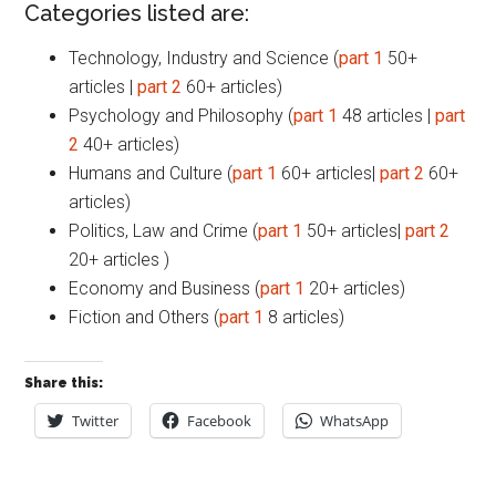
Categories listed are:
Technology, Industry and Science (
part 1
50+
articles |
part 2
60+ articles)
Psychology and Philosophy (
part 1
48 articles |
part
2
40+ articles)
Humans and Culture (
part 1
60+ articles|
part 2
60+
articles)
Politics, Law and Crime (
part 1
50+ articles|
part 2
20+ articles )
Economy and Business (
part 1
20+ articles)
Fiction and Others (
part 1
8 articles)
Share this:
Twitter
Facebook
WhatsApp