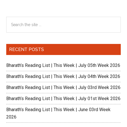
Primary
Search
the
Sidebar
site
...
RECENT POSTS
Bharath’s Reading List | This Week | July 05th Week 2026
Bharath’s Reading List | This Week | July 04th Week 2026
Bharath’s Reading List | This Week | July 03rd Week 2026
Bharath’s Reading List | This Week | July 01st Week 2026
Bharath’s Reading List | This Week | June 03rd Week
2026