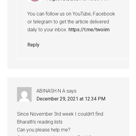
You can follow us on YouTube, Facebook
or telegram to get the article delivered
daily to your inbox.
https://t.me/twoiim
Reply
ABINASH N A
says
December 29, 2021 at 12:34 PM
Since November 3rd week I couldn’t find
Bharath’s reading lists
Can you please help me?