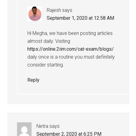
Rajesh
says
September 1, 2020 at 12:58 AM
Hi Megha, we have been posting articles
almost daily. Visiting
https://online.2iim.com/cat-exam/blogs/
daily once is a routine you must definitely
consider starting.
Reply
Netra
says
September 2, 2020 at 6:25 PM