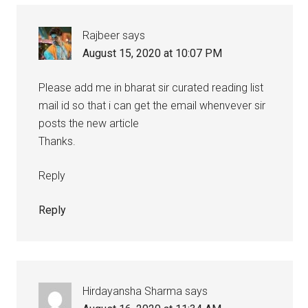
Rajbeer
says
August 15, 2020 at 10:07 PM
Please add me in bharat sir curated reading list
mail id so that i can get the email whenvever sir
posts the new article
Thanks.
Reply
Reply
Hirdayansha Sharma
says