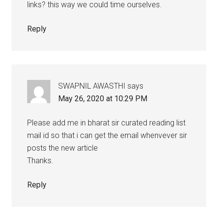
links? this way we could time ourselves.
Reply
SWAPNIL AWASTHI
says
May 26, 2020 at 10:29 PM
Please add me in bharat sir curated reading list
mail id so that i can get the email whenvever sir
posts the new article
Thanks.
Reply