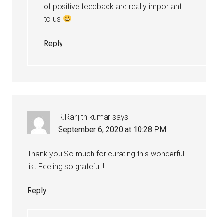
of positive feedback are really important
to us
Reply
R.Ranjith kumar
says
September 6, 2020 at 10:28 PM
Thank you So much for curating this wonderful
list.Feeling so grateful !
Reply