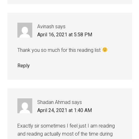
Avinash
says
April 16, 2021 at 5:58 PM
Thank you so much for this reading list
Reply
Shadan Ahmad
says
April 24, 2021 at 1:40 AM
Exactly sir sometimes I feel just I am reading
and reading actually most of the time during