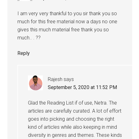
I am very very thankful to you sir thank you so
much for this free material now a days no one
gives this much material free thank you so
much.. . ??
Reply
Rajesh
says
September 5, 2020 at 11:52 PM
Glad the Reading List if of use, Netra. The
articles are carefully curated. A lot of effort
goes into picking and choosing the right
kind of articles while also keeping in mind
diversity in genres and themes. These kinds