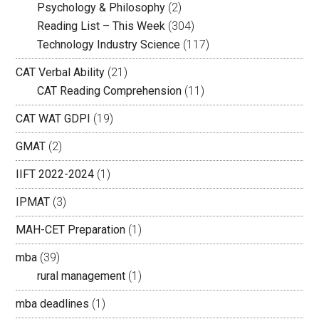
Psychology & Philosophy
(2)
Reading List – This Week
(304)
Technology Industry Science
(117)
CAT Verbal Ability
(21)
CAT Reading Comprehension
(11)
CAT WAT GDPI
(19)
GMAT
(2)
IIFT 2022-2024
(1)
IPMAT
(3)
MAH-CET Preparation
(1)
mba
(39)
rural management
(1)
mba deadlines
(1)