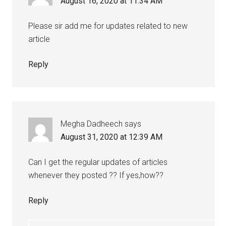
August 16, 2020 at 11:34 AM
Please sir add me for updates related to new
article
Reply
Megha Dadheech
says
August 31, 2020 at 12:39 AM
Can I get the regular updates of articles
whenever they posted ?? If yes,how??
Reply