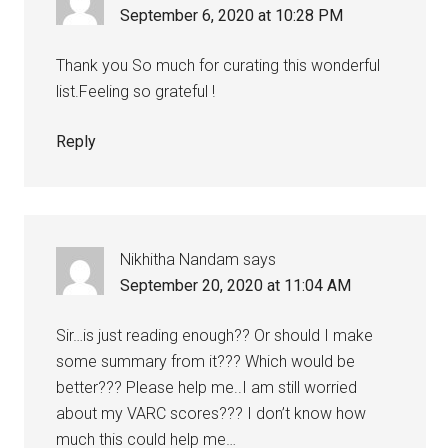
September 6, 2020 at 10:28 PM
Thank you So much for curating this wonderful
list.Feeling so grateful !
Reply
Nikhitha Nandam
says
September 20, 2020 at 11:04 AM
Sir…is just reading enough?? Or should I make
some summary from it??? Which would be
better??? Please help me..I am still worried
about my VARC scores??? I don’t know how
much this could help me…