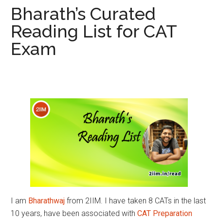
Bharath’s Curated
Reading List for CAT
Exam
I am
Bharathwaj
from 2IIM. I have taken 8 CATs in the last
10 years, have been associated with
CAT Preparation