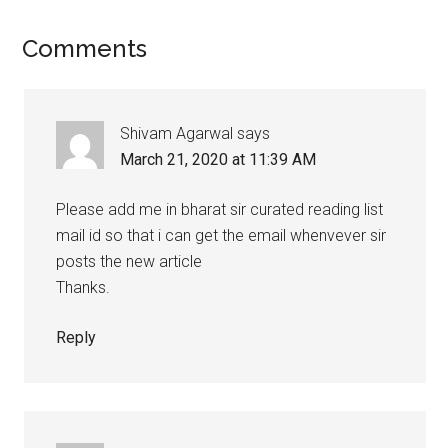
Reader
Comments
Interactions
Shivam Agarwal
says
March 21, 2020 at 11:39 AM
Please add me in bharat sir curated reading list
mail id so that i can get the email whenvever sir
posts the new article
Thanks.
Reply