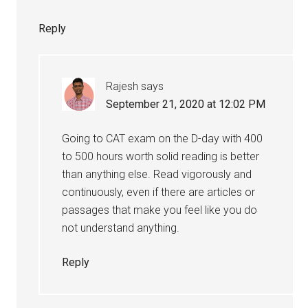
Reply
Rajesh
says
September 21, 2020 at 12:02 PM
Going to CAT exam on the D-day with 400
to 500 hours worth solid reading is better
than anything else. Read vigorously and
continuously, even if there are articles or
passages that make you feel like you do
not understand anything.
Reply