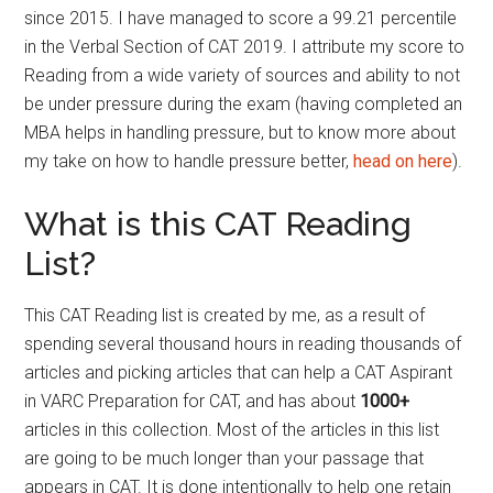
since 2015. I have managed to score a 99.21 percentile
in the Verbal Section of CAT 2019. I attribute my score to
Reading from a wide variety of sources and ability to not
be under pressure during the exam (having completed an
MBA helps in handling pressure, but to know more about
my take on how to handle pressure better,
head on here
).
What is this CAT Reading
List?
This CAT Reading list is created by me, as a result of
spending several thousand hours in reading thousands of
articles and picking articles that can help a CAT Aspirant
in VARC Preparation for CAT, and has about
1000+
articles in this collection. Most of the articles in this list
are going to be much longer than your passage that
appears in CAT. It is done intentionally to help one retain