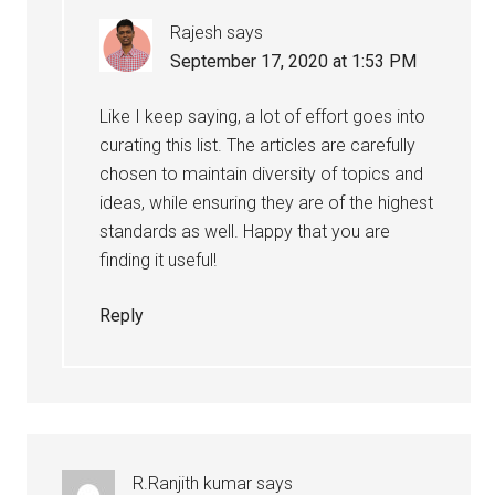
Rajesh
says
September 17, 2020 at 1:53 PM
Like I keep saying, a lot of effort goes into
curating this list. The articles are carefully
chosen to maintain diversity of topics and
ideas, while ensuring they are of the highest
standards as well. Happy that you are
finding it useful!
Reply
R.Ranjith kumar
says