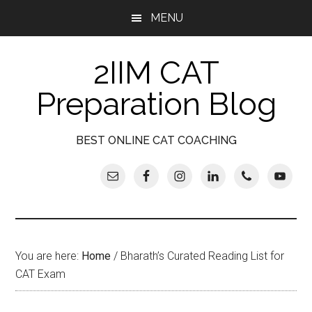
Skip
Skip
Skip
Skip
MENU
to
to
to
to
main
secondary
primary
footer
2IIM CAT
content
menu
sidebar
Preparation Blog
BEST ONLINE CAT COACHING
You are here:
Home
/
Bharath’s Curated Reading List for
CAT Exam