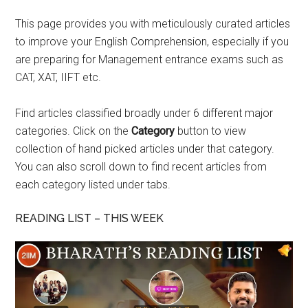
This page provides you with meticulously curated articles
to improve your English Comprehension, especially if you
are preparing for Management entrance exams such as
CAT, XAT, IIFT etc.
Find articles classified broadly under 6 different major
categories. Click on the
Category
button to view
collection of hand picked articles under that category.
You can also scroll down to find recent articles from
each category listed under tabs.
READING LIST – THIS WEEK