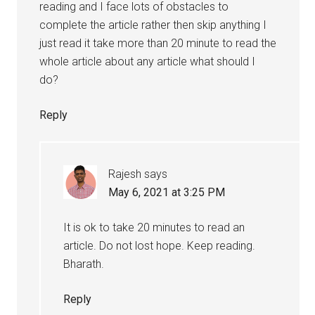
reading and I face lots of obstacles to
complete the article rather then skip anything I
just read it take more than 20 minute to read the
whole article about any article what should I
do?
Reply
Rajesh
says
May 6, 2021 at 3:25 PM
It is ok to take 20 minutes to read an
article. Do not lost hope. Keep reading.
Bharath.
Reply