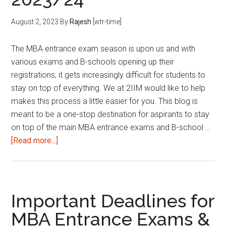
School
Applications
August 2, 2023
By
Rajesh
[wtr-time]
|
2024/25
The MBA entrance exam season is upon us and with
various exams and B-schools opening up their
registrations, it gets increasingly difficult for students to
stay on top of everything. We at 2IIM would like to help
makes this process a little easier for you. This blog is
meant to be a one-stop destination for aspirants to stay
on top of the main MBA entrance exams and B-school …
about
[Read more...]
Important
Deadlines
for
MBA
Important Deadlines for
Entrance
MBA Entrance Exams &
Exams