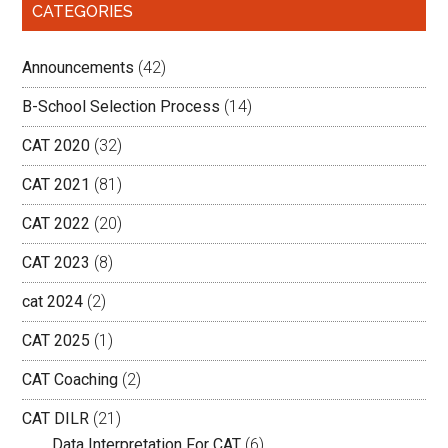
CATEGORIES
Announcements
(42)
B-School Selection Process
(14)
CAT 2020
(32)
CAT 2021
(81)
CAT 2022
(20)
CAT 2023
(8)
cat 2024
(2)
CAT 2025
(1)
CAT Coaching
(2)
CAT DILR
(21)
Data Interpretation For CAT
(6)