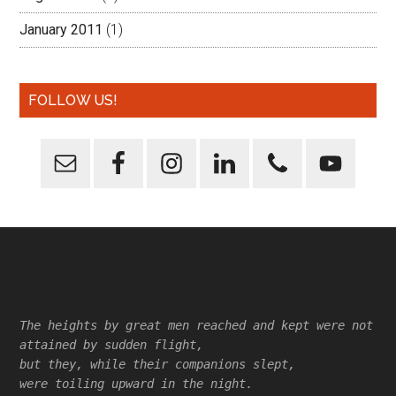
January 2011
(1)
FOLLOW US!
Footer
The heights by great men reached and kept were not
attained by sudden flight,
but they, while their companions slept,
were toiling upward in the night.