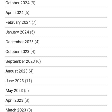
October 2024
(3)
April 2024
(5)
February 2024
(7)
January 2024
(5)
December 2023
(4)
October 2023
(4)
September 2023
(6)
August 2023
(4)
June 2023
(11)
May 2023
(5)
April 2023
(8)
March 2023
(8)