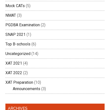
Mock CATs
(5)
NMAT
(3)
PGDBA Examination
(2)
SNAP 2021
(1)
Top B-schools
(6)
Uncategorized
(14)
XAT 2021
(4)
XAT 2022
(2)
XAT Preparation
(10)
Announcements
(3)
ARCHIVES