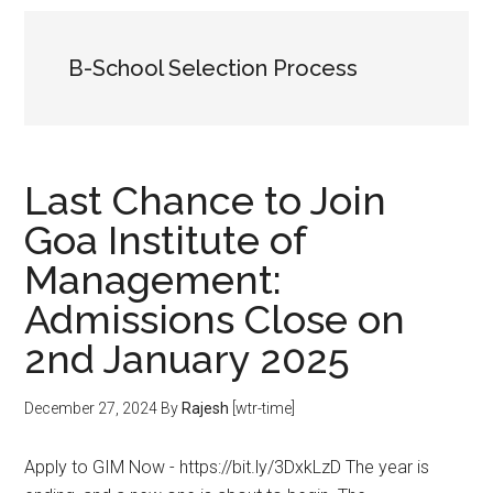
B-School Selection Process
Last Chance to Join
Goa Institute of
Management:
Admissions Close on
2nd January 2025
December 27, 2024
By
Rajesh
[wtr-time]
Apply to GIM Now - https://bit.ly/3DxkLzD The year is