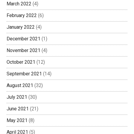
March 2022
(4)
February 2022
(6)
January 2022
(4)
December 2021
(1)
November 2021
(4)
October 2021
(12)
September 2021
(14)
August 2021
(32)
July 2021
(30)
June 2021
(21)
May 2021
(8)
April 2021
(5)