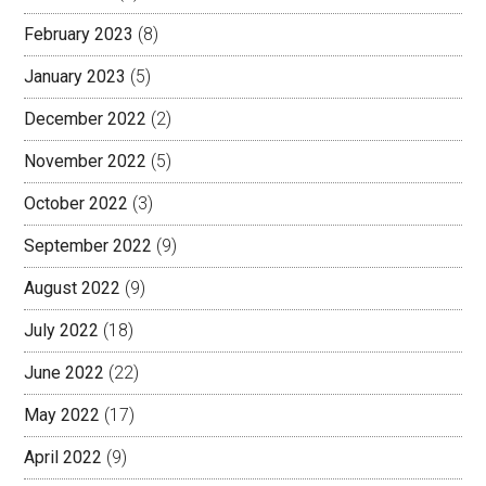
February 2023
(8)
January 2023
(5)
December 2022
(2)
November 2022
(5)
October 2022
(3)
September 2022
(9)
August 2022
(9)
July 2022
(18)
June 2022
(22)
May 2022
(17)
April 2022
(9)