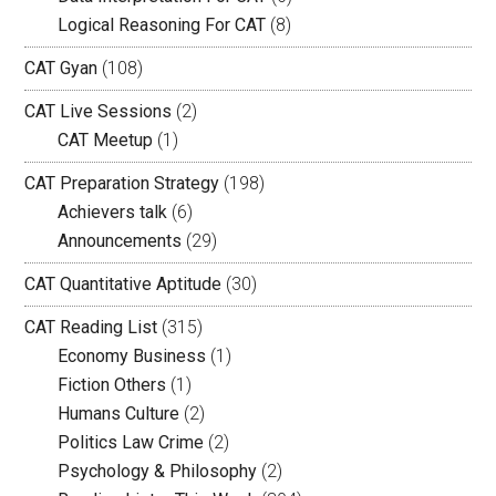
Logical Reasoning For CAT
(8)
CAT Gyan
(108)
CAT Live Sessions
(2)
CAT Meetup
(1)
CAT Preparation Strategy
(198)
Achievers talk
(6)
Announcements
(29)
CAT Quantitative Aptitude
(30)
CAT Reading List
(315)
Economy Business
(1)
Fiction Others
(1)
Humans Culture
(2)
Politics Law Crime
(2)
Psychology & Philosophy
(2)