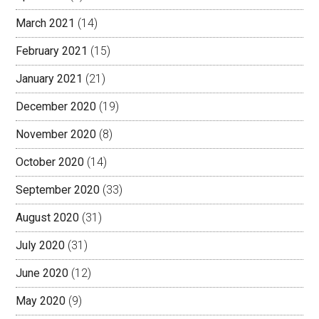
March 2021
(14)
February 2021
(15)
January 2021
(21)
December 2020
(19)
November 2020
(8)
October 2020
(14)
September 2020
(33)
August 2020
(31)
July 2020
(31)
June 2020
(12)
May 2020
(9)