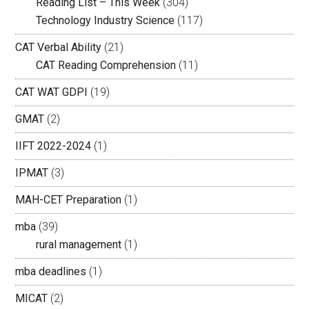
Reading List – This Week
(304)
Technology Industry Science
(117)
CAT Verbal Ability
(21)
CAT Reading Comprehension
(11)
CAT WAT GDPI
(19)
GMAT
(2)
IIFT 2022-2024
(1)
IPMAT
(3)
MAH-CET Preparation
(1)
mba
(39)
rural management
(1)
mba deadlines
(1)
MICAT
(2)