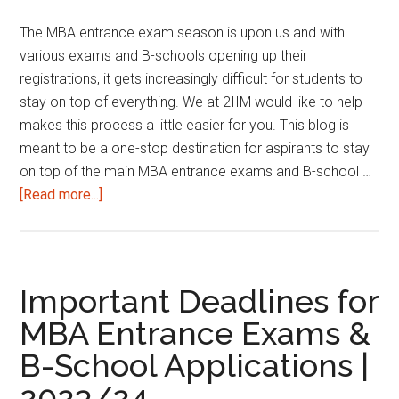
2nd
The MBA entrance exam season is upon us and with
January
various exams and B-schools opening up their
2025
registrations, it gets increasingly difficult for students to
stay on top of everything. We at 2IIM would like to help
makes this process a little easier for you. This blog is
meant to be a one-stop destination for aspirants to stay
on top of the main MBA entrance exams and B-school …
about
[Read more...]
Important
Deadlines
for
MBA
Important Deadlines for
Entrance
MBA Entrance Exams &
Exams
B-School Applications |
&
B-
2023/24