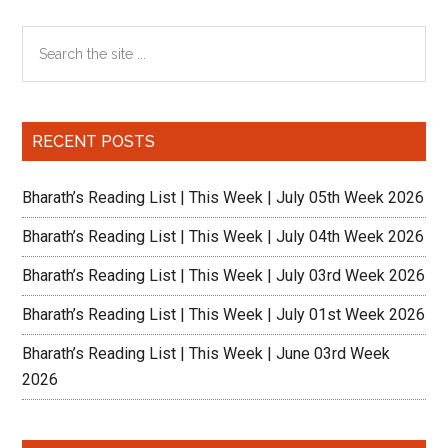
How
Primary
Search
academicall
the
intense
Sidebar
site
is
...
it?
RECENT POSTS
Bharath’s Reading List | This Week | July 05th Week 2026
Bharath’s Reading List | This Week | July 04th Week 2026
Bharath’s Reading List | This Week | July 03rd Week 2026
Bharath’s Reading List | This Week | July 01st Week 2026
Bharath’s Reading List | This Week | June 03rd Week
2026