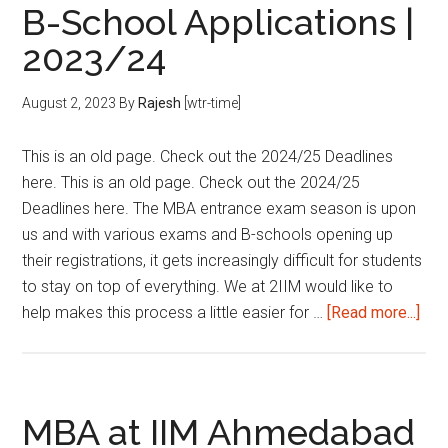
B-School Applications |
&
B-
2023/24
School
Applications
August 2, 2023
By
Rajesh
[wtr-time]
|
2023/24
This is an old page. Check out the 2024/25 Deadlines
here. This is an old page. Check out the 2024/25
Deadlines here. The MBA entrance exam season is upon
us and with various exams and B-schools opening up
their registrations, it gets increasingly difficult for students
to stay on top of everything. We at 2IIM would like to
abo
help makes this process a little easier for …
[Read more...]
Imp
Dea
for
MB
MBA at IIM Ahmedabad
Ent