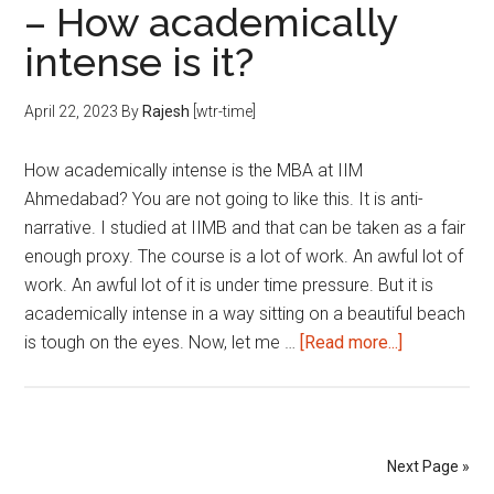
– How academically
Exa
intense is it?
&
B-
Sch
April 22, 2023
By
Rajesh
[wtr-time]
App
|
How academically intense is the MBA at IIM
202
Ahmedabad? You are not going to like this. It is anti-
narrative. I studied at IIMB and that can be taken as a fair
enough proxy. The course is a lot of work. An awful lot of
work. An awful lot of it is under time pressure. But it is
academically intense in a way sitting on a beautiful beach
about
is tough on the eyes. Now, let me …
[Read more...]
MBA
at
IIM
Ahmedabad
Next Page »
–