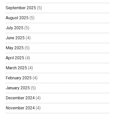
September 2025
(5)
August 2025
(5)
July 2025
(5)
June 2025
(4)
May 2025
(5)
April 2025
(4)
March 2025
(4)
February 2025
(4)
January 2025
(5)
December 2024
(4)
November 2024
(4)