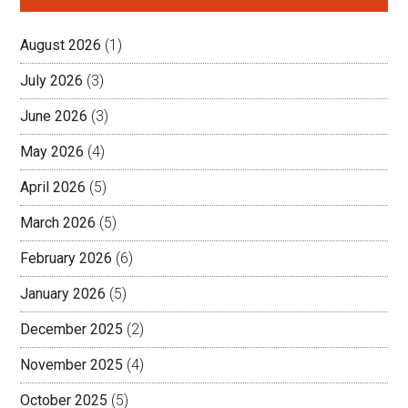
August 2026
(1)
July 2026
(3)
June 2026
(3)
May 2026
(4)
April 2026
(5)
March 2026
(5)
February 2026
(6)
January 2026
(5)
December 2025
(2)
November 2025
(4)
October 2025
(5)