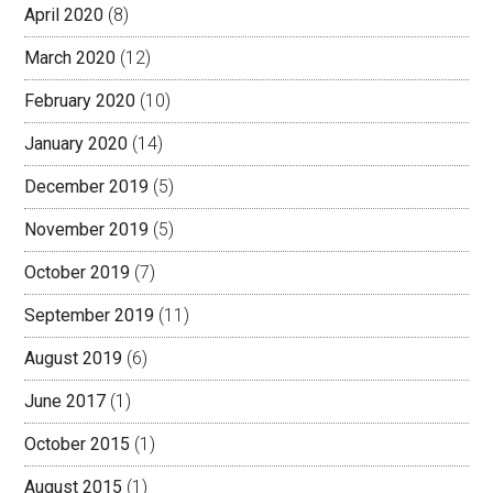
April 2020
(8)
March 2020
(12)
February 2020
(10)
January 2020
(14)
December 2019
(5)
November 2019
(5)
October 2019
(7)
September 2019
(11)
August 2019
(6)
June 2017
(1)
October 2015
(1)
August 2015
(1)