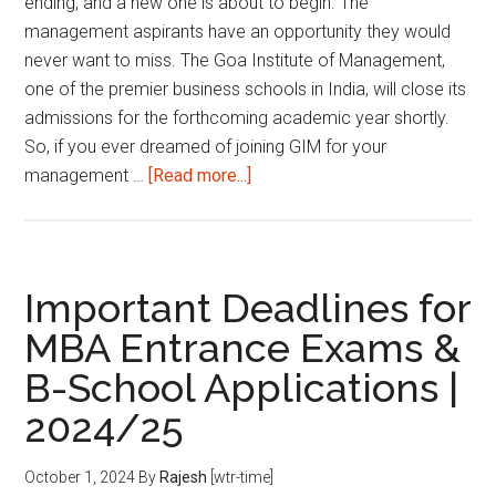
ending, and a new one is about to begin. The
management aspirants have an opportunity they would
never want to miss. The Goa Institute of Management,
one of the premier business schools in India, will close its
admissions for the forthcoming academic year shortly.
So, if you ever dreamed of joining GIM for your
about
management …
[Read more...]
Last
Chance
to
Join
Important Deadlines for
Goa
MBA Entrance Exams &
Institute
B-School Applications |
of
Management:
2024/25
Admissions
Close
October 1, 2024
By
Rajesh
[wtr-time]
on