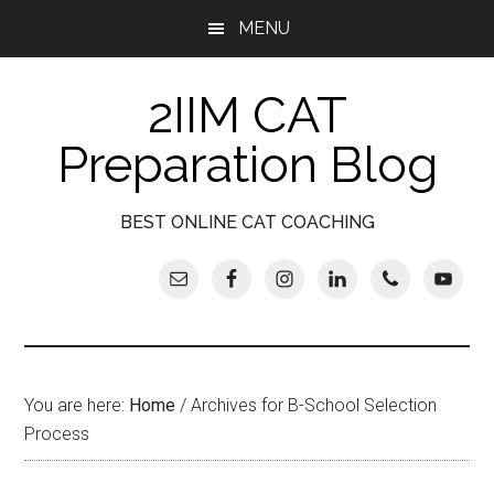
Skip
Skip
Skip
Skip
MENU
to
to
to
to
main
secondary
primary
footer
2IIM CAT
content
menu
sidebar
Preparation Blog
BEST ONLINE CAT COACHING
You are here:
Home
/
Archives for B-School Selection
Process