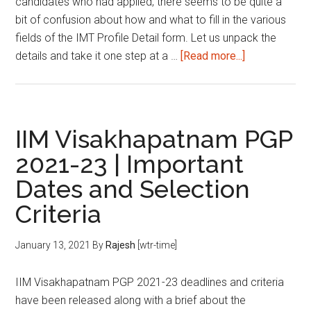
candidates who had applied, there seems to be quite a
bit of confusion about how and what to fill in the various
fields of the IMT Profile Detail form. Let us unpack the
about
details and take it one step at a …
[Read more...]
IMT
Profile
Detail
Form
IIM Visakhapatnam PGP
Filling:
2021-23 | Important
A
Dates and Selection
Guide
Criteria
January 13, 2021
By
Rajesh
[wtr-time]
IIM Visakhapatnam PGP 2021-23 deadlines and criteria
have been released along with a brief about the