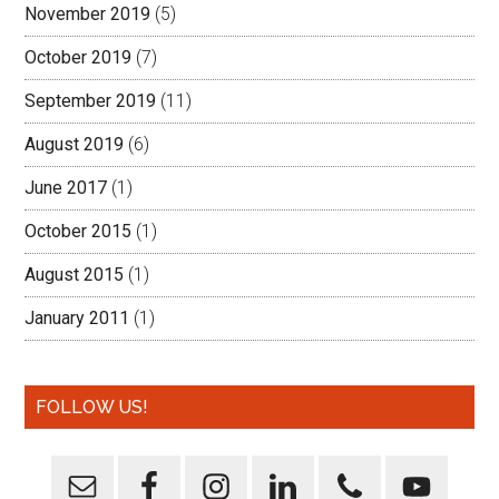
November 2019
(5)
October 2019
(7)
September 2019
(11)
August 2019
(6)
June 2017
(1)
October 2015
(1)
August 2015
(1)
January 2011
(1)
FOLLOW US!