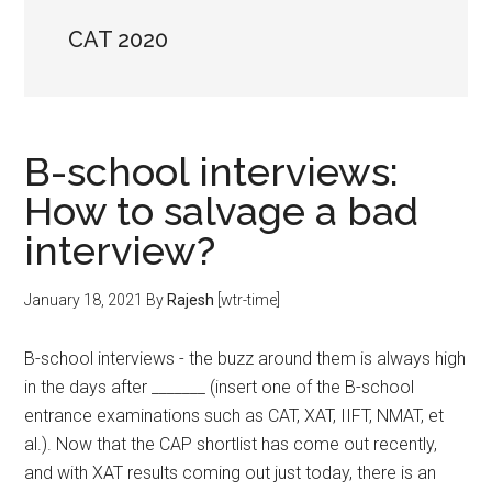
CAT 2020
B-school interviews:
How to salvage a bad
interview?
January 18, 2021
By
Rajesh
[wtr-time]
B-school interviews - the buzz around them is always high
in the days after _______ (insert one of the B-school
entrance examinations such as CAT, XAT, IIFT, NMAT, et
al.). Now that the CAP shortlist has come out recently,
and with XAT results coming out just today, there is an