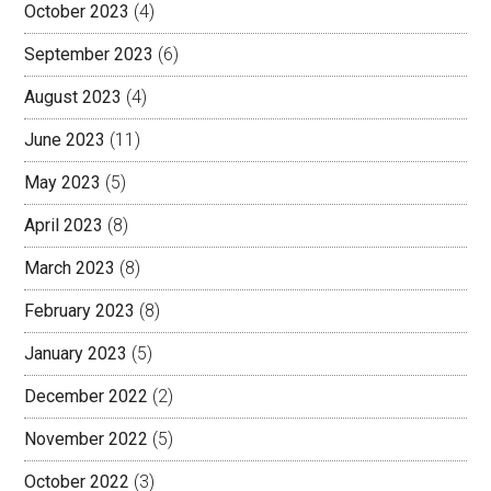
October 2023
(4)
September 2023
(6)
August 2023
(4)
June 2023
(11)
May 2023
(5)
April 2023
(8)
March 2023
(8)
February 2023
(8)
January 2023
(5)
December 2022
(2)
November 2022
(5)
October 2022
(3)