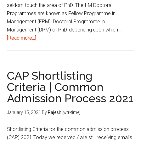
seldom touch the area of PhD. The IIM Doctoral
Programmes are known as Fellow Programme in
Management (FPM), Doctoral Programme in
Management (DPM) or PhD, depending upon which …
about
[Read more...]
IIM
Doctoral
Programmes:
Important
CAP Shortlisting
Dates
Criteria | Common
and
Admission Process 2021
Deadlines
|
2021
January 15, 2021
By
Rajesh
[wtr-time]
Shortlisting Criteria for the common admission process
(CAP) 2021 Today we received / are still receiving emails