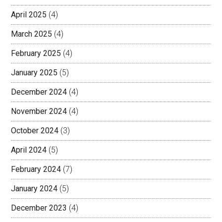
April 2025
(4)
March 2025
(4)
February 2025
(4)
January 2025
(5)
December 2024
(4)
November 2024
(4)
October 2024
(3)
April 2024
(5)
February 2024
(7)
January 2024
(5)
December 2023
(4)