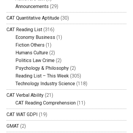
Announcements
(29)
CAT Quantitative Aptitude
(30)
CAT Reading List
(316)
Economy Business
(1)
Fiction Others
(1)
Humans Culture
(2)
Politics Law Crime
(2)
Psychology & Philosophy
(2)
Reading List – This Week
(305)
Technology Industry Science
(118)
CAT Verbal Ability
(21)
CAT Reading Comprehension
(11)
CAT WAT GDPI
(19)
GMAT
(2)