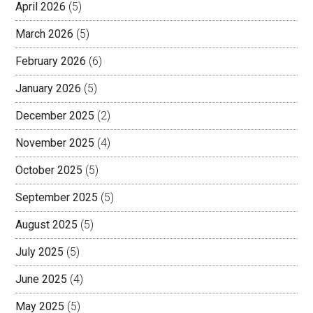
April 2026
(5)
March 2026
(5)
February 2026
(6)
January 2026
(5)
December 2025
(2)
November 2025
(4)
October 2025
(5)
September 2025
(5)
August 2025
(5)
July 2025
(5)
June 2025
(4)
May 2025
(5)