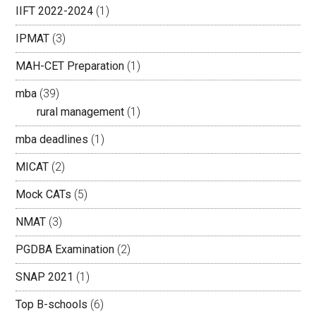
IIFT 2022-2024
(1)
IPMAT
(3)
MAH-CET Preparation
(1)
mba
(39)
rural management
(1)
mba deadlines
(1)
MICAT
(2)
Mock CATs
(5)
NMAT
(3)
PGDBA Examination
(2)
SNAP 2021
(1)
Top B-schools
(6)