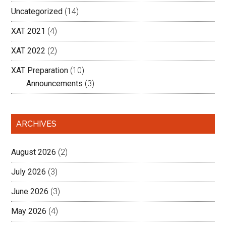
Uncategorized
(14)
XAT 2021
(4)
XAT 2022
(2)
XAT Preparation
(10)
Announcements
(3)
ARCHIVES
August 2026
(2)
July 2026
(3)
June 2026
(3)
May 2026
(4)