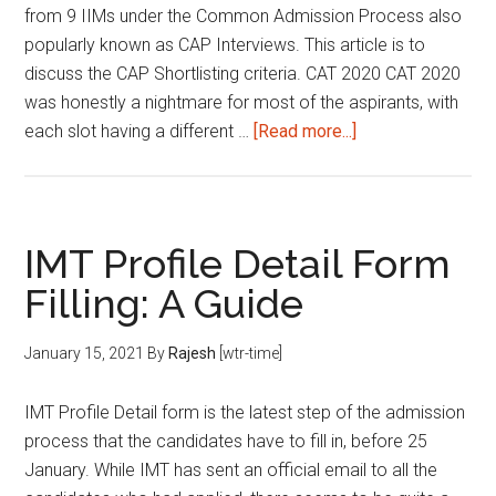
from 9 IIMs under the Common Admission Process also
popularly known as CAP Interviews. This article is to
discuss the CAP Shortlisting criteria. CAT 2020 CAT 2020
was honestly a nightmare for most of the aspirants, with
about
each slot having a different …
[Read more...]
CAP
Shortlisting
Criteria
|
IMT Profile Detail Form
Common
Filling: A Guide
Admission
Process
January 15, 2021
By
Rajesh
[wtr-time]
2021
IMT Profile Detail form is the latest step of the admission
process that the candidates have to fill in, before 25
January. While IMT has sent an official email to all the