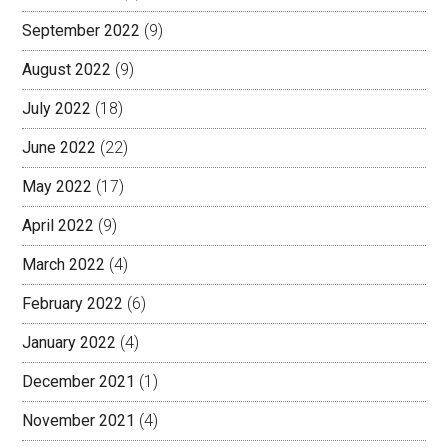
September 2022
(9)
August 2022
(9)
July 2022
(18)
June 2022
(22)
May 2022
(17)
April 2022
(9)
March 2022
(4)
February 2022
(6)
January 2022
(4)
December 2021
(1)
November 2021
(4)