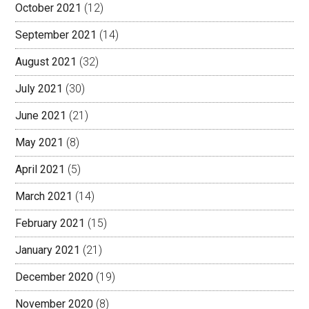
October 2021
(12)
September 2021
(14)
August 2021
(32)
July 2021
(30)
June 2021
(21)
May 2021
(8)
April 2021
(5)
March 2021
(14)
February 2021
(15)
January 2021
(21)
December 2020
(19)
November 2020
(8)