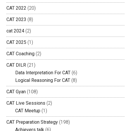
CAT 2022
(20)
CAT 2023
(8)
cat 2024
(2)
CAT 2025
(1)
CAT Coaching
(2)
CAT DILR
(21)
Data Interpretation For CAT
(6)
Logical Reasoning For CAT
(8)
CAT Gyan
(108)
CAT Live Sessions
(2)
CAT Meetup
(1)
CAT Preparation Strategy
(198)
Achievers talk
(6)