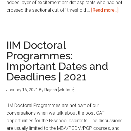
added layer of excitement amidst aspirants who had not
about
crossed the sectional cut-off threshold …
[Read more...]
B-
schoo
interv
How
IIM Doctoral
to
Programmes:
salva
Important Dates and
a
bad
Deadlines | 2021
interv
January 16, 2021
By
Rajesh
[wtr-time]
IIM Doctoral Programmes are not part of our
conversations when we talk about the post-CAT
opportunities for the B-school aspirants. The discussions
are usually limited to the MBA/PGDM/PGP courses, and