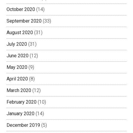
October 2020
(14)
September 2020
(33)
August 2020
(31)
July 2020
(31)
June 2020
(12)
May 2020
(9)
April 2020
(8)
March 2020
(12)
February 2020
(10)
January 2020
(14)
December 2019
(5)