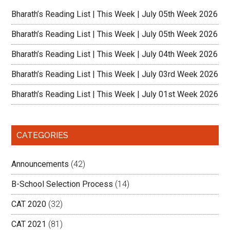
Bharath’s Reading List | This Week | July 05th Week 2026
Bharath’s Reading List | This Week | July 05th Week 2026
Bharath’s Reading List | This Week | July 04th Week 2026
Bharath’s Reading List | This Week | July 03rd Week 2026
Bharath’s Reading List | This Week | July 01st Week 2026
CATEGORIES
Announcements
(42)
B-School Selection Process
(14)
CAT 2020
(32)
CAT 2021
(81)