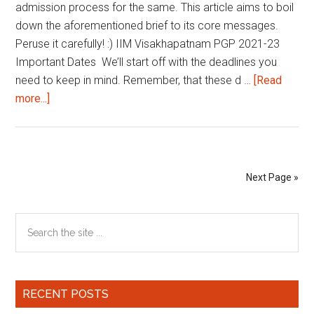
admission process for the same. This article aims to boil
down the aforementioned brief to its core messages.
Peruse it carefully! :) IIM Visakhapatnam PGP 2021-23
Important Dates We’ll start off with the deadlines you
need to keep in mind. Remember, that these d …
[Read
about
more...]
IIM
Visakhapatnam
PGP
2021-
Next Page »
23
|
Primary
Search
Important
the
Dates
Sidebar
site
and
...
Selection
RECENT POSTS
Criteria