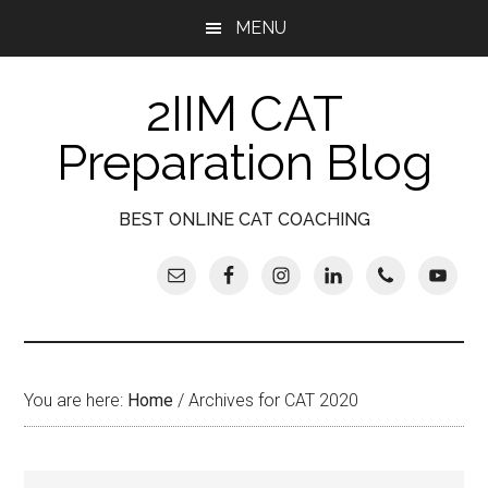
Skip
Skip
Skip
Skip
MENU
to
to
to
to
main
secondary
primary
footer
2IIM CAT
content
menu
sidebar
Preparation Blog
BEST ONLINE CAT COACHING
You are here:
Home
/
Archives for CAT 2020