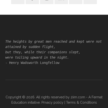
Footer
The heights by great men reached and kept were not
attained by sudden flight,
but they, while their companions slept,
were toiling upward in the night.
- Henry Wadsworth Longfellow
Copyright © 2026. All rights reserved by
2iim.com
- A Fermat
Education initiative.
Privacy policy
|
Terms & Conditions