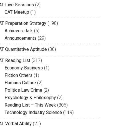
AT Live Sessions
(2)
CAT Meetup
(1)
AT Preparation Strategy
(198)
Achievers talk
(6)
Announcements
(29)
AT Quantitative Aptitude
(30)
AT Reading List
(317)
Economy Business
(1)
Fiction Others
(1)
Humans Culture
(2)
Politics Law Crime
(2)
Psychology & Philosophy
(2)
Reading List – This Week
(306)
Technology Industry Science
(119)
T Verbal Ability
(21)