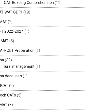
CAT Reading Comprehension
(11)
AT WAT GDPI
(19)
MAT
(2)
IFT 2022-2024
(1)
PMAT
(3)
AH-CET Preparation
(1)
ba
(39)
rural management
(1)
ba deadlines
(1)
ICAT
(2)
ock CATs
(5)
MAT
(3)