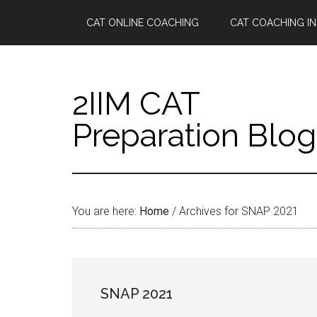
Skip
Skip
Skip
Skip
CAT ONLINE COACHING
CAT COACHING IN
to
to
to
to
main
secondary
primary
footer
content
menu
sidebar
2IIM CAT
Preparation Blog
You are here:
Home
/
Archives for SNAP 2021
SNAP 2021