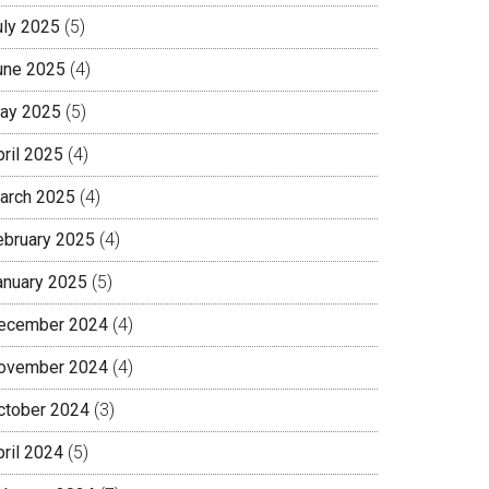
uly 2025
(5)
une 2025
(4)
ay 2025
(5)
pril 2025
(4)
arch 2025
(4)
ebruary 2025
(4)
anuary 2025
(5)
ecember 2024
(4)
ovember 2024
(4)
ctober 2024
(3)
pril 2024
(5)