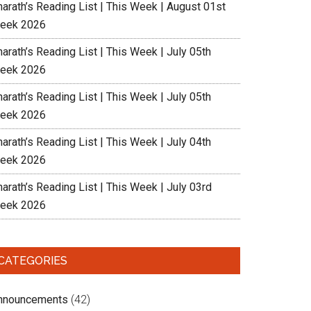
harath’s Reading List | This Week | August 01st
eek 2026
arath’s Reading List | This Week | July 05th
eek 2026
arath’s Reading List | This Week | July 05th
eek 2026
arath’s Reading List | This Week | July 04th
eek 2026
arath’s Reading List | This Week | July 03rd
eek 2026
CATEGORIES
nnouncements
(42)