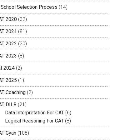
-School Selection Process
(14)
AT 2020
(32)
AT 2021
(81)
AT 2022
(20)
AT 2023
(8)
at 2024
(2)
AT 2025
(1)
AT Coaching
(2)
AT DILR
(21)
Data Interpretation For CAT
(6)
Logical Reasoning For CAT
(8)
AT Gyan
(108)