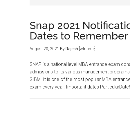
Snap 2021 Notificati
Dates to Remember
August 20, 2021
By
Rajesh
[wtr-time]
SNAP is a national level MBA entrance exam condu
admissions to its various management programs off
SIBM. It is one of the most popular MBA entrance
exam every year. Important dates ParticularDa