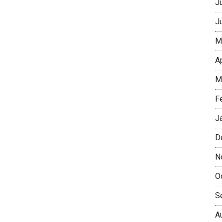
J
J
M
A
M
F
J
D
N
O
S
A