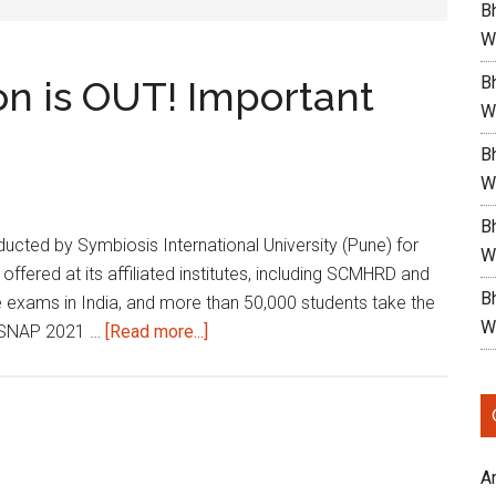
B
W
Bh
on is OUT! Important
W
Bh
W
Bh
cted by Symbiosis International University (Pune) for
W
ered at its affiliated institutes, including SCMHRD and
Bh
 exams in India, and more than 50,000 students take the
W
about
teSNAP 2021 …
[Read more...]
Snap
2021
Notification
is
OUT!
A