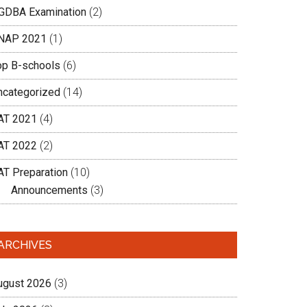
GDBA Examination
(2)
NAP 2021
(1)
op B-schools
(6)
ncategorized
(14)
AT 2021
(4)
AT 2022
(2)
AT Preparation
(10)
Announcements
(3)
ARCHIVES
ugust 2026
(3)