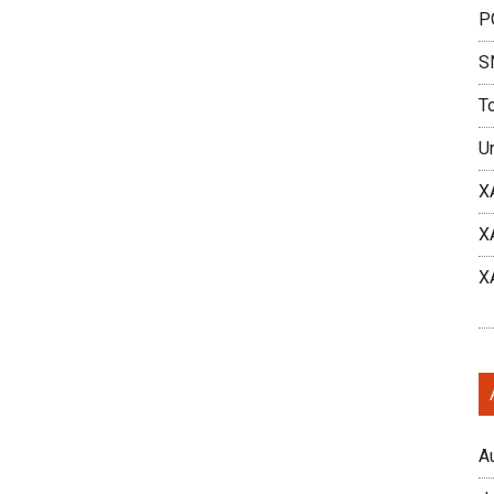
P
S
T
U
X
X
X
A