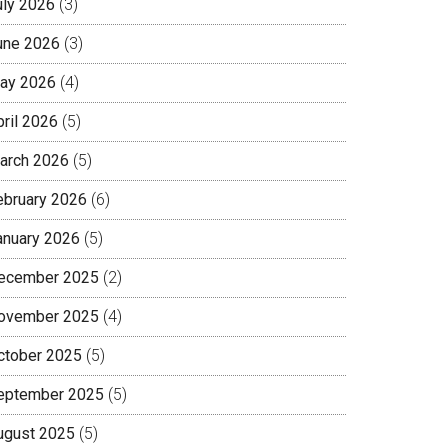
uly 2026
(3)
une 2026
(3)
ay 2026
(4)
pril 2026
(5)
arch 2026
(5)
ebruary 2026
(6)
anuary 2026
(5)
ecember 2025
(2)
ovember 2025
(4)
ctober 2025
(5)
eptember 2025
(5)
ugust 2025
(5)