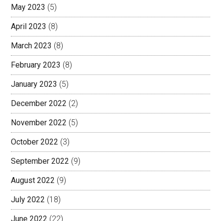
May 2023
(5)
April 2023
(8)
March 2023
(8)
February 2023
(8)
January 2023
(5)
December 2022
(2)
November 2022
(5)
October 2022
(3)
September 2022
(9)
August 2022
(9)
July 2022
(18)
June 2022
(22)