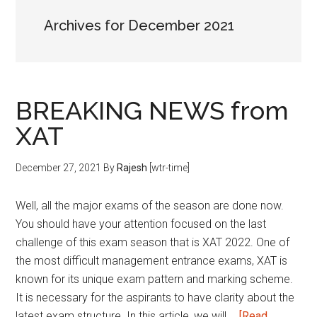
Archives for December 2021
BREAKING NEWS from
XAT
December 27, 2021
By
Rajesh
[wtr-time]
Well, all the major exams of the season are done now.
You should have your attention focused on the last
challenge of this exam season that is XAT 2022. One of
the most difficult management entrance exams, XAT is
known for its unique exam pattern and marking scheme.
It is necessary for the aspirants to have clarity about the
latest exam structure. In this article, we will …
[Read