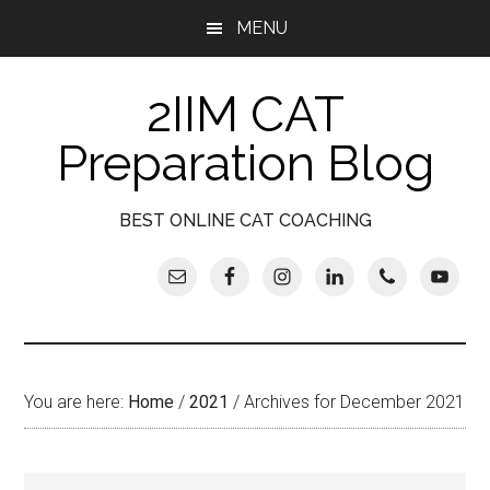
Skip
Skip
Skip
Skip
MENU
to
to
to
to
main
secondary
primary
footer
2IIM CAT
content
menu
sidebar
Preparation Blog
BEST ONLINE CAT COACHING
You are here:
Home
/
2021
/
Archives for December 2021