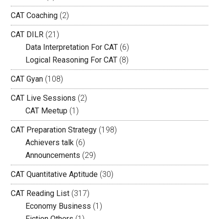
CAT Coaching
(2)
CAT DILR
(21)
Data Interpretation For CAT
(6)
Logical Reasoning For CAT
(8)
CAT Gyan
(108)
CAT Live Sessions
(2)
CAT Meetup
(1)
CAT Preparation Strategy
(198)
Achievers talk
(6)
Announcements
(29)
CAT Quantitative Aptitude
(30)
CAT Reading List
(317)
Economy Business
(1)
Fiction Others
(1)