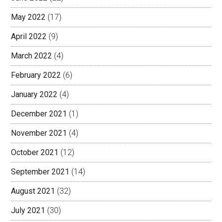
May 2022
(17)
April 2022
(9)
March 2022
(4)
February 2022
(6)
January 2022
(4)
December 2021
(1)
November 2021
(4)
October 2021
(12)
September 2021
(14)
August 2021
(32)
July 2021
(30)