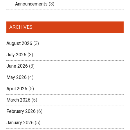
Announcements
(3)
ARCHIVES
August 2026
(3)
July 2026
(3)
June 2026
(3)
May 2026
(4)
April 2026
(5)
March 2026
(5)
February 2026
(6)
January 2026
(5)