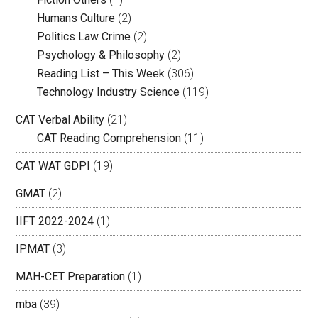
Humans Culture
(2)
Politics Law Crime
(2)
Psychology & Philosophy
(2)
Reading List – This Week
(306)
Technology Industry Science
(119)
CAT Verbal Ability
(21)
CAT Reading Comprehension
(11)
CAT WAT GDPI
(19)
GMAT
(2)
IIFT 2022-2024
(1)
IPMAT
(3)
MAH-CET Preparation
(1)
mba
(39)