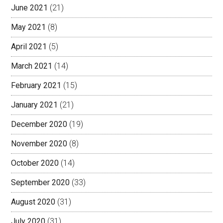
June 2021
(21)
May 2021
(8)
April 2021
(5)
March 2021
(14)
February 2021
(15)
January 2021
(21)
December 2020
(19)
November 2020
(8)
October 2020
(14)
September 2020
(33)
August 2020
(31)
July 2020
(31)