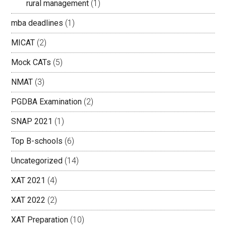
rural management
(1)
mba deadlines
(1)
MICAT
(2)
Mock CATs
(5)
NMAT
(3)
PGDBA Examination
(2)
SNAP 2021
(1)
Top B-schools
(6)
Uncategorized
(14)
XAT 2021
(4)
XAT 2022
(2)
XAT Preparation
(10)