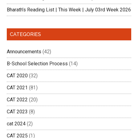
Bharath’s Reading List | This Week | July 03rd Week 2026
CATEGORIES
Announcements
(42)
B-School Selection Process
(14)
CAT 2020
(32)
CAT 2021
(81)
CAT 2022
(20)
CAT 2023
(8)
cat 2024
(2)
CAT 2025
(1)