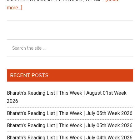
about
more...]
BREAKING
NEWS
from
XAT
Primary
Search
the
Sidebar
site
...
RECENT POSTS
Bharath’s Reading List | This Week | August 01st Week
2026
Bharath’s Reading List | This Week | July 05th Week 2026
Bharath’s Reading List | This Week | July 05th Week 2026
Bharath’s Reading List | This Week | July 04th Week 2026