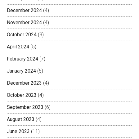
December 2024
(4)
November 2024
(4)
October 2024
(3)
April 2024
(5)
February 2024
(7)
January 2024
(5)
December 2023
(4)
October 2023
(4)
September 2023
(6)
August 2023
(4)
June 2023
(11)