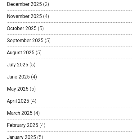
December 2025
(2)
November 2025
(4)
October 2025
(5)
September 2025
(5)
August 2025
(5)
July 2025
(5)
June 2025
(4)
May 2025
(5)
April 2025
(4)
March 2025
(4)
February 2025
(4)
January 2025
(5)