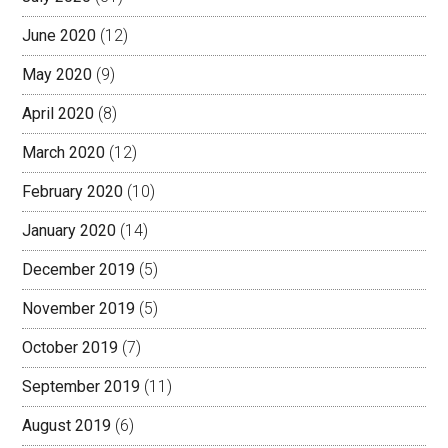
June 2020
(12)
May 2020
(9)
April 2020
(8)
March 2020
(12)
February 2020
(10)
January 2020
(14)
December 2019
(5)
November 2019
(5)
October 2019
(7)
September 2019
(11)
August 2019
(6)