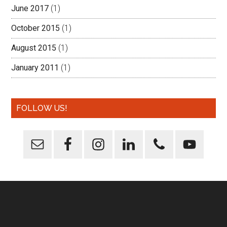
June 2017
(1)
October 2015
(1)
August 2015
(1)
January 2011
(1)
FOLLOW US!
Footer