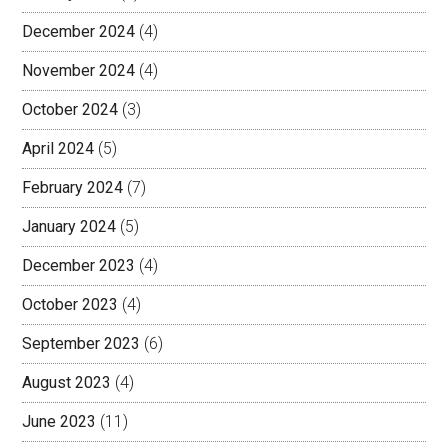
December 2024
(4)
November 2024
(4)
October 2024
(3)
April 2024
(5)
February 2024
(7)
January 2024
(5)
December 2023
(4)
October 2023
(4)
September 2023
(6)
August 2023
(4)
June 2023
(11)