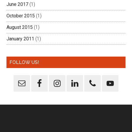
June 2017
(1)
October 2015
(1)
August 2015
(1)
January 2011
(1)
FOLLOW US!
Footer