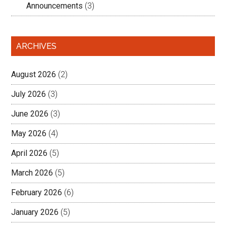
Announcements
(3)
ARCHIVES
August 2026
(2)
July 2026
(3)
June 2026
(3)
May 2026
(4)
April 2026
(5)
March 2026
(5)
February 2026
(6)
January 2026
(5)