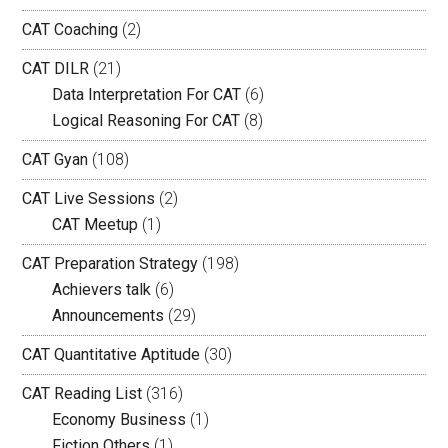
CAT Coaching
(2)
CAT DILR
(21)
Data Interpretation For CAT
(6)
Logical Reasoning For CAT
(8)
CAT Gyan
(108)
CAT Live Sessions
(2)
CAT Meetup
(1)
CAT Preparation Strategy
(198)
Achievers talk
(6)
Announcements
(29)
CAT Quantitative Aptitude
(30)
CAT Reading List
(316)
Economy Business
(1)
Fiction Others
(1)