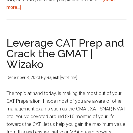
about
more...]
Top
7
MBA
entrance
Leverage CAT Prep and
exams
Crack the GMAT |
to
Wizako
consider
December 3, 2020
By
Rajesh
[wtr-time]
The topic at hand today, is making the most out of your
CAT Preparation. I hope most of you are aware of other
management exams such as the GMAT, XAT, SNAP, NMAT
etc. You've devoted around 8-10 months of your life
towards the CAT...let us help you gain the maximum value
from this and ensure that your MBA dream powers