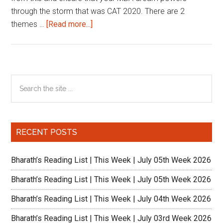
through the storm that was CAT 2020. There are 2
about
themes …
[Read more...]
Leverage
CAT
Prep
and
Primary
Search
Crack
the
Sidebar
the
site
GMAT
...
|
RECENT POSTS
Wizako
Bharath’s Reading List | This Week | July 05th Week 2026
Bharath’s Reading List | This Week | July 05th Week 2026
Bharath’s Reading List | This Week | July 04th Week 2026
Bharath’s Reading List | This Week | July 03rd Week 2026