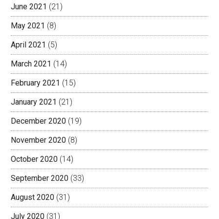
June 2021
(21)
May 2021
(8)
April 2021
(5)
March 2021
(14)
February 2021
(15)
January 2021
(21)
December 2020
(19)
November 2020
(8)
October 2020
(14)
September 2020
(33)
August 2020
(31)
July 2020
(31)