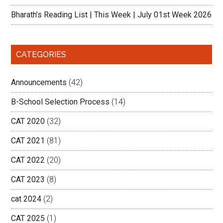
Bharath’s Reading List | This Week | July 01st Week 2026
CATEGORIES
Announcements
(42)
B-School Selection Process
(14)
CAT 2020
(32)
CAT 2021
(81)
CAT 2022
(20)
CAT 2023
(8)
cat 2024
(2)
CAT 2025
(1)