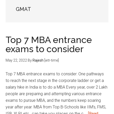
GMAT
Top 7 MBA entrance
exams to consider
May 22, 2022
By
Rajesh
[wtr-time]
Top 7 MBA entrance exams to consider: One pathways
to reach the next stage in the corporate ladder or get a
salary hike in India is to do a MBA Every year, over 2 Lakh
people are preparing and attempting various entrance
exams to pursue MBA, and the numbers keep soaring
year after year. MBA from Top B-Schools like IIM’s, FMS,
ISB, XLRI etc., can take you places on the c …
[Read