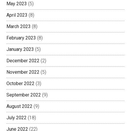
May 2023
(5)
April 2023
(8)
March 2023
(8)
February 2023
(8)
January 2023
(5)
December 2022
(2)
November 2022
(5)
October 2022
(3)
September 2022
(9)
August 2022
(9)
July 2022
(18)
June 2022
(22)