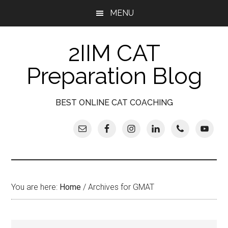
Skip
Skip
Skip
Skip
MENU
to
to
to
to
main
secondary
primary
footer
2IIM CAT
content
menu
sidebar
Preparation Blog
BEST ONLINE CAT COACHING
You are here:
Home
/
Archives for GMAT