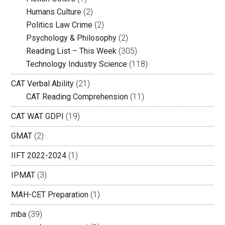
Humans Culture
(2)
Politics Law Crime
(2)
Psychology & Philosophy
(2)
Reading List – This Week
(305)
Technology Industry Science
(118)
CAT Verbal Ability
(21)
CAT Reading Comprehension
(11)
CAT WAT GDPI
(19)
GMAT
(2)
IIFT 2022-2024
(1)
IPMAT
(3)
MAH-CET Preparation
(1)
mba
(39)