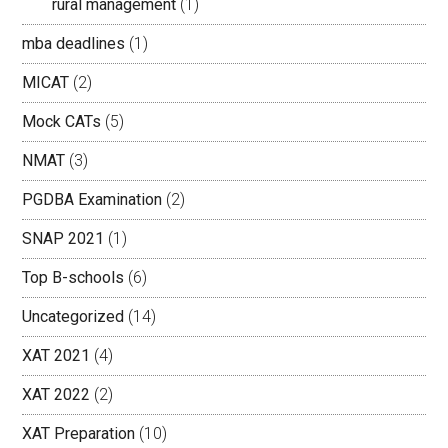
rural management
(1)
mba deadlines
(1)
MICAT
(2)
Mock CATs
(5)
NMAT
(3)
PGDBA Examination
(2)
SNAP 2021
(1)
Top B-schools
(6)
Uncategorized
(14)
XAT 2021
(4)
XAT 2022
(2)
XAT Preparation
(10)