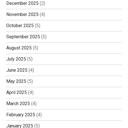
December 2025
(2)
November 2025
(4)
October 2025
(5)
September 2025
(5)
August 2025
(5)
July 2025
(5)
June 2025
(4)
May 2025
(5)
April 2025
(4)
March 2025
(4)
February 2025
(4)
January 2025
(5)