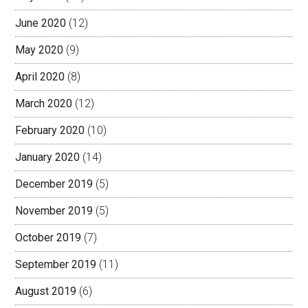
June 2020
(12)
May 2020
(9)
April 2020
(8)
March 2020
(12)
February 2020
(10)
January 2020
(14)
December 2019
(5)
November 2019
(5)
October 2019
(7)
September 2019
(11)
August 2019
(6)