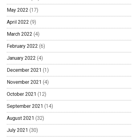
May 2022
(17)
April 2022
(9)
March 2022
(4)
February 2022
(6)
January 2022
(4)
December 2021
(1)
November 2021
(4)
October 2021
(12)
September 2021
(14)
August 2021
(32)
July 2021
(30)