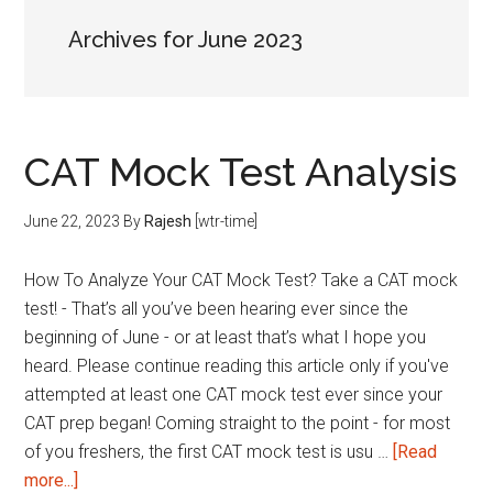
Archives for June 2023
CAT Mock Test Analysis
June 22, 2023
By
Rajesh
[wtr-time]
How To Analyze Your CAT Mock Test? Take a CAT mock
test! - That’s all you’ve been hearing ever since the
beginning of June - or at least that’s what I hope you
heard. Please continue reading this article only if you've
attempted at least one CAT mock test ever since your
CAT prep began! Coming straight to the point - for most
of you freshers, the first CAT mock test is usu …
[Read
about
more...]