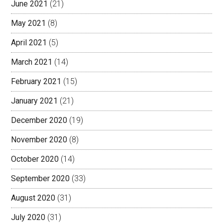
June 2021
(21)
May 2021
(8)
April 2021
(5)
March 2021
(14)
February 2021
(15)
January 2021
(21)
December 2020
(19)
November 2020
(8)
October 2020
(14)
September 2020
(33)
August 2020
(31)
July 2020
(31)