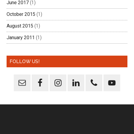
June 2017
(1)
October 2015
(1)
August 2015
(1)
January 2011
(1)
FOLLOW US!
Footer