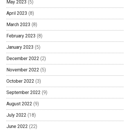
May 2023
(5)
April 2023
(8)
March 2023
(8)
February 2023
(8)
January 2023
(5)
December 2022
(2)
November 2022
(5)
October 2022
(3)
September 2022
(9)
August 2022
(9)
July 2022
(18)
June 2022
(22)