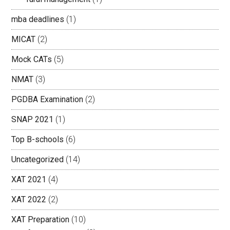
mba deadlines
(1)
MICAT
(2)
Mock CATs
(5)
NMAT
(3)
PGDBA Examination
(2)
SNAP 2021
(1)
Top B-schools
(6)
Uncategorized
(14)
XAT 2021
(4)
XAT 2022
(2)
XAT Preparation
(10)