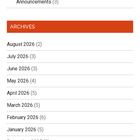
Announcements
(3)
ARCHIVES
August 2026
(2)
July 2026
(3)
June 2026
(3)
May 2026
(4)
April 2026
(5)
March 2026
(5)
February 2026
(6)
January 2026
(5)