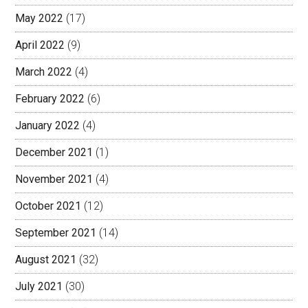
May 2022
(17)
April 2022
(9)
March 2022
(4)
February 2022
(6)
January 2022
(4)
December 2021
(1)
November 2021
(4)
October 2021
(12)
September 2021
(14)
August 2021
(32)
July 2021
(30)