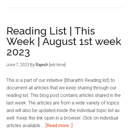
Reading
List
|
This
Reading List | This
Week
Week | August 1st week
|
2023
August
2nd
week
June 7, 2023
By
Rajesh
[wtr-time]
2023
This is a part of our initiative (Bharath's Reading list) to
document all articles that we keep sharing through our
reading list. This blog post contains articles shared in the
last week. The articles are from a wide variety of topics
and will also be updated inside the individual topic list as
well. Keep this link open in a browser. Click on individual
about
articles available …
[Read more...]