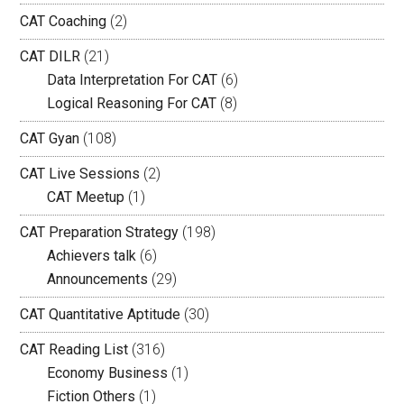
CAT Coaching
(2)
CAT DILR
(21)
Data Interpretation For CAT
(6)
Logical Reasoning For CAT
(8)
CAT Gyan
(108)
CAT Live Sessions
(2)
CAT Meetup
(1)
CAT Preparation Strategy
(198)
Achievers talk
(6)
Announcements
(29)
CAT Quantitative Aptitude
(30)
CAT Reading List
(316)
Economy Business
(1)
Fiction Others
(1)