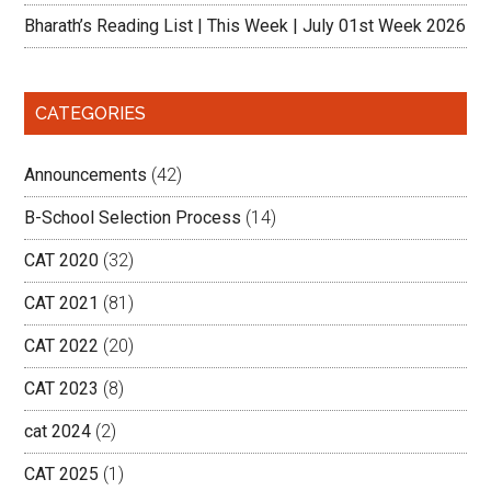
Bharath’s Reading List | This Week | July 01st Week 2026
CATEGORIES
Announcements
(42)
B-School Selection Process
(14)
CAT 2020
(32)
CAT 2021
(81)
CAT 2022
(20)
CAT 2023
(8)
cat 2024
(2)
CAT 2025
(1)