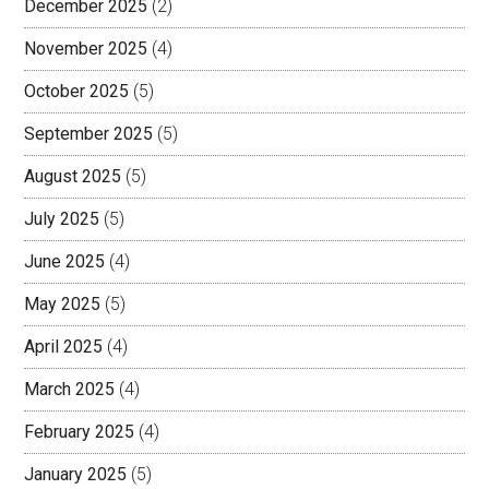
December 2025
(2)
November 2025
(4)
October 2025
(5)
September 2025
(5)
August 2025
(5)
July 2025
(5)
June 2025
(4)
May 2025
(5)
April 2025
(4)
March 2025
(4)
February 2025
(4)
January 2025
(5)