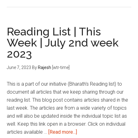
Reading
List
|
This
Reading List | This
Week
Week | July 2nd week
|
2023
July
4th
week
June 7, 2023
By
Rajesh
[wtr-time]
2023
This is a part of our initiative (Bharath's Reading list) to
document all articles that we keep sharing through our
reading list. This blog post contains articles shared in the
last week. The articles are from a wide variety of topics
and will also be updated inside the individual topic list as
well. Keep this link open in a browser. Click on individual
about
articles available …
[Read more...]