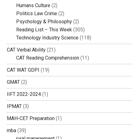
Humans Culture
(2)
Politics Law Crime
(2)
Psychology & Philosophy
(2)
Reading List – This Week
(305)
Technology Industry Science
(118)
CAT Verbal Ability
(21)
CAT Reading Comprehension
(11)
CAT WAT GDPI
(19)
GMAT
(2)
IIFT 2022-2024
(1)
IPMAT
(3)
MAH-CET Preparation
(1)
mba
(39)
rural management
(1)