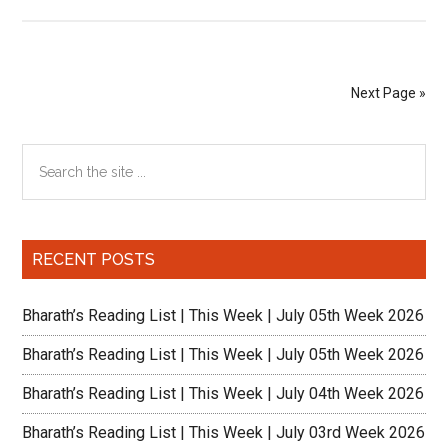
Reading
List
|
This
Next Page »
Week
|
Primary
Search
July
the
2nd
Sidebar
site
week
...
2023
RECENT POSTS
Bharath’s Reading List | This Week | July 05th Week 2026
Bharath’s Reading List | This Week | July 05th Week 2026
Bharath’s Reading List | This Week | July 04th Week 2026
Bharath’s Reading List | This Week | July 03rd Week 2026