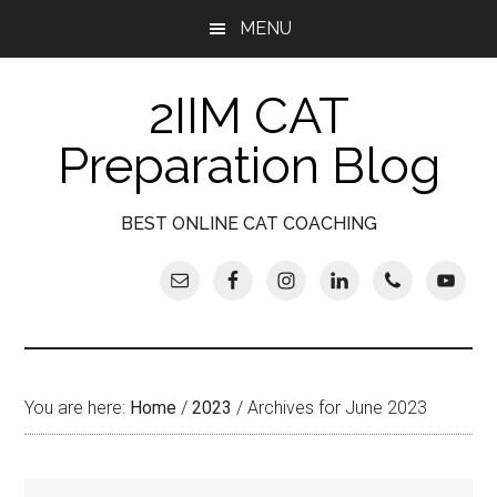
Skip
Skip
Skip
Skip
MENU
to
to
to
to
main
secondary
primary
footer
2IIM CAT
content
menu
sidebar
Preparation Blog
BEST ONLINE CAT COACHING
You are here:
Home
/
2023
/
Archives for June 2023