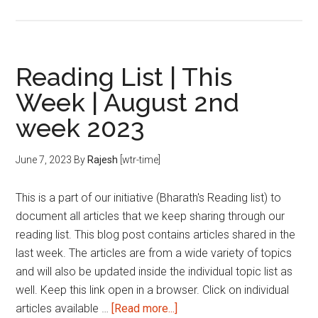
CAT
Mock
Test
Analysis
Reading List | This
Week | August 2nd
week 2023
June 7, 2023
By
Rajesh
[wtr-time]
This is a part of our initiative (Bharath's Reading list) to
document all articles that we keep sharing through our
reading list. This blog post contains articles shared in the
last week. The articles are from a wide variety of topics
and will also be updated inside the individual topic list as
well. Keep this link open in a browser. Click on individual
about
articles available …
[Read more...]