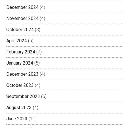
December 2024
(4)
November 2024
(4)
October 2024
(3)
April 2024
(5)
February 2024
(7)
January 2024
(5)
December 2023
(4)
October 2023
(4)
September 2023
(6)
August 2023
(4)
June 2023
(11)