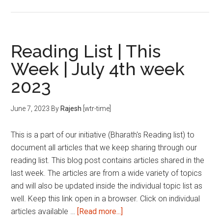
Reading
List
|
This
Reading List | This
Week
Week | July 4th week
|
2023
August
1st
week
June 7, 2023
By
Rajesh
[wtr-time]
2023
This is a part of our initiative (Bharath's Reading list) to
document all articles that we keep sharing through our
reading list. This blog post contains articles shared in the
last week. The articles are from a wide variety of topics
and will also be updated inside the individual topic list as
well. Keep this link open in a browser. Click on individual
about
articles available …
[Read more...]