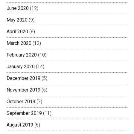
June 2020
(12)
May 2020
(9)
April 2020
(8)
March 2020
(12)
February 2020
(10)
January 2020
(14)
December 2019
(5)
November 2019
(5)
October 2019
(7)
September 2019
(11)
August 2019
(6)