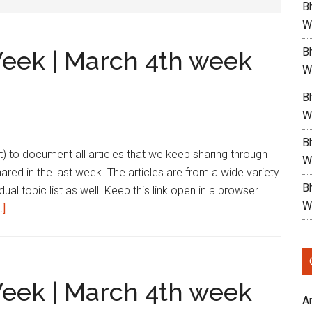
Bh
W
Bh
Week | March 4th week
W
Bh
W
Bh
list) to document all articles that we keep sharing through
W
shared in the last week. The articles are from a wide variety
B
dual topic list as well. Keep this link open in a browser.
W
about
.]
Reading
List
|
This
Week | March 4th week
Week
A