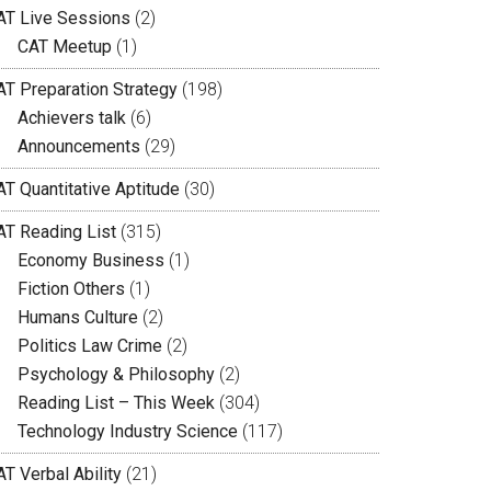
AT Live Sessions
(2)
CAT Meetup
(1)
AT Preparation Strategy
(198)
Achievers talk
(6)
Announcements
(29)
AT Quantitative Aptitude
(30)
AT Reading List
(315)
Economy Business
(1)
Fiction Others
(1)
Humans Culture
(2)
Politics Law Crime
(2)
Psychology & Philosophy
(2)
Reading List – This Week
(304)
Technology Industry Science
(117)
T Verbal Ability
(21)