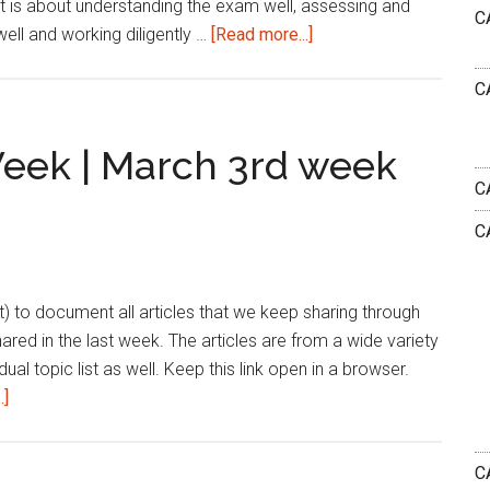
It is about understanding the exam well, assessing and
C
about
ll and working diligently …
[Read more...]
Can
C
a
Weak
Student
Week | March 3rd week
Crack
C
CAT
C
Exam?
list) to document all articles that we keep sharing through
shared in the last week. The articles are from a wide variety
dual topic list as well. Keep this link open in a browser.
about
.]
Reading
List
CA
|