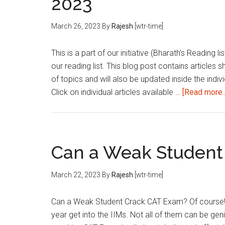
2023
March 26, 2023
By
Rajesh
[wtr-time]
This is a part of our initiative (Bharath's Reading 
our reading list. This blog post contains articles 
of topics and will also be updated inside the indivi
Click on individual articles available …
[Read more..
Can a Weak Student
March 22, 2023
By
Rajesh
[wtr-time]
Can a Weak Student Crack CAT Exam? Of course!
year get into the IIMs. Not all of them can be gen