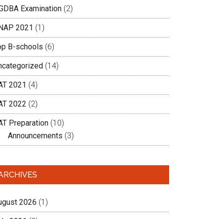
GDBA Examination
(2)
NAP 2021
(1)
op B-schools
(6)
ncategorized
(14)
AT 2021
(4)
AT 2022
(2)
AT Preparation
(10)
Announcements
(3)
ARCHIVES
ugust 2026
(1)