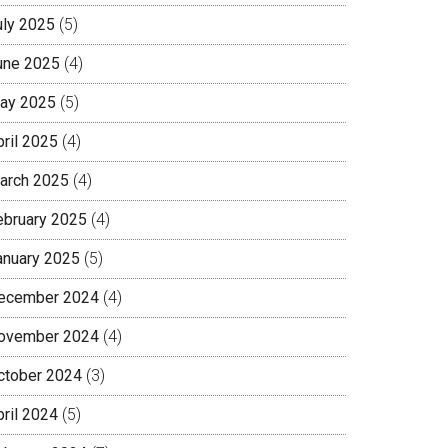
uly 2025
(5)
une 2025
(4)
ay 2025
(5)
pril 2025
(4)
arch 2025
(4)
ebruary 2025
(4)
anuary 2025
(5)
ecember 2024
(4)
ovember 2024
(4)
ctober 2024
(3)
pril 2024
(5)