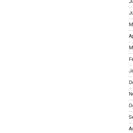
J
J
M
A
M
F
J
D
N
O
S
A