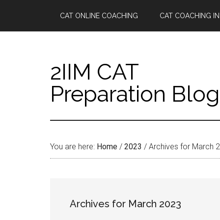
Skip
Skip
Skip
Skip
CAT ONLINE COACHING
CAT COACHING IN
to
to
to
to
main
secondary
primary
footer
content
menu
sidebar
2IIM CAT
Preparation Blog
You are here:
Home
/
2023
/
Archives for March 
Archives for March 2023