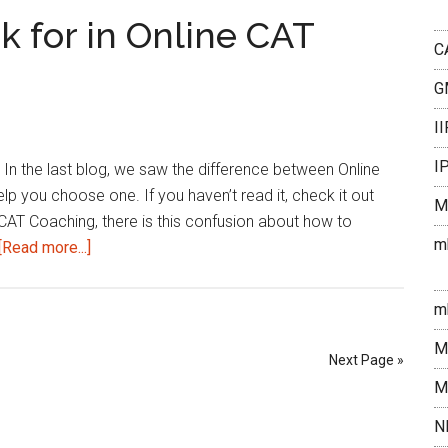
This
k for in Online CAT
Week
C
|
G
March
3rd
I
week
I
In the last blog, we saw the difference between Online
2023
you choose one. If you haven’t read it, check it out
M
CAT Coaching, there is this confusion about how to
m
about
[Read more...]
What
should
m
you
M
look
Next Page »
for
M
in
N
Online