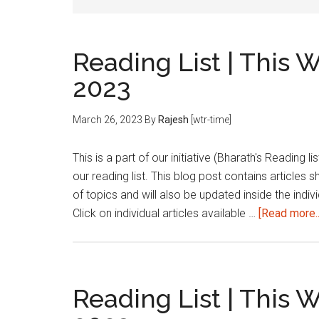
Reading List | This 
2023
March 26, 2023
By
Rajesh
[wtr-time]
This is a part of our initiative (Bharath's Reading 
our reading list. This blog post contains articles 
of topics and will also be updated inside the indivi
Click on individual articles available …
[Read more..
Reading List | This 