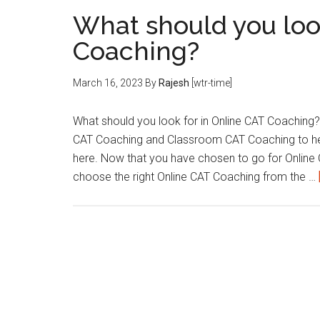
What should you loo
Coaching?
March 16, 2023
By
Rajesh
[wtr-time]
What should you look for in Online CAT Coaching? 
CAT Coaching and Classroom CAT Coaching to help 
here. Now that you have chosen to go for Online 
choose the right Online CAT Coaching from the …