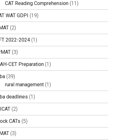
CAT Reading Comprehension
(11)
AT WAT GDPI
(19)
MAT
(2)
IFT 2022-2024
(1)
PMAT
(3)
AH-CET Preparation
(1)
ba
(39)
rural management
(1)
ba deadlines
(1)
ICAT
(2)
ock CATs
(5)
MAT
(3)