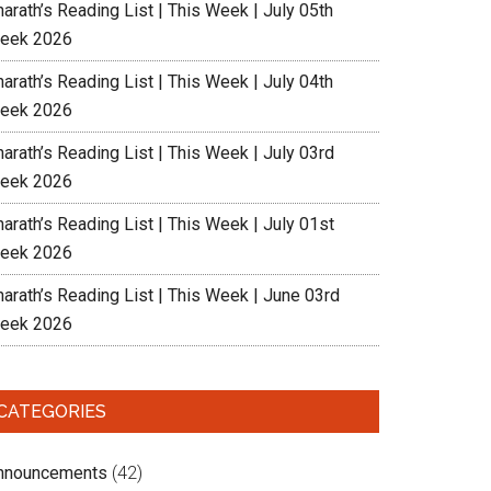
arath’s Reading List | This Week | July 05th
eek 2026
arath’s Reading List | This Week | July 04th
eek 2026
arath’s Reading List | This Week | July 03rd
eek 2026
arath’s Reading List | This Week | July 01st
eek 2026
harath’s Reading List | This Week | June 03rd
eek 2026
CATEGORIES
nnouncements
(42)