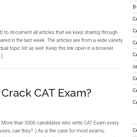
|
B
March
4th
C
week
C
list) to document all articles that we keep sharing through
2023
shared in the last week. The articles are from a wide variety
C
dual topic list as well. Keep this link open in a browser.
C
about
.]
Reading
c
List
C
|
This
 Crack CAT Exam?
C
Week
C
|
March
4th
 More than 5000 candidates who write CAT Exam every
week
C
iuses, can they? :) As is the case for most exams,
2023