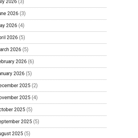
uly 2026
(3)
une 2026
(3)
ay 2026
(4)
pril 2026
(5)
arch 2026
(5)
ebruary 2026
(6)
anuary 2026
(5)
ecember 2025
(2)
ovember 2025
(4)
ctober 2025
(5)
eptember 2025
(5)
ugust 2025
(5)