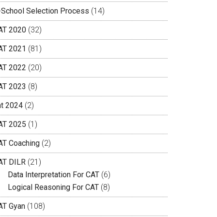
-School Selection Process
(14)
AT 2020
(32)
AT 2021
(81)
AT 2022
(20)
AT 2023
(8)
at 2024
(2)
AT 2025
(1)
AT Coaching
(2)
AT DILR
(21)
Data Interpretation For CAT
(6)
Logical Reasoning For CAT
(8)
AT Gyan
(108)