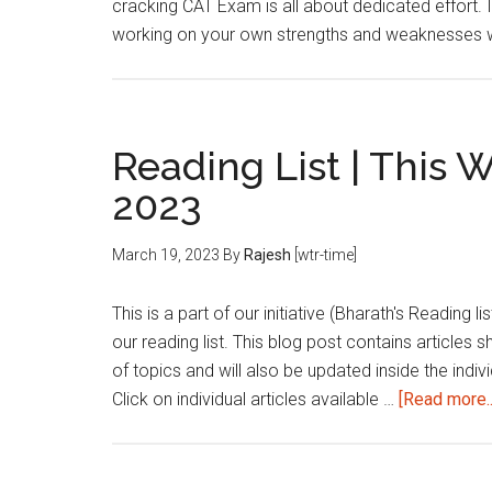
cracking CAT Exam is all about dedicated effort. 
working on your own strengths and weaknesses we
Reading List | This 
2023
March 19, 2023
By
Rajesh
[wtr-time]
This is a part of our initiative (Bharath's Reading 
our reading list. This blog post contains articles 
of topics and will also be updated inside the indivi
Click on individual articles available …
[Read more..