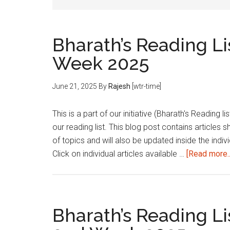
Bharath’s Reading Li
Week 2025
June 21, 2025
By
Rajesh
[wtr-time]
This is a part of our initiative (Bharath's Reading 
our reading list. This blog post contains articles 
of topics and will also be updated inside the indivi
Click on individual articles available …
[Read more..
Bharath’s Reading Li