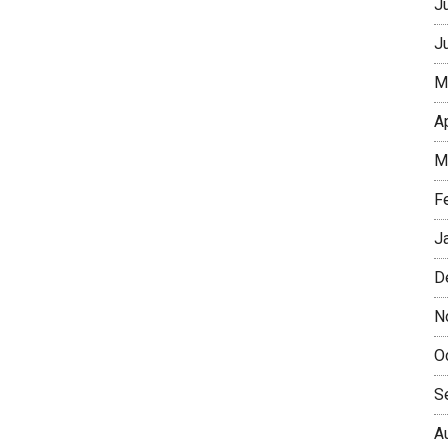
J
J
M
A
M
F
J
D
N
O
S
A