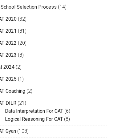
-School Selection Process
(14)
AT 2020
(32)
AT 2021
(81)
AT 2022
(20)
AT 2023
(8)
at 2024
(2)
AT 2025
(1)
AT Coaching
(2)
AT DILR
(21)
Data Interpretation For CAT
(6)
Logical Reasoning For CAT
(8)
AT Gyan
(108)