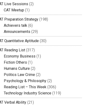
AT Live Sessions
(2)
CAT Meetup
(1)
AT Preparation Strategy
(198)
Achievers talk
(6)
Announcements
(29)
AT Quantitative Aptitude
(30)
AT Reading List
(317)
Economy Business
(1)
Fiction Others
(1)
Humans Culture
(2)
Politics Law Crime
(2)
Psychology & Philosophy
(2)
Reading List – This Week
(306)
Technology Industry Science
(119)
T Verbal Ability
(21)