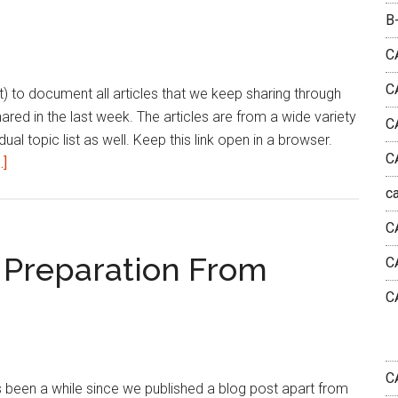
Week
B
|
June
C
3rd
C
list) to document all articles that we keep sharing through
Week
shared in the last week. The articles are from a wide variety
2025
C
dual topic list as well. Keep this link open in a browser.
C
about
.]
Bharath’s
c
Reading
C
List
|
 Preparation From
C
This
C
Week
|
June
2nd
C
 been a while since we published a blog post apart from
Week