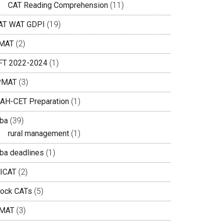
CAT Reading Comprehension
(11)
AT WAT GDPI
(19)
MAT
(2)
IFT 2022-2024
(1)
PMAT
(3)
AH-CET Preparation
(1)
ba
(39)
rural management
(1)
ba deadlines
(1)
ICAT
(2)
ock CATs
(5)
MAT
(3)