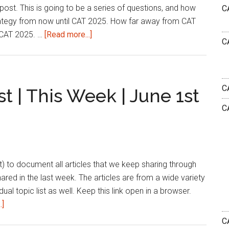
post. This is going to be a series of questions, and how
C
2025
rategy from now until CAT 2025. How far away from CAT
about
 CAT 2025. …
[Read more...]
C
How
to
Plan
my
C
t | This Week | June 1st
CAT
C
Preparation
From
June?
list) to document all articles that we keep sharing through
shared in the last week. The articles are from a wide variety
dual topic list as well. Keep this link open in a browser.
about
.]
Bharath’s
CA