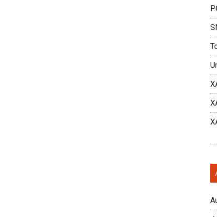
P
S
T
U
X
X
X
A