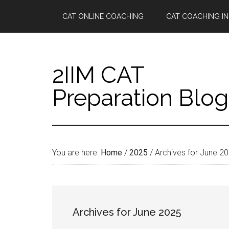
Skip
Skip
Skip
Skip
CAT ONLINE COACHING
CAT COACHING IN
to
to
to
to
main
secondary
primary
footer
content
menu
sidebar
2IIM CAT
Preparation Blog
You are here:
Home
/
2025
/
Archives for June 2
Archives for June 2025