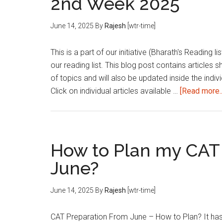
2nd Week 2025
June 14, 2025
By
Rajesh
[wtr-time]
This is a part of our initiative (Bharath's Reading 
our reading list. This blog post contains articles 
of topics and will also be updated inside the indivi
Click on individual articles available …
[Read more..
How to Plan my CAT
June?
June 14, 2025
By
Rajesh
[wtr-time]
CAT Preparation From June – How to Plan? It has