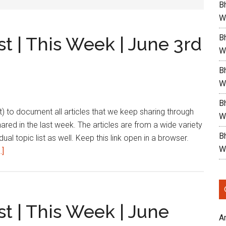
B
W
Bh
st | This Week | June 3rd
W
Bh
W
Bh
list) to document all articles that we keep sharing through
W
shared in the last week. The articles are from a wide variety
Bh
dual topic list as well. Keep this link open in a browser.
W
about
.]
Bharath’s
Reading
List
|
st | This Week | June
This
A