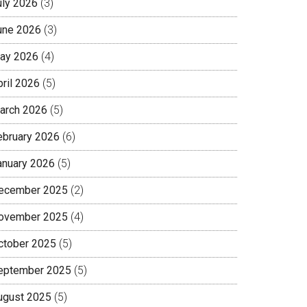
uly 2026
(3)
une 2026
(3)
ay 2026
(4)
pril 2026
(5)
arch 2026
(5)
ebruary 2026
(6)
anuary 2026
(5)
ecember 2025
(2)
ovember 2025
(4)
ctober 2025
(5)
eptember 2025
(5)
ugust 2025
(5)