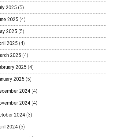
uly 2025
(5)
une 2025
(4)
ay 2025
(5)
pril 2025
(4)
arch 2025
(4)
ebruary 2025
(4)
anuary 2025
(5)
ecember 2024
(4)
ovember 2024
(4)
ctober 2024
(3)
pril 2024
(5)