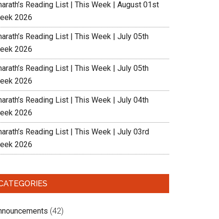
harath’s Reading List | This Week | August 01st
eek 2026
arath’s Reading List | This Week | July 05th
eek 2026
arath’s Reading List | This Week | July 05th
eek 2026
arath’s Reading List | This Week | July 04th
eek 2026
arath’s Reading List | This Week | July 03rd
eek 2026
CATEGORIES
nnouncements
(42)