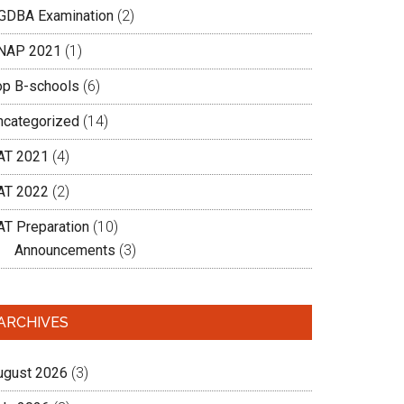
GDBA Examination
(2)
NAP 2021
(1)
op B-schools
(6)
ncategorized
(14)
AT 2021
(4)
AT 2022
(2)
AT Preparation
(10)
Announcements
(3)
ARCHIVES
ugust 2026
(3)