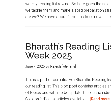
weekly reading list rewind. So here goes the next 
we tackle them and make a solid preparation st
are we? We have about 6 months from now until
Bharath’s Reading Lis
Week 2025
June 7, 2025
By
Rajesh
[wtr-time]
This is a part of our initiative (Bharath's Reading 
our reading list. This blog post contains articles 
of topics and will also be updated inside the indivi
Click on individual articles available …
[Read more..