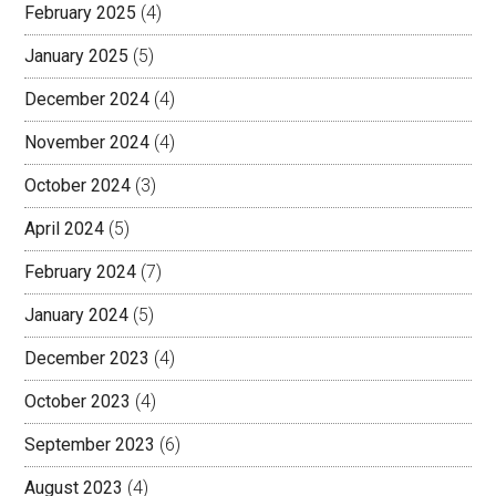
February 2025
(4)
January 2025
(5)
December 2024
(4)
November 2024
(4)
October 2024
(3)
April 2024
(5)
February 2024
(7)
January 2024
(5)
December 2023
(4)
October 2023
(4)
September 2023
(6)
August 2023
(4)