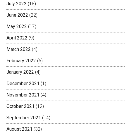
July 2022
(18)
June 2022
(22)
May 2022
(17)
April 2022
(9)
March 2022
(4)
February 2022
(6)
January 2022
(4)
December 2021
(1)
November 2021
(4)
October 2021
(12)
September 2021
(14)
August 2021
(32)