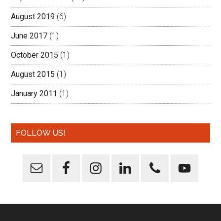
August 2019
(6)
June 2017
(1)
October 2015
(1)
August 2015
(1)
January 2011
(1)
FOLLOW US!