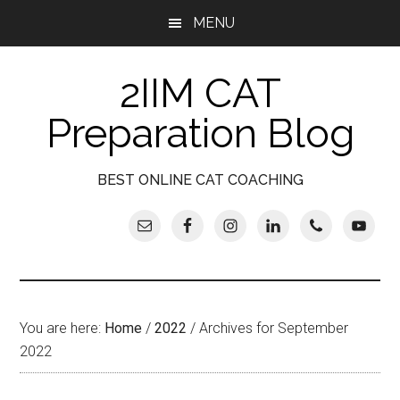
Skip
Skip
Skip
Skip
MENU
to
to
to
to
main
secondary
primary
footer
2IIM CAT
content
menu
sidebar
Preparation Blog
BEST ONLINE CAT COACHING
You are here:
Home
/
2022
/
Archives for September
2022