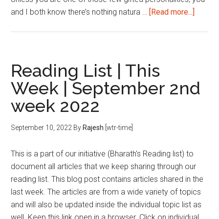
about
and I both know there’s nothing natura …
[Read more...]
A
CAT
Aspiran
Journe
Reading List | This
So
Week | September 2nd
Far…
week 2022
September 10, 2022
By
Rajesh
[wtr-time]
This is a part of our initiative (Bharath's Reading list) to
document all articles that we keep sharing through our
reading list. This blog post contains articles shared in the
last week. The articles are from a wide variety of topics
and will also be updated inside the individual topic list as
well. Keep this link open in a browser. Click on individual