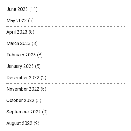
June 2023
(11)
May 2023
(5)
April 2023
(8)
March 2023
(8)
February 2023
(8)
January 2023
(5)
December 2022
(2)
November 2022
(5)
October 2022
(3)
September 2022
(9)
August 2022
(9)