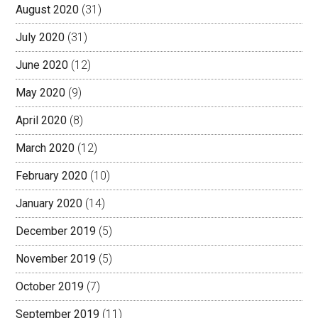
August 2020
(31)
July 2020
(31)
June 2020
(12)
May 2020
(9)
April 2020
(8)
March 2020
(12)
February 2020
(10)
January 2020
(14)
December 2019
(5)
November 2019
(5)
October 2019
(7)
September 2019
(11)