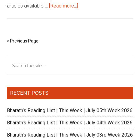
about
articles available …
[Read more...]
Reading
List
|
This
« Previous Page
Week
|
Primary
Search
September
the
1st
Sidebar
site
week
...
2022
RECENT POSTS
Bharath’s Reading List | This Week | July 05th Week 2026
Bharath’s Reading List | This Week | July 04th Week 2026
Bharath’s Reading List | This Week | July 03rd Week 2026