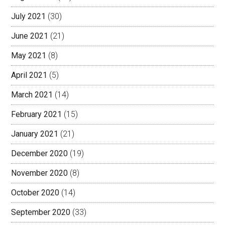
July 2021
(30)
June 2021
(21)
May 2021
(8)
April 2021
(5)
March 2021
(14)
February 2021
(15)
January 2021
(21)
December 2020
(19)
November 2020
(8)
October 2020
(14)
September 2020
(33)