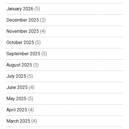
January 2026
(5)
December 2025
(2)
November 2025
(4)
October 2025
(5)
September 2025
(5)
August 2025
(5)
July 2025
(5)
June 2025
(4)
May 2025
(5)
April 2025
(4)
March 2025
(4)