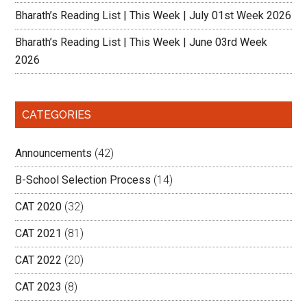
Bharath’s Reading List | This Week | July 01st Week 2026
Bharath’s Reading List | This Week | June 03rd Week
2026
CATEGORIES
Announcements
(42)
B-School Selection Process
(14)
CAT 2020
(32)
CAT 2021
(81)
CAT 2022
(20)
CAT 2023
(8)