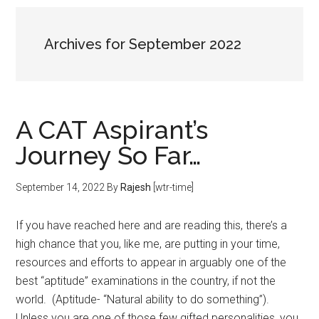
Archives for September 2022
A CAT Aspirant’s
Journey So Far…
September 14, 2022
By
Rajesh
[wtr-time]
If you have reached here and are reading this, there’s a
high chance that you, like me, are putting in your time,
resources and efforts to appear in arguably one of the
best “aptitude” examinations in the country, if not the
world. (Aptitude- “Natural ability to do something”).
Unless you are one of those few gifted personalities, you