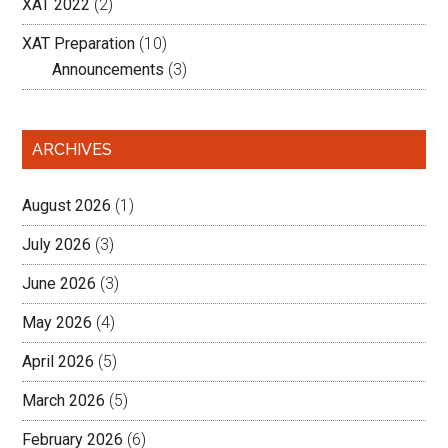
XAT 2022
(2)
XAT Preparation
(10)
Announcements
(3)
ARCHIVES
August 2026
(1)
July 2026
(3)
June 2026
(3)
May 2026
(4)
April 2026
(5)
March 2026
(5)
February 2026
(6)