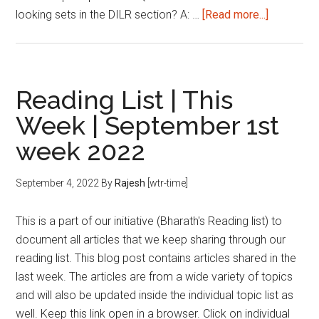
about
looking sets in the DILR section? A: …
[Read more...]
How
to
prepare
for
Reading List | This
DILR?
Week | September 1st
Answerin
week 2022
the
Age-
Old
September 4, 2022
By
Rajesh
[wtr-time]
Question!
This is a part of our initiative (Bharath's Reading list) to
document all articles that we keep sharing through our
reading list. This blog post contains articles shared in the
last week. The articles are from a wide variety of topics
and will also be updated inside the individual topic list as
well. Keep this link open in a browser. Click on individual