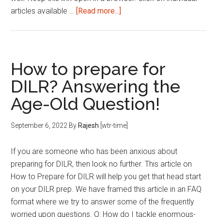
about
articles available …
[Read more...]
Reading
List
|
This
How to prepare for
Week
DILR? Answering the
|
Age-Old Question!
September
2nd
week
September 6, 2022
By
Rajesh
[wtr-time]
2022
If you are someone who has been anxious about
preparing for DILR, then look no further. This article on
How to Prepare for DILR will help you get that head start
on your DILR prep. We have framed this article in an FAQ
format where we try to answer some of the frequently
worried upon questions. Q: How do I tackle enormous-