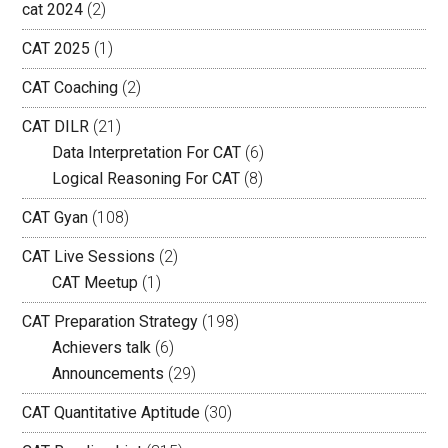
cat 2024
(2)
CAT 2025
(1)
CAT Coaching
(2)
CAT DILR
(21)
Data Interpretation For CAT
(6)
Logical Reasoning For CAT
(8)
CAT Gyan
(108)
CAT Live Sessions
(2)
CAT Meetup
(1)
CAT Preparation Strategy
(198)
Achievers talk
(6)
Announcements
(29)
CAT Quantitative Aptitude
(30)