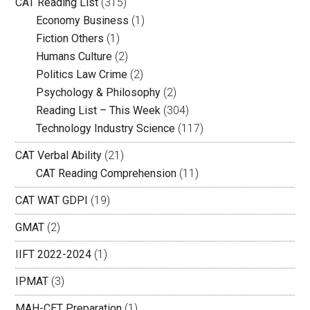
CAT Reading List
(315)
Economy Business
(1)
Fiction Others
(1)
Humans Culture
(2)
Politics Law Crime
(2)
Psychology & Philosophy
(2)
Reading List – This Week
(304)
Technology Industry Science
(117)
CAT Verbal Ability
(21)
CAT Reading Comprehension
(11)
CAT WAT GDPI
(19)
GMAT
(2)
IIFT 2022-2024
(1)
IPMAT
(3)
MAH-CET Preparation
(1)