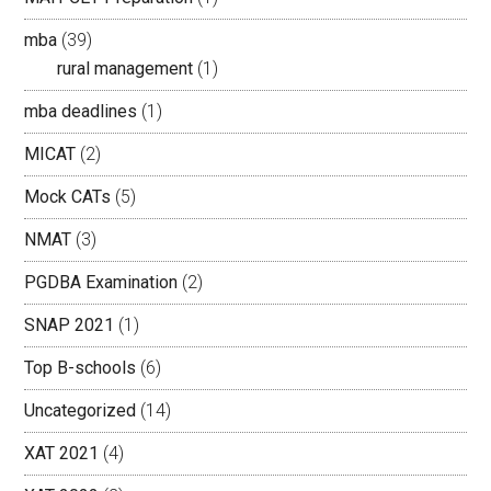
mba
(39)
rural management
(1)
mba deadlines
(1)
MICAT
(2)
Mock CATs
(5)
NMAT
(3)
PGDBA Examination
(2)
SNAP 2021
(1)
Top B-schools
(6)
Uncategorized
(14)
XAT 2021
(4)