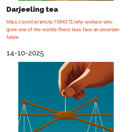
Darjeeling tea
https://scroll.in/article/1084372/why-workers-who-
grow-one-of-the-worlds-finest-teas-face-an-uncertain-
future
14-10-2025