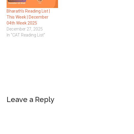
Bharath’s Reading List |
This Week | December
04th Week 2025
December 27, 2025
In "CAT Reading List"
Reader
Leave a Reply
Interactions