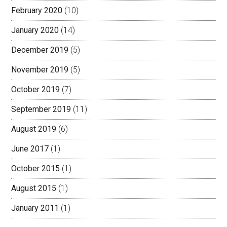
February 2020
(10)
January 2020
(14)
December 2019
(5)
November 2019
(5)
October 2019
(7)
September 2019
(11)
August 2019
(6)
June 2017
(1)
October 2015
(1)
August 2015
(1)
January 2011
(1)