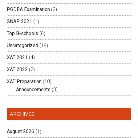
PGDBA Examination
(2)
SNAP 2021
(1)
Top B-schools
(6)
Uncategorized
(14)
XAT 2021
(4)
XAT 2022
(2)
XAT Preparation
(10)
Announcements
(3)
ARCHIVES
August 2026
(1)