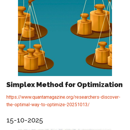
Simplex Method for Optimization
https://www.quantamagazine.org/researchers-discover-
the-optimal-way-to-optimize-20251013/
15-10-2025