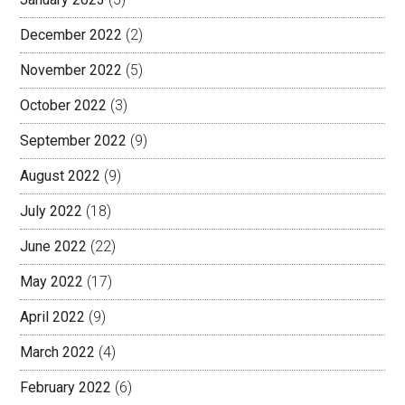
December 2022
(2)
November 2022
(5)
October 2022
(3)
September 2022
(9)
August 2022
(9)
July 2022
(18)
June 2022
(22)
May 2022
(17)
April 2022
(9)
March 2022
(4)
February 2022
(6)