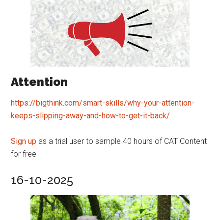
Attention
https://bigthink.com/smart-skills/why-your-attention-
keeps-slipping-away-and-how-to-get-it-back/
Sign up
as a trial user to sample 40 hours of CAT Content
for free
16-10-2025