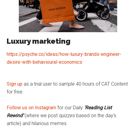
Luxury marketing
https://psyche.co/ideas/how-luxury-brands-engineer-
desire-with-behavioural-economics
Sign up
as a trial user to sample 40 hours of CAT Content
for free.
Follow us on Instagram
for our Daily
‘Reading List
Rewind’
(where we post quizzes based on the day’s
article) and hilarious memes.