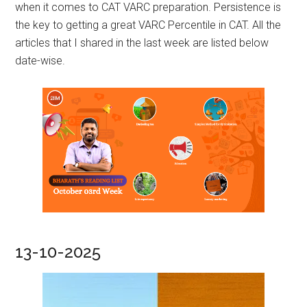
when it comes to CAT VARC preparation. Persistence is
the key to getting a great VARC Percentile in CAT. All the
articles that I shared in the last week are listed below
date-wise.
13-10-2025