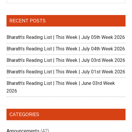
Sidebar
site
...
RECENT POSTS
Bharath’s Reading List | This Week | July 05th Week 2026
Bharath’s Reading List | This Week | July 04th Week 2026
Bharath’s Reading List | This Week | July 03rd Week 2026
Bharath’s Reading List | This Week | July 01st Week 2026
Bharath’s Reading List | This Week | June 03rd Week
2026
CATEGORIES
Announcements
(42)