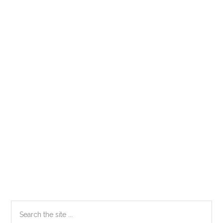
Primary
Search
the