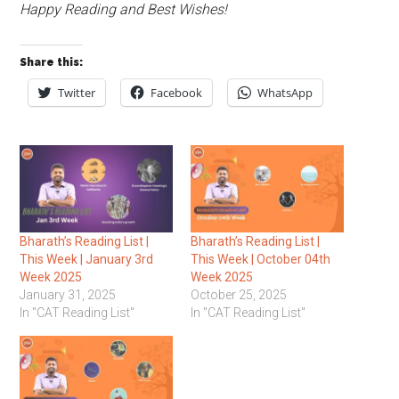
Happy Reading and Best Wishes!
Share this:
Twitter
Facebook
WhatsApp
Bharath’s Reading List |
Bharath’s Reading List |
This Week | January 3rd
This Week | October 04th
Week 2025
Week 2025
January 31, 2025
October 25, 2025
In "CAT Reading List"
In "CAT Reading List"