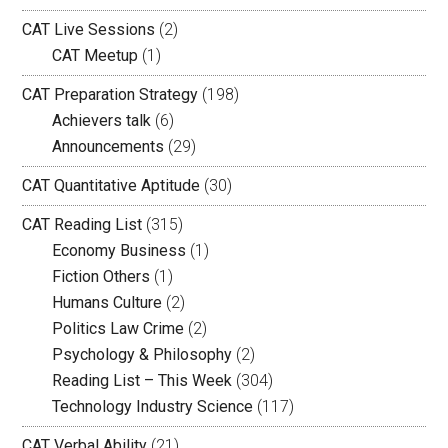
CAT Live Sessions
(2)
CAT Meetup
(1)
CAT Preparation Strategy
(198)
Achievers talk
(6)
Announcements
(29)
CAT Quantitative Aptitude
(30)
CAT Reading List
(315)
Economy Business
(1)
Fiction Others
(1)
Humans Culture
(2)
Politics Law Crime
(2)
Psychology & Philosophy
(2)
Reading List – This Week
(304)
Technology Industry Science
(117)
CAT Verbal Ability
(21)