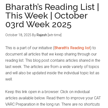
Bharath’s Reading List |
This Week | October
03rd Week 2025
October 18, 2025
By
Rajesh
[wtr-time]
This is a part of our initiative (
Bharath’s Reading list
) to
document all articles that we keep sharing through our
reading list. This blog post contains articles shared in the
last week. The articles are from a wide variety of topics
and will also be updated inside the individual topic list as
well.
Keep this link open in a browser. Click on individual
articles available below. Read them to improve your CAT
VARC Preparation in the long run. There are no shortcuts