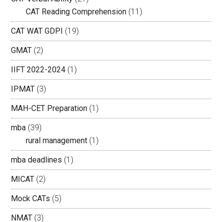
CAT Reading Comprehension
(11)
CAT WAT GDPI
(19)
GMAT
(2)
IIFT 2022-2024
(1)
IPMAT
(3)
MAH-CET Preparation
(1)
mba
(39)
rural management
(1)
mba deadlines
(1)
MICAT
(2)
Mock CATs
(5)
NMAT
(3)