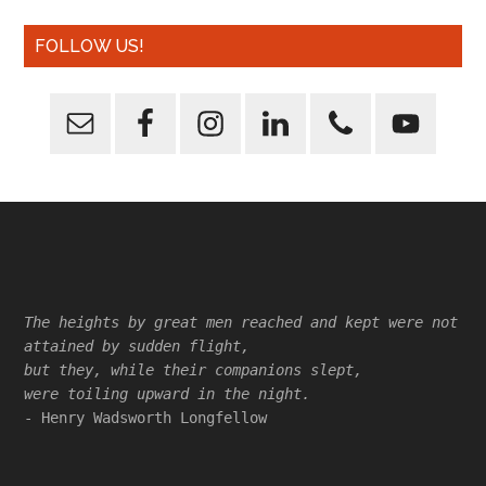
FOLLOW US!
Footer
The heights by great men reached and kept were not
attained by sudden flight,
but they, while their companions slept,
were toiling upward in the night.
- Henry Wadsworth Longfellow