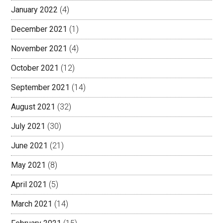
January 2022
(4)
December 2021
(1)
November 2021
(4)
October 2021
(12)
September 2021
(14)
August 2021
(32)
July 2021
(30)
June 2021
(21)
May 2021
(8)
April 2021
(5)
March 2021
(14)