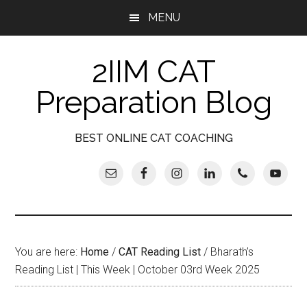
Skip
Skip
Skip
Skip
MENU
to
to
to
to
main
secondary
primary
footer
2IIM CAT
content
menu
sidebar
Preparation Blog
BEST ONLINE CAT COACHING
You are here:
Home
/
CAT Reading List
/
Bharath’s
Reading List | This Week | October 03rd Week 2025