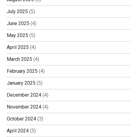
July 2025
(5)
June 2025
(4)
May 2025
(5)
April 2025
(4)
March 2025
(4)
February 2025
(4)
January 2025
(5)
December 2024
(4)
November 2024
(4)
October 2024
(3)
April 2024
(5)