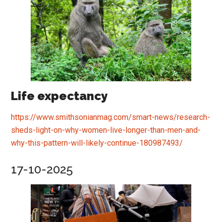
Life expectancy
https://www.smithsonianmag.com/smart-news/research-
sheds-light-on-why-women-live-longer-than-men-and-
why-this-pattern-will-likely-continue-180987493/
17-10-2025