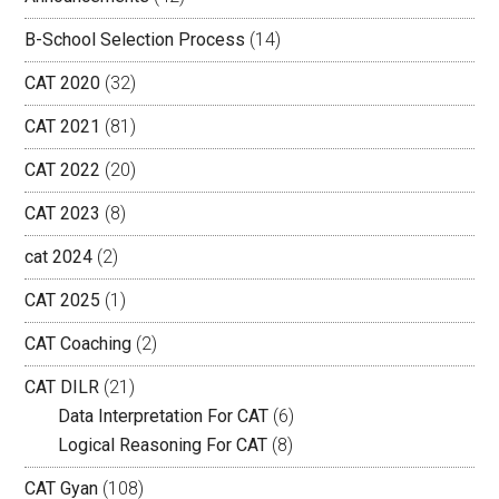
B-School Selection Process
(14)
CAT 2020
(32)
CAT 2021
(81)
CAT 2022
(20)
CAT 2023
(8)
cat 2024
(2)
CAT 2025
(1)
CAT Coaching
(2)
CAT DILR
(21)
Data Interpretation For CAT
(6)
Logical Reasoning For CAT
(8)
CAT Gyan
(108)