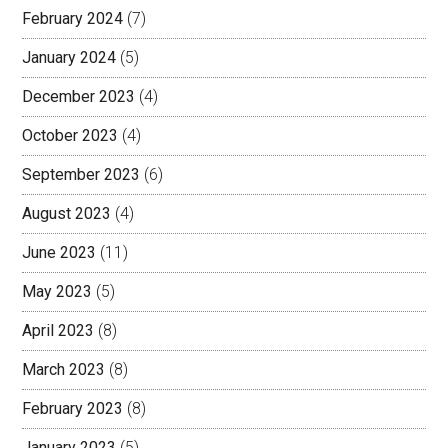
February 2024
(7)
January 2024
(5)
December 2023
(4)
October 2023
(4)
September 2023
(6)
August 2023
(4)
June 2023
(11)
May 2023
(5)
April 2023
(8)
March 2023
(8)
February 2023
(8)
January 2023
(5)