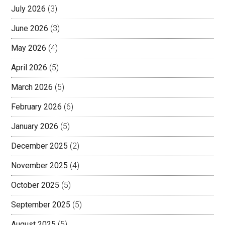
July 2026
(3)
June 2026
(3)
May 2026
(4)
April 2026
(5)
March 2026
(5)
February 2026
(6)
January 2026
(5)
December 2025
(2)
November 2025
(4)
October 2025
(5)
September 2025
(5)
August 2025
(5)