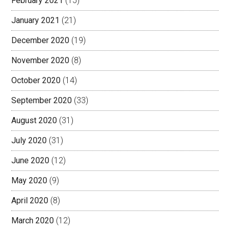
February 2021
(15)
January 2021
(21)
December 2020
(19)
November 2020
(8)
October 2020
(14)
September 2020
(33)
August 2020
(31)
July 2020
(31)
June 2020
(12)
May 2020
(9)
April 2020
(8)
March 2020
(12)