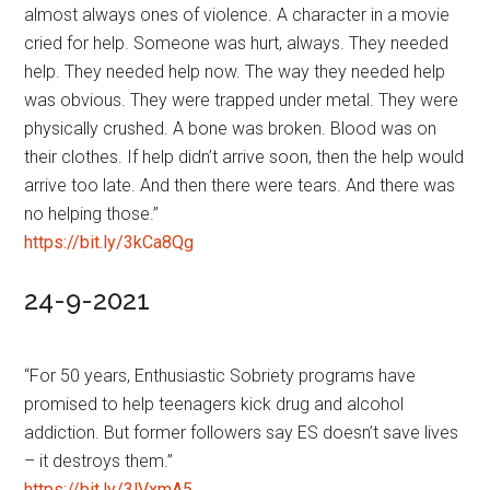
almost always ones of violence. A character in a movie
cried for help. Someone was hurt, always. They needed
help. They needed help now. The way they needed help
was obvious. They were trapped under metal. They were
physically crushed. A bone was broken. Blood was on
their clothes. If help didn’t arrive soon, then the help would
arrive too late. And then there were tears. And there was
no helping those.”
https://bit.ly/3kCa8Qg
24-9-2021
“For 50 years, Enthusiastic Sobriety programs have
promised to help teenagers kick drug and alcohol
addiction. But former followers say ES doesn’t save lives
– it destroys them.”
https://bit.ly/3lVxmA5