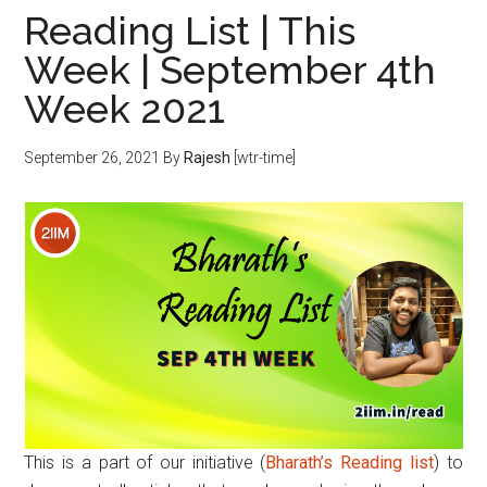
Reading List | This
Week | September 4th
Week 2021
September 26, 2021
By
Rajesh
[wtr-time]
This is a part of our initiative (
Bharath’s Reading list
) to