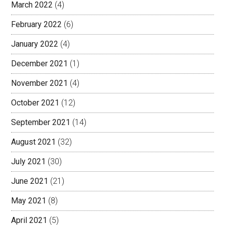
March 2022
(4)
February 2022
(6)
January 2022
(4)
December 2021
(1)
November 2021
(4)
October 2021
(12)
September 2021
(14)
August 2021
(32)
July 2021
(30)
June 2021
(21)
May 2021
(8)
April 2021
(5)