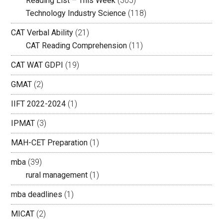
Reading List – This Week
(305)
Technology Industry Science
(118)
CAT Verbal Ability
(21)
CAT Reading Comprehension
(11)
CAT WAT GDPI
(19)
GMAT
(2)
IIFT 2022-2024
(1)
IPMAT
(3)
MAH-CET Preparation
(1)
mba
(39)
rural management
(1)
mba deadlines
(1)
MICAT
(2)