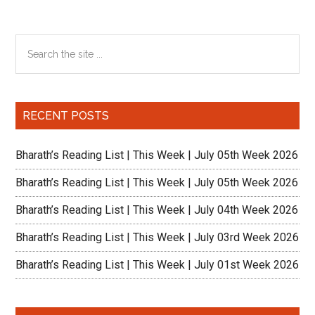
Primary
Search
the
Sidebar
site
...
RECENT POSTS
Bharath’s Reading List | This Week | July 05th Week 2026
Bharath’s Reading List | This Week | July 05th Week 2026
Bharath’s Reading List | This Week | July 04th Week 2026
Bharath’s Reading List | This Week | July 03rd Week 2026
Bharath’s Reading List | This Week | July 01st Week 2026