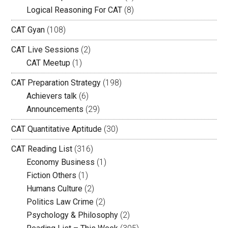
Logical Reasoning For CAT
(8)
CAT Gyan
(108)
CAT Live Sessions
(2)
CAT Meetup
(1)
CAT Preparation Strategy
(198)
Achievers talk
(6)
Announcements
(29)
CAT Quantitative Aptitude
(30)
CAT Reading List
(316)
Economy Business
(1)
Fiction Others
(1)
Humans Culture
(2)
Politics Law Crime
(2)
Psychology & Philosophy
(2)