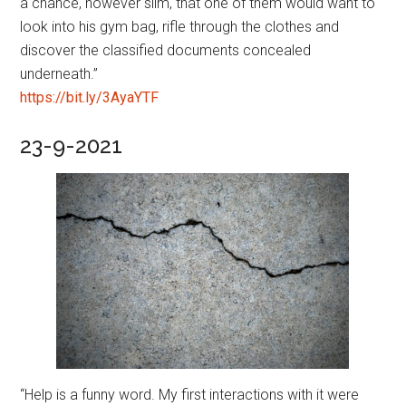
a chance, however slim, that one of them would want to
look into his gym bag, rifle through the clothes and
discover the classified documents concealed
underneath.”
https://bit.ly/3AyaYTF
23-9-2021
“Help is a funny word. My first interactions with it were