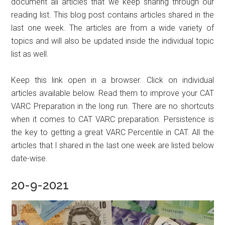
document all articles that we keep sharing through our
reading list. This blog post contains articles shared in the
last one week. The articles are from a wide variety of
topics and will also be updated inside the individual topic
list as well.
Keep this link open in a browser. Click on individual
articles available below. Read them to improve your CAT
VARC Preparation in the long run. There are no shortcuts
when it comes to CAT VARC preparation. Persistence is
the key to getting a great VARC Percentile in CAT. All the
articles that I shared in the last one week are listed below
date-wise.
20-9-2021