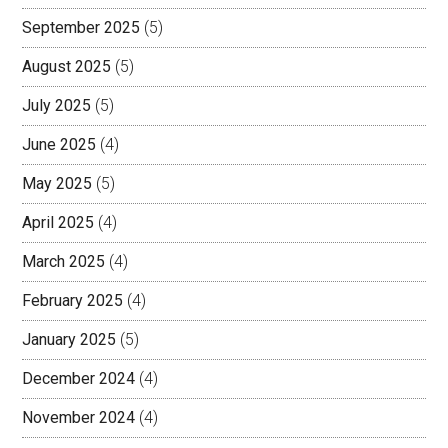
September 2025
(5)
August 2025
(5)
July 2025
(5)
June 2025
(4)
May 2025
(5)
April 2025
(4)
March 2025
(4)
February 2025
(4)
January 2025
(5)
December 2024
(4)
November 2024
(4)