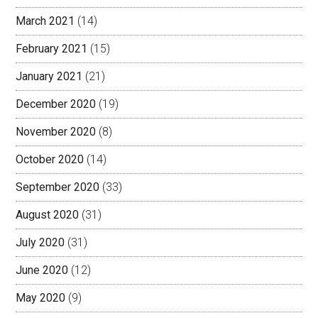
March 2021
(14)
February 2021
(15)
January 2021
(21)
December 2020
(19)
November 2020
(8)
October 2020
(14)
September 2020
(33)
August 2020
(31)
July 2020
(31)
June 2020
(12)
May 2020
(9)