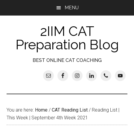
Skip
Skip
Skip
Skip
MENU
to
to
to
to
main
secondary
primary
footer
2IIM CAT
content
menu
sidebar
Preparation Blog
BEST ONLINE CAT COACHING
You are here:
Home
/
CAT Reading List
/
Reading List |
This Week | September 4th Week 2021