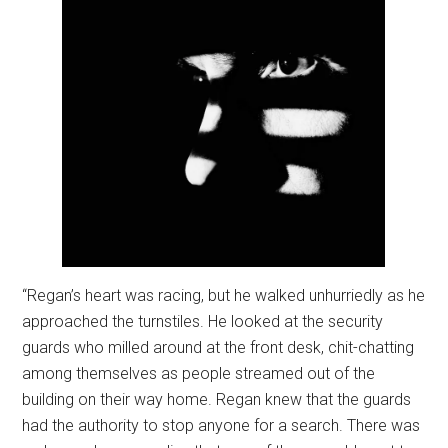
“Regan’s heart was racing, but he walked unhurriedly as he
approached the turnstiles. He looked at the security
guards who milled around at the front desk, chit-chatting
among themselves as people streamed out of the
building on their way home. Regan knew that the guards
had the authority to stop anyone for a search. There was