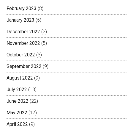
February 2023
(8)
January 2023
(5)
December 2022
(2)
November 2022
(5)
October 2022
(3)
September 2022
(9)
August 2022
(9)
July 2022
(18)
June 2022
(22)
May 2022
(17)
April 2022
(9)