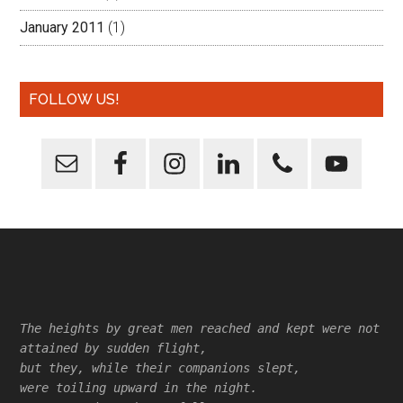
January 2011
(1)
FOLLOW US!
Footer
The heights by great men reached and kept were not
attained by sudden flight,
but they, while their companions slept,
were toiling upward in the night.