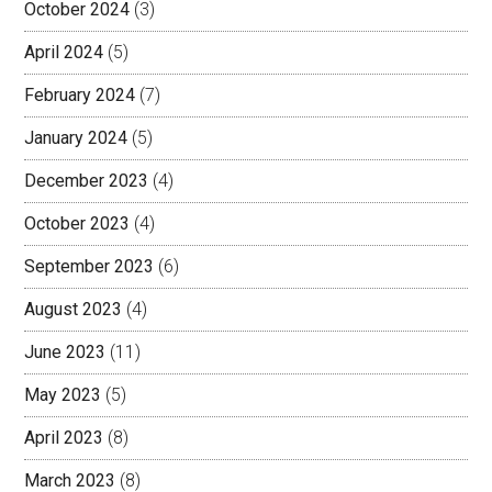
October 2024
(3)
April 2024
(5)
February 2024
(7)
January 2024
(5)
December 2023
(4)
October 2023
(4)
September 2023
(6)
August 2023
(4)
June 2023
(11)
May 2023
(5)
April 2023
(8)
March 2023
(8)