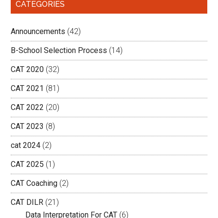
CATEGORIES
Announcements
(42)
B-School Selection Process
(14)
CAT 2020
(32)
CAT 2021
(81)
CAT 2022
(20)
CAT 2023
(8)
cat 2024
(2)
CAT 2025
(1)
CAT Coaching
(2)
CAT DILR
(21)
Data Interpretation For CAT
(6)