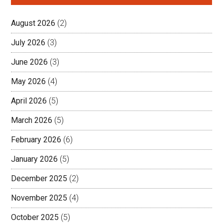
August 2026
(2)
July 2026
(3)
June 2026
(3)
May 2026
(4)
April 2026
(5)
March 2026
(5)
February 2026
(6)
January 2026
(5)
December 2025
(2)
November 2025
(4)
October 2025
(5)