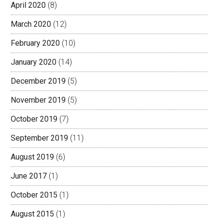
April 2020
(8)
March 2020
(12)
February 2020
(10)
January 2020
(14)
December 2019
(5)
November 2019
(5)
October 2019
(7)
September 2019
(11)
August 2019
(6)
June 2017
(1)
October 2015
(1)
August 2015
(1)