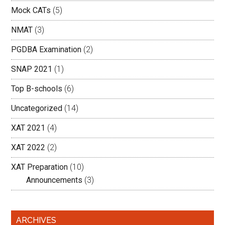
Mock CATs
(5)
NMAT
(3)
PGDBA Examination
(2)
SNAP 2021
(1)
Top B-schools
(6)
Uncategorized
(14)
XAT 2021
(4)
XAT 2022
(2)
XAT Preparation
(10)
Announcements
(3)
ARCHIVES