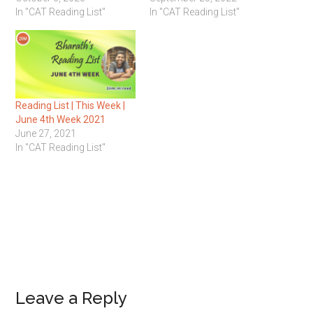
In "CAT Reading List"
In "CAT Reading List"
Reading List | This Week |
June 4th Week 2021
June 27, 2021
In "CAT Reading List"
Reader
Leave a Reply