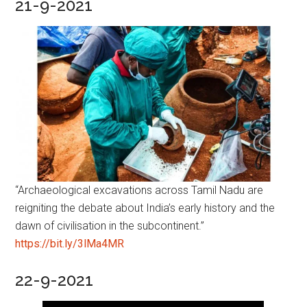
21-9-2021
“Archaeological excavations across Tamil Nadu are
reigniting the debate about India’s early history and the
dawn of civilisation in the subcontinent.”
https://bit.ly/3lMa4MR
22-9-2021