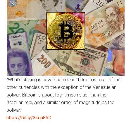
“What’s striking is how much riskier bitcoin is to all of the
other currencies with the exception of the Venezuelan
bolivar. Bitcoin is about four times riskier than the
Brazilian real, and a similar order of magnitude as the
bolivar.”
https://bit.ly/3kqa85D