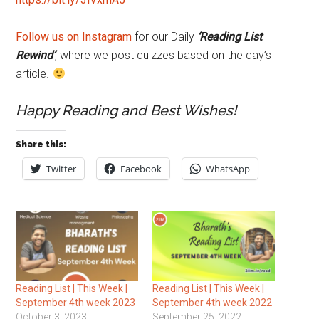
Follow us on Instagram
for our Daily
‘Reading List
Rewind’
, where we post quizzes based on the day’s
article.
Happy Reading and Best Wishes!
Share this:
Twitter
Facebook
WhatsApp
Reading List | This Week |
Reading List | This Week |
September 4th week 2023
September 4th week 2022
October 3, 2023
September 25, 2022