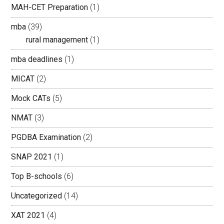
MAH-CET Preparation
(1)
mba
(39)
rural management
(1)
mba deadlines
(1)
MICAT
(2)
Mock CATs
(5)
NMAT
(3)
PGDBA Examination
(2)
SNAP 2021
(1)
Top B-schools
(6)
Uncategorized
(14)
XAT 2021
(4)