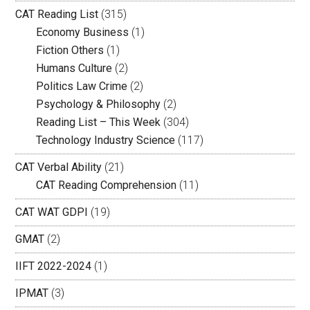
CAT Reading List
(315)
Economy Business
(1)
Fiction Others
(1)
Humans Culture
(2)
Politics Law Crime
(2)
Psychology & Philosophy
(2)
Reading List – This Week
(304)
Technology Industry Science
(117)
CAT Verbal Ability
(21)
CAT Reading Comprehension
(11)
CAT WAT GDPI
(19)
GMAT
(2)
IIFT 2022-2024
(1)
IPMAT
(3)