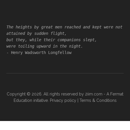
Footer
The heights by great men reached and kept were not
attained by sudden flight,
but they, while their companions slept,
were toiling upward in the night.
- Henry Wadsworth Longfellow
Copyright © 2026. All rights reserved by
2iim.com
- A Fermat
Education initiative.
Privacy policy
|
Terms & Conditions