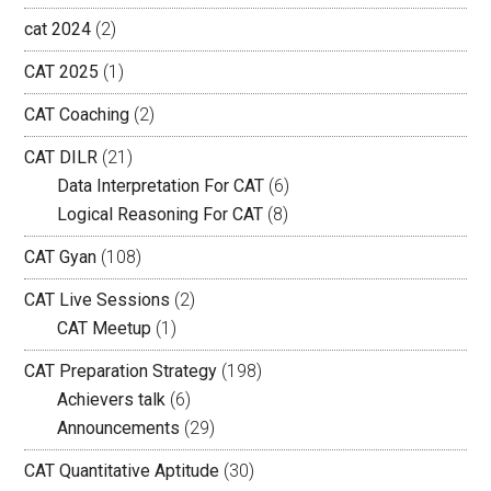
cat 2024
(2)
CAT 2025
(1)
CAT Coaching
(2)
CAT DILR
(21)
Data Interpretation For CAT
(6)
Logical Reasoning For CAT
(8)
CAT Gyan
(108)
CAT Live Sessions
(2)
CAT Meetup
(1)
CAT Preparation Strategy
(198)
Achievers talk
(6)
Announcements
(29)
CAT Quantitative Aptitude
(30)