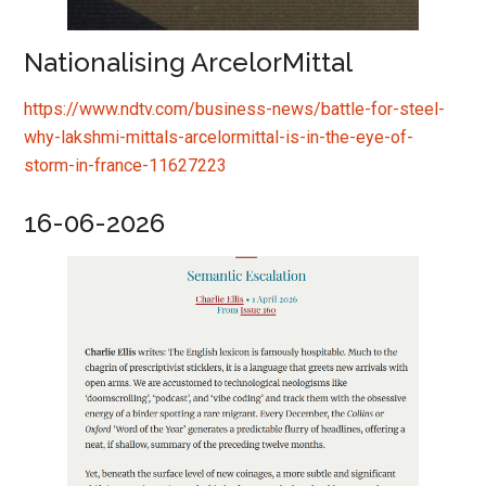
Nationalising ArcelorMittal
https://www.ndtv.com/business-news/battle-for-steel-
why-lakshmi-mittals-arcelormittal-is-in-the-eye-of-
storm-in-france-11627223
16-06-2026