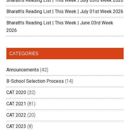
Bharath’s Reading List | This Week | July 03rd Week 2026
Bharath’s Reading List | This Week | July 01st Week 2026
Bharath’s Reading List | This Week | June 03rd Week
2026
CATEGORIES
Announcements
(42)
B-School Selection Process
(14)
CAT 2020
(32)
CAT 2021
(81)
CAT 2022
(20)
CAT 2023
(8)