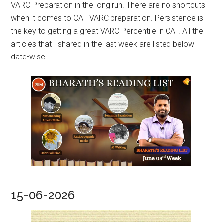
VARC Preparation in the long run. There are no shortcuts
when it comes to CAT VARC preparation. Persistence is
the key to getting a great VARC Percentile in CAT. All the
articles that I shared in the last week are listed below
date-wise.
15-06-2026