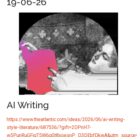
19-06-26
AI Writing
https://www.theatlantic.com/ideas/2026/06/ai-writing-
style-literature/687536/?gift=2DPnH7-
w5PunRuGFjgT5W6g0t8xoesnP_D3DEbfDkwA&utm_source