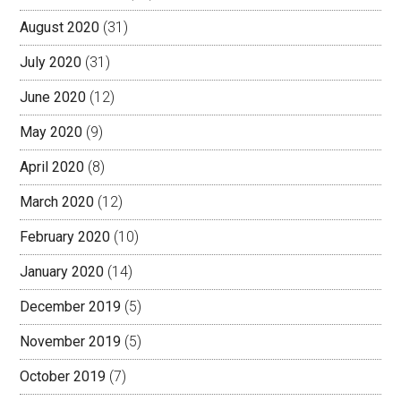
August 2020
(31)
July 2020
(31)
June 2020
(12)
May 2020
(9)
April 2020
(8)
March 2020
(12)
February 2020
(10)
January 2020
(14)
December 2019
(5)
November 2019
(5)
October 2019
(7)