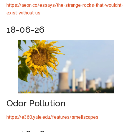
https://aeon.co/essays/the-strange-rocks-that-wouldnt-
exist-without-us
18-06-26
Odor Pollution
https://e360.yale.edu/features/smellscapes