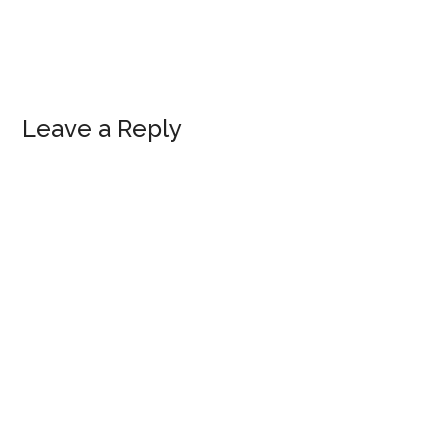
Reader
Leave a Reply
Interactions