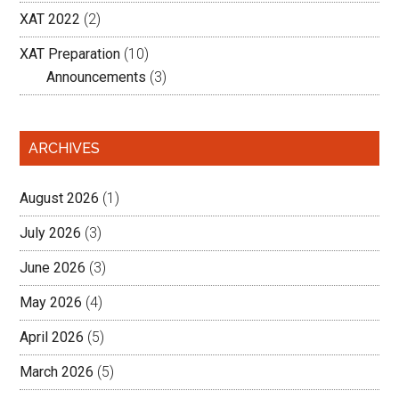
XAT 2022
(2)
XAT Preparation
(10)
Announcements
(3)
ARCHIVES
August 2026
(1)
July 2026
(3)
June 2026
(3)
May 2026
(4)
April 2026
(5)
March 2026
(5)