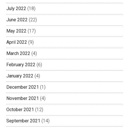
July 2022
(18)
June 2022
(22)
May 2022
(17)
April 2022
(9)
March 2022
(4)
February 2022
(6)
January 2022
(4)
December 2021
(1)
November 2021
(4)
October 2021
(12)
September 2021
(14)