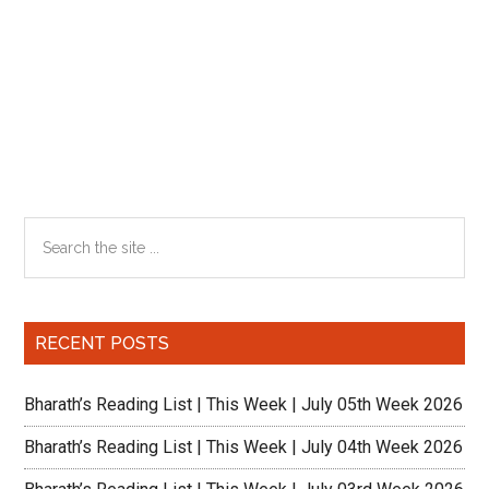
Primary
Search
the
Sidebar
site
...
RECENT POSTS
Bharath’s Reading List | This Week | July 05th Week 2026
Bharath’s Reading List | This Week | July 04th Week 2026