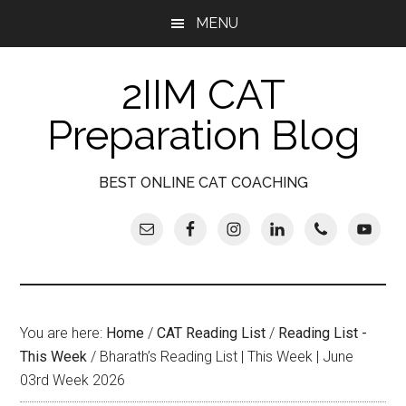
Skip
Skip
Skip
Skip
MENU
to
to
to
to
main
secondary
primary
footer
2IIM CAT
content
menu
sidebar
Preparation Blog
BEST ONLINE CAT COACHING
You are here:
Home
/
CAT Reading List
/
Reading List -
This Week
/
Bharath’s Reading List | This Week | June
03rd Week 2026