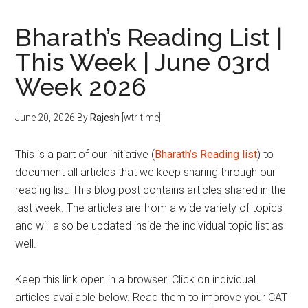
Bharath’s Reading List |
This Week | June 03rd
Week 2026
June 20, 2026
By
Rajesh
[wtr-time]
This is a part of our initiative (
Bharath’s Reading list
) to
document all articles that we keep sharing through our
reading list. This blog post contains articles shared in the
last week. The articles are from a wide variety of topics
and will also be updated inside the individual topic list as
well.
Keep this link open in a browser. Click on individual
articles available below. Read them to improve your CAT