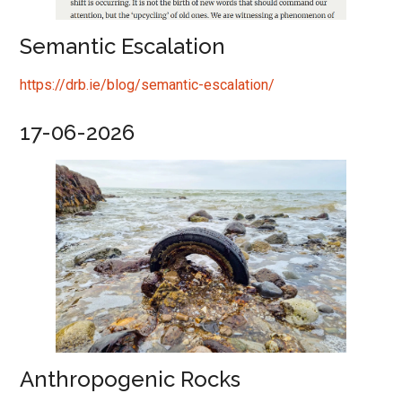
Semantic Escalation
https://drb.ie/blog/semantic-escalation/
17-06-2026
Anthropogenic Rocks