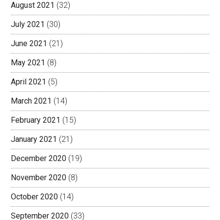
August 2021
(32)
July 2021
(30)
June 2021
(21)
May 2021
(8)
April 2021
(5)
March 2021
(14)
February 2021
(15)
January 2021
(21)
December 2020
(19)
November 2020
(8)
October 2020
(14)
September 2020
(33)