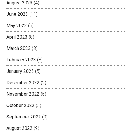
August 2023
(4)
June 2023
(11)
May 2023
(5)
April 2023
(8)
March 2023
(8)
February 2023
(8)
January 2023
(5)
December 2022
(2)
November 2022
(5)
October 2022
(3)
September 2022
(9)
August 2022
(9)