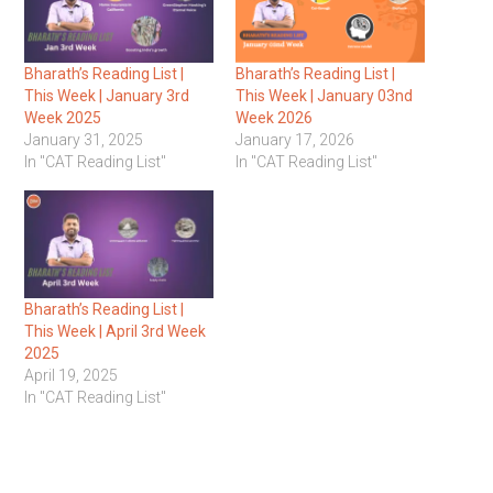
Bharath’s Reading List |
Bharath’s Reading List |
This Week | January 3rd
This Week | January 03nd
Week 2025
Week 2026
January 31, 2025
January 17, 2026
In "CAT Reading List"
In "CAT Reading List"
Bharath’s Reading List |
This Week | April 3rd Week
2025
April 19, 2025
In "CAT Reading List"