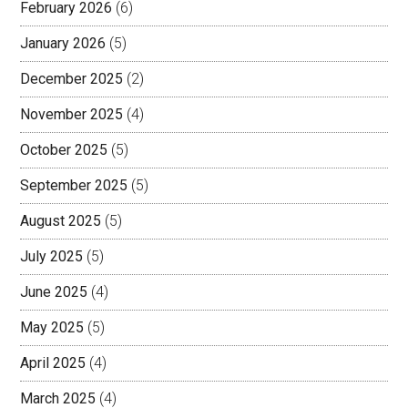
February 2026
(6)
January 2026
(5)
December 2025
(2)
November 2025
(4)
October 2025
(5)
September 2025
(5)
August 2025
(5)
July 2025
(5)
June 2025
(4)
May 2025
(5)
April 2025
(4)
March 2025
(4)