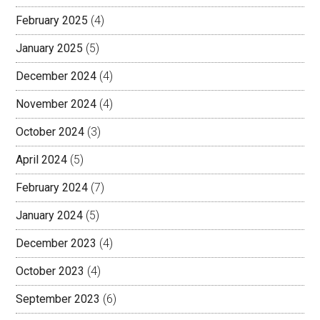
February 2025
(4)
January 2025
(5)
December 2024
(4)
November 2024
(4)
October 2024
(3)
April 2024
(5)
February 2024
(7)
January 2024
(5)
December 2023
(4)
October 2023
(4)
September 2023
(6)