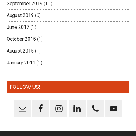
September 2019
(11)
August 2019
(6)
June 2017
(1)
October 2015
(1)
August 2015
(1)
January 2011
(1)
FOLLOW US!