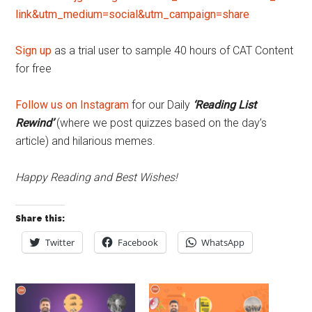
link&utm_medium=social&utm_campaign=share
Sign up
as a trial user to sample 40 hours of CAT Content
for free
Follow us on Instagram
for our Daily
‘Reading List
Rewind’
(where we post quizzes based on the day’s
article) and hilarious memes.
Happy Reading and Best Wishes!
Share this:
Twitter
Facebook
WhatsApp