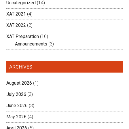
Uncategorized
(14)
XAT 2021
(4)
XAT 2022
(2)
XAT Preparation
(10)
Announcements
(3)
ARCHIVES
August 2026
(1)
July 2026
(3)
June 2026
(3)
May 2026
(4)
April 2026
(5)