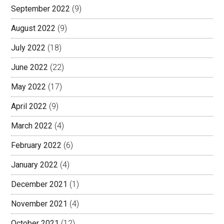
September 2022
(9)
August 2022
(9)
July 2022
(18)
June 2022
(22)
May 2022
(17)
April 2022
(9)
March 2022
(4)
February 2022
(6)
January 2022
(4)
December 2021
(1)
November 2021
(4)
October 2021
(12)