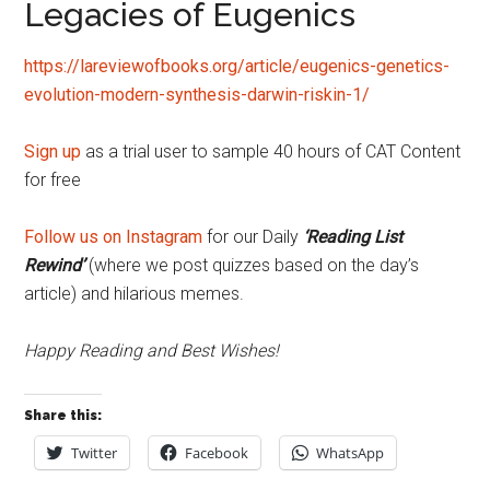
Legacies of Eugenics
https://lareviewofbooks.org/article/eugenics-genetics-
evolution-modern-synthesis-darwin-riskin-1/
Sign up
as a trial user to sample 40 hours of CAT Content
for free
Follow us on Instagram
for our Daily
‘Reading List
Rewind’
(where we post quizzes based on the day’s
article) and hilarious memes.
Happy Reading and Best Wishes!
Share this:
Twitter
Facebook
WhatsApp