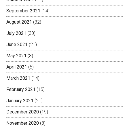
September 2021
(14)
August 2021
(32)
July 2021
(30)
June 2021
(21)
May 2021
(8)
April 2021
(5)
March 2021
(14)
February 2021
(15)
January 2021
(21)
December 2020
(19)
November 2020
(8)