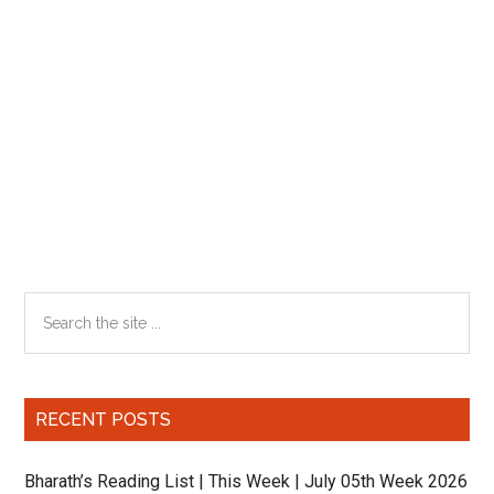
Primary
Search
the
Sidebar
site
...
RECENT POSTS
Bharath’s Reading List | This Week | July 05th Week 2026