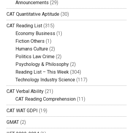
Announcements
(29)
CAT Quantitative Aptitude
(30)
CAT Reading List
(315)
Economy Business
(1)
Fiction Others
(1)
Humans Culture
(2)
Politics Law Crime
(2)
Psychology & Philosophy
(2)
Reading List – This Week
(304)
Technology Industry Science
(117)
CAT Verbal Ability
(21)
CAT Reading Comprehension
(11)
CAT WAT GDPI
(19)
GMAT
(2)