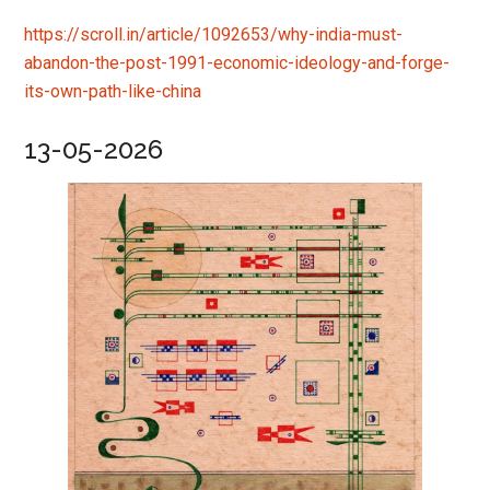
https://scroll.in/article/1092653/why-india-must-
abandon-the-post-1991-economic-ideology-and-forge-
its-own-path-like-china
13-05-2026