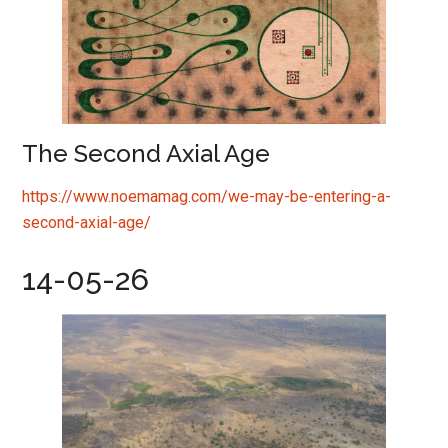
The Second Axial Age
https://www.noemamag.com/we-may-be-entering-a-
second-axial-age/
14-05-26