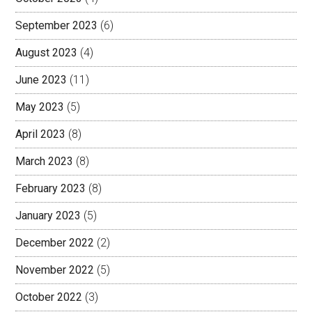
September 2023
(6)
August 2023
(4)
June 2023
(11)
May 2023
(5)
April 2023
(8)
March 2023
(8)
February 2023
(8)
January 2023
(5)
December 2022
(2)
November 2022
(5)
October 2022
(3)