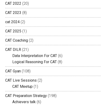
CAT 2022
(20)
CAT 2023
(8)
cat 2024
(2)
CAT 2025
(1)
CAT Coaching
(2)
CAT DILR
(21)
Data Interpretation For CAT
(6)
Logical Reasoning For CAT
(8)
CAT Gyan
(108)
CAT Live Sessions
(2)
CAT Meetup
(1)
CAT Preparation Strategy
(198)
Achievers talk
(6)