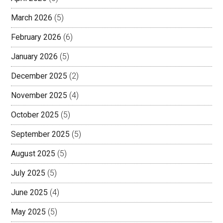
March 2026
(5)
February 2026
(6)
January 2026
(5)
December 2025
(2)
November 2025
(4)
October 2025
(5)
September 2025
(5)
August 2025
(5)
July 2025
(5)
June 2025
(4)
May 2025
(5)