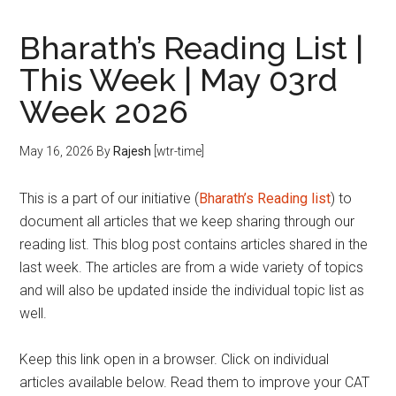
Bharath’s Reading List |
This Week | May 03rd
Week 2026
May 16, 2026
By
Rajesh
[wtr-time]
This is a part of our initiative (
Bharath’s Reading list
) to
document all articles that we keep sharing through our
reading list. This blog post contains articles shared in the
last week. The articles are from a wide variety of topics
and will also be updated inside the individual topic list as
well.
Keep this link open in a browser. Click on individual
articles available below. Read them to improve your CAT