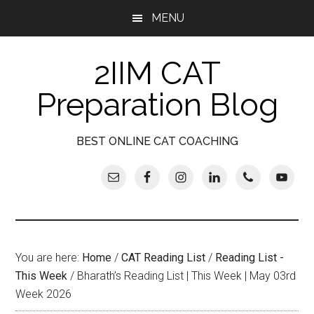
Skip
Skip
Skip
Skip
MENU
to
to
to
to
main
secondary
primary
footer
2IIM CAT
content
menu
sidebar
Preparation Blog
BEST ONLINE CAT COACHING
You are here:
Home
/
CAT Reading List
/
Reading List -
This Week
/
Bharath’s Reading List | This Week | May 03rd
Week 2026