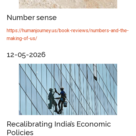
Number sense
https://humanjourney.us/book-reviews/numbers-and-the-
making-of-us/
12-05-2026
Recalibrating India’s Economic
Policies