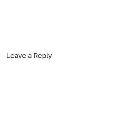
Reader
Leave a Reply
Interactions