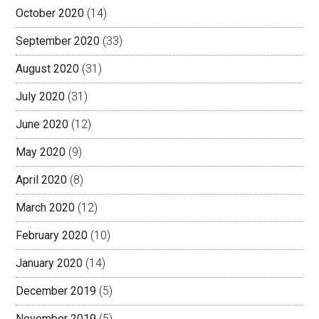
October 2020
(14)
September 2020
(33)
August 2020
(31)
July 2020
(31)
June 2020
(12)
May 2020
(9)
April 2020
(8)
March 2020
(12)
February 2020
(10)
January 2020
(14)
December 2019
(5)
November 2019
(5)