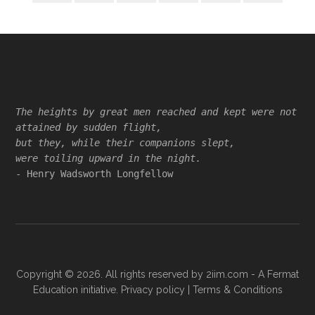
Footer
The heights by great men reached and kept were not
attained by sudden flight,
but they, while their companions slept,
were toiling upward in the night.
- Henry Wadsworth Longfellow
Copyright © 2026. All rights reserved by
2iim.com
- A Fermat
Education initiative.
Privacy policy
|
Terms & Conditions