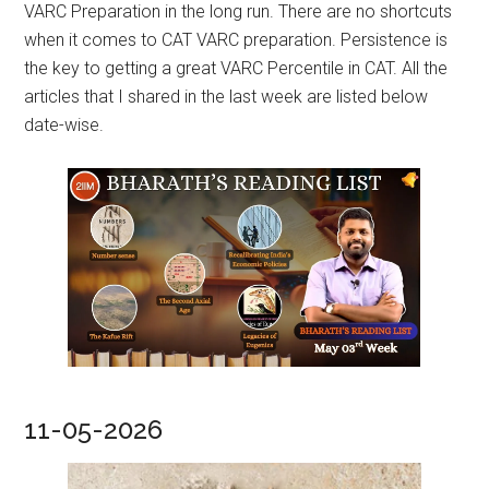
VARC Preparation in the long run. There are no shortcuts
when it comes to CAT VARC preparation. Persistence is
the key to getting a great VARC Percentile in CAT. All the
articles that I shared in the last week are listed below
date-wise.
11-05-2026