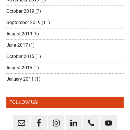
October 2019
(7)
September 2019
(11)
August 2019
(6)
June 2017
(1)
October 2015
(1)
August 2015
(1)
January 2011
(1)
FOLLOW US!