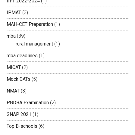
IIFT 2022-2024
(1)
IPMAT
(3)
MAH-CET Preparation
(1)
mba
(39)
rural management
(1)
mba deadlines
(1)
MICAT
(2)
Mock CATs
(5)
NMAT
(3)
PGDBA Examination
(2)
SNAP 2021
(1)
Top B-schools
(6)