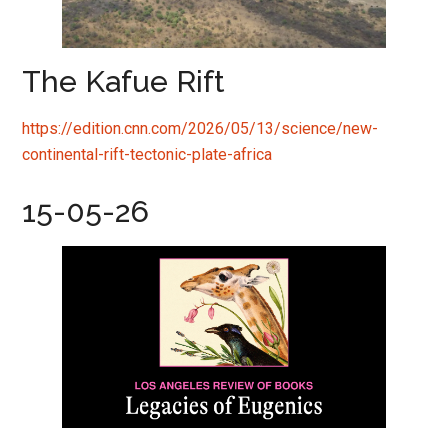
The Kafue Rift
https://edition.cnn.com/2026/05/13/science/new-
continental-rift-tectonic-plate-africa
15-05-26