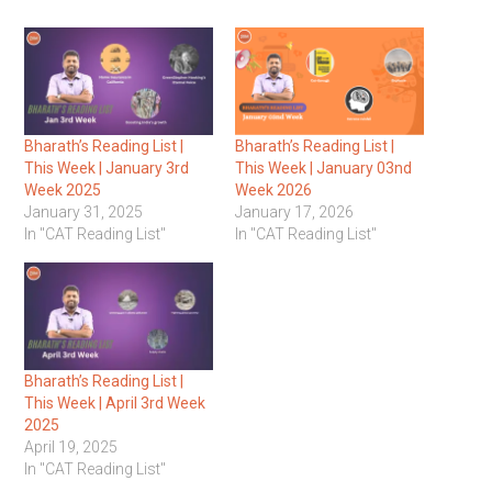
Bharath’s Reading List |
Bharath’s Reading List |
This Week | January 3rd
This Week | January 03nd
Week 2025
Week 2026
January 31, 2025
January 17, 2026
In "CAT Reading List"
In "CAT Reading List"
Bharath’s Reading List |
This Week | April 3rd Week
2025
April 19, 2025
In "CAT Reading List"