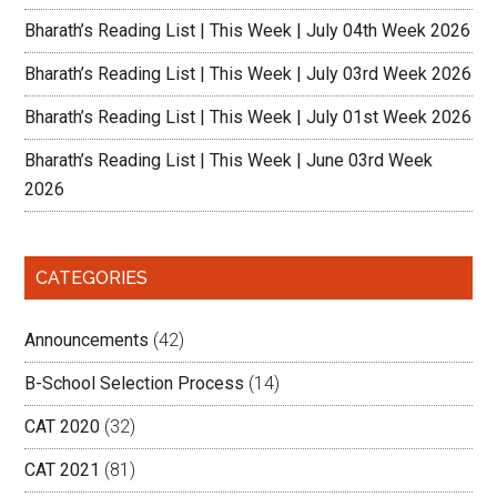
Bharath’s Reading List | This Week | July 04th Week 2026
Bharath’s Reading List | This Week | July 03rd Week 2026
Bharath’s Reading List | This Week | July 01st Week 2026
Bharath’s Reading List | This Week | June 03rd Week
2026
CATEGORIES
Announcements
(42)
B-School Selection Process
(14)
CAT 2020
(32)
CAT 2021
(81)