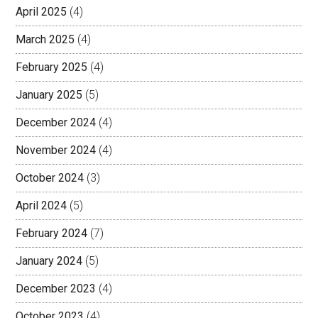
April 2025
(4)
March 2025
(4)
February 2025
(4)
January 2025
(5)
December 2024
(4)
November 2024
(4)
October 2024
(3)
April 2024
(5)
February 2024
(7)
January 2024
(5)
December 2023
(4)
October 2023
(4)