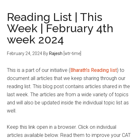
Reading List | This
Week | February 4th
week 2024
February 24, 2024
By
Rajesh
[wtr-time]
This is a part of our initiative (
Bharath’s Reading list
) to
document all articles that we keep sharing through our
reading list. This blog post contains articles shared in the
last week. The articles are from a wide variety of topics
and will also be updated inside the individual topic list as
well.
Keep this link open in a browser. Click on individual
articles available below. Read them to improve your CAT