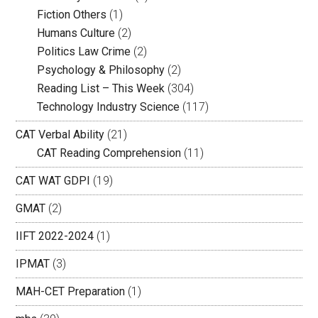
Fiction Others
(1)
Humans Culture
(2)
Politics Law Crime
(2)
Psychology & Philosophy
(2)
Reading List – This Week
(304)
Technology Industry Science
(117)
CAT Verbal Ability
(21)
CAT Reading Comprehension
(11)
CAT WAT GDPI
(19)
GMAT
(2)
IIFT 2022-2024
(1)
IPMAT
(3)
MAH-CET Preparation
(1)