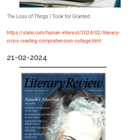
The Loss of Things I Took for Granted
https://slate.com/human-interest/2024/02/literacy-
crisis-reading-comprehension-college.html
21-02-2024