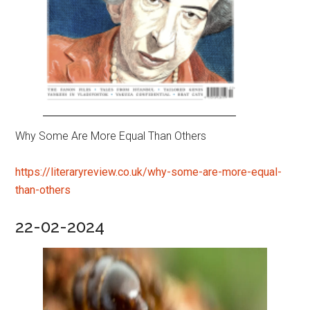
Why Some Are More Equal Than Others
https://literaryreview.co.uk/why-some-are-more-equal-
than-others
22-02-2024