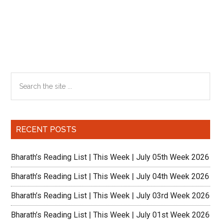
Primary
Search
the
Sidebar
site
...
RECENT POSTS
Bharath’s Reading List | This Week | July 05th Week 2026
Bharath’s Reading List | This Week | July 04th Week 2026
Bharath’s Reading List | This Week | July 03rd Week 2026
Bharath’s Reading List | This Week | July 01st Week 2026