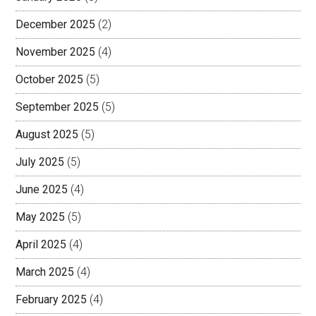
December 2025
(2)
November 2025
(4)
October 2025
(5)
September 2025
(5)
August 2025
(5)
July 2025
(5)
June 2025
(4)
May 2025
(5)
April 2025
(4)
March 2025
(4)
February 2025
(4)