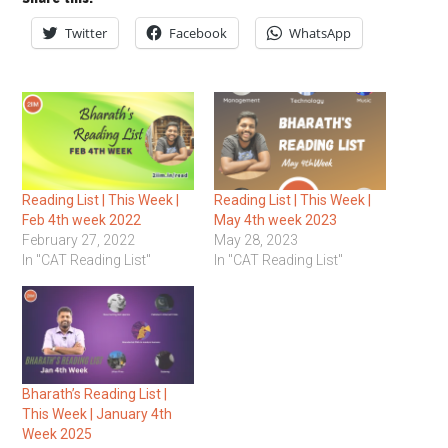
Twitter
Facebook
WhatsApp
Reading List | This Week |
Reading List | This Week |
Feb 4th week 2022
May 4th week 2023
February 27, 2022
May 28, 2023
In "CAT Reading List"
In "CAT Reading List"
Bharath’s Reading List |
This Week | January 4th
Week 2025