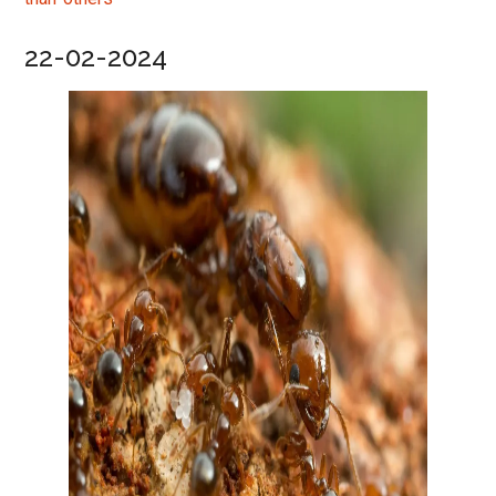
22-02-2024