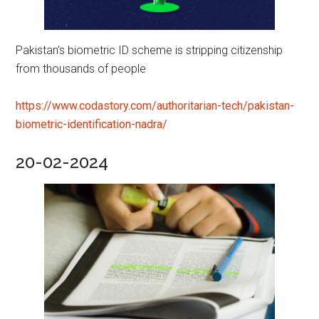
Pakistan’s biometric ID scheme is stripping citizenship
from thousands of people
https://www.codastory.com/authoritarian-tech/pakistan-
biometric-identification-nadra/
20-02-2024