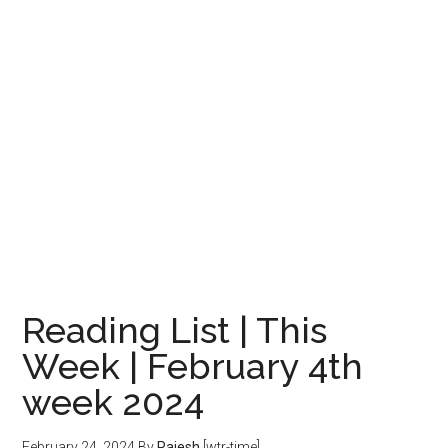
Reading List | This
Week | February 4th
week 2024
February 24, 2024
By
Rajesh
[wtr-time]