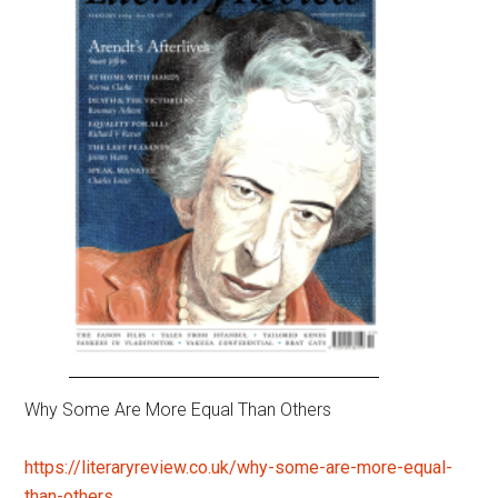
Why Some Are More Equal Than Others
https://literaryreview.co.uk/why-some-are-more-equal-
than-others