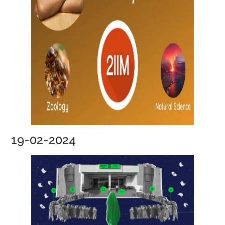
19-02-2024