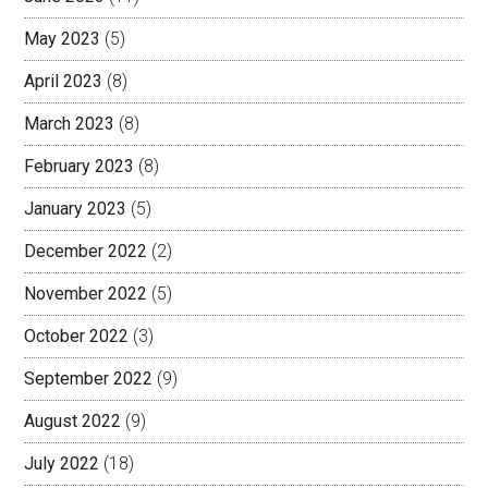
May 2023
(5)
April 2023
(8)
March 2023
(8)
February 2023
(8)
January 2023
(5)
December 2022
(2)
November 2022
(5)
October 2022
(3)
September 2022
(9)
August 2022
(9)
July 2022
(18)