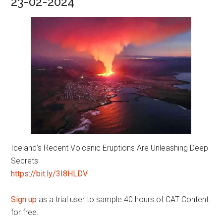
23-02-2024
Iceland’s Recent Volcanic Eruptions Are Unleashing Deep
Secrets
https://bit.ly/3I8HLDV
Sign up
as a trial user to sample 40 hours of CAT Content
for free.