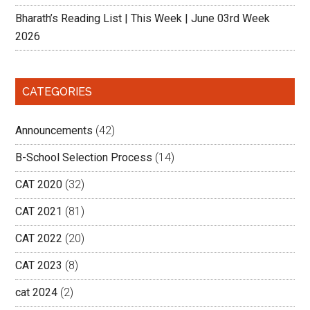
Bharath’s Reading List | This Week | June 03rd Week
2026
CATEGORIES
Announcements
(42)
B-School Selection Process
(14)
CAT 2020
(32)
CAT 2021
(81)
CAT 2022
(20)
CAT 2023
(8)
cat 2024
(2)