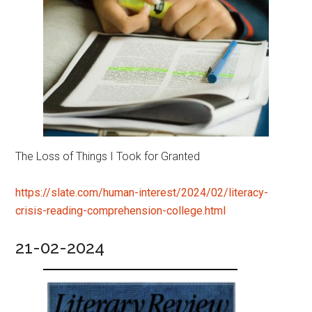
The Loss of Things I Took for Granted
https://slate.com/human-interest/2024/02/literacy-
crisis-reading-comprehension-college.html
21-02-2024