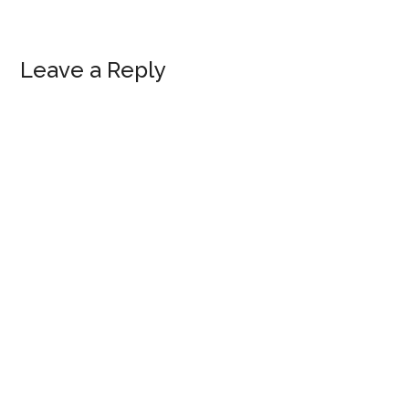
Reader
Leave a Reply
Interactions