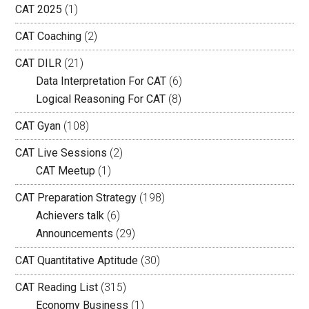
CAT 2025
(1)
CAT Coaching
(2)
CAT DILR
(21)
Data Interpretation For CAT
(6)
Logical Reasoning For CAT
(8)
CAT Gyan
(108)
CAT Live Sessions
(2)
CAT Meetup
(1)
CAT Preparation Strategy
(198)
Achievers talk
(6)
Announcements
(29)
CAT Quantitative Aptitude
(30)
CAT Reading List
(315)
Economy Business
(1)