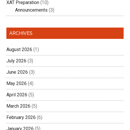
XAT Preparation
(10)
Announcements
(3)
ARCHIVES
August 2026
(1)
July 2026
(3)
June 2026
(3)
May 2026
(4)
April 2026
(5)
March 2026
(5)
February 2026
(6)
January 2026
(5)