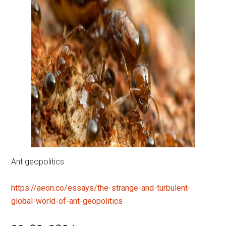
Ant geopolitics
https://aeon.co/essays/the-strange-and-turbulent-
global-world-of-ant-geopolitics