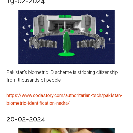
19-02-2024
Pakistan’s biometric ID scheme is stripping citizenship
from thousands of people
https://www.codastory.com/authoritarian-tech/pakistan-
biometric-identification-nadra/
20-02-2024