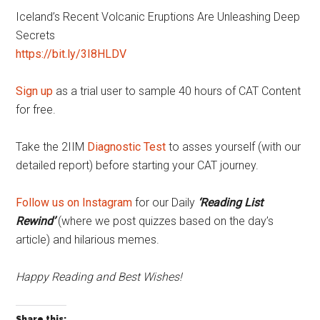
Iceland’s Recent Volcanic Eruptions Are Unleashing Deep
Secrets
https://bit.ly/3I8HLDV
Sign up
as a trial user to sample 40 hours of CAT Content
for free.
Take the 2IIM
Diagnostic Test
to asses yourself (with our
detailed report) before starting your CAT journey.
Follow us on Instagram
for our Daily
‘Reading List
Rewind’
(where we post quizzes based on the day’s
article) and hilarious memes.
Happy Reading and Best Wishes!
Share this: