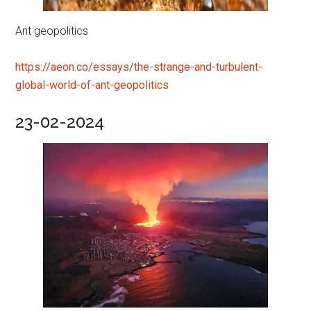
Ant geopolitics
https://aeon.co/essays/the-strange-and-turbulent-
global-world-of-ant-geopolitics
23-02-2024