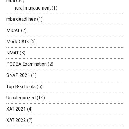
mba
(39)
rural management
(1)
mba deadlines
(1)
MICAT
(2)
Mock CATs
(5)
NMAT
(3)
PGDBA Examination
(2)
SNAP 2021
(1)
Top B-schools
(6)
Uncategorized
(14)
XAT 2021
(4)
XAT 2022
(2)