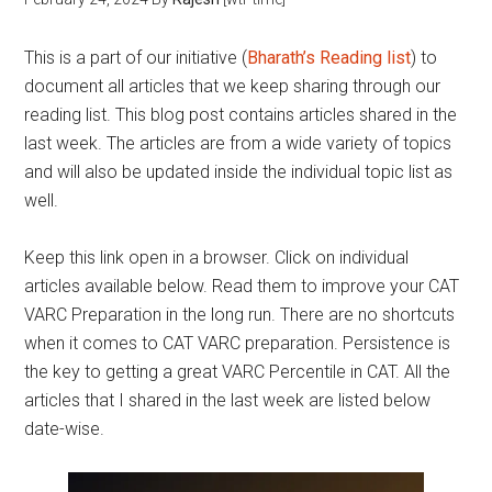
This is a part of our initiative (
Bharath’s Reading list
) to
document all articles that we keep sharing through our
reading list. This blog post contains articles shared in the
last week. The articles are from a wide variety of topics
and will also be updated inside the individual topic list as
well.
Keep this link open in a browser. Click on individual
articles available below. Read them to improve your CAT
VARC Preparation in the long run. There are no shortcuts
when it comes to CAT VARC preparation. Persistence is
the key to getting a great VARC Percentile in CAT. All the
articles that I shared in the last week are listed below
date-wise.