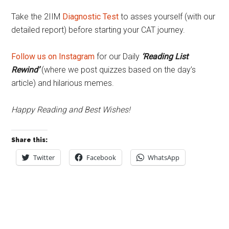
Take the 2IIM
Diagnostic Test
to asses yourself (with our
detailed report) before starting your CAT journey.
Follow us on Instagram
for our Daily
‘Reading List
Rewind’
(where we post quizzes based on the day’s
article) and hilarious memes.
Happy Reading and Best Wishes!
Share this:
Twitter
Facebook
WhatsApp