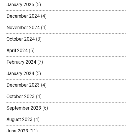
January 2025
(5)
December 2024
(4)
November 2024
(4)
October 2024
(3)
April 2024
(5)
February 2024
(7)
January 2024
(5)
December 2023
(4)
October 2023
(4)
September 2023
(6)
August 2023
(4)
June 2023
(11)