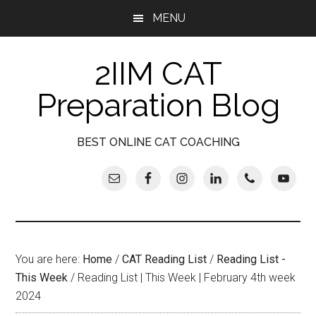
Skip
Skip
Skip
Skip
MENU
to
to
to
to
main
secondary
primary
footer
2IIM CAT
content
menu
sidebar
Preparation Blog
BEST ONLINE CAT COACHING
You are here:
Home
/
CAT Reading List
/
Reading List -
This Week
/
Reading List | This Week | February 4th week
2024