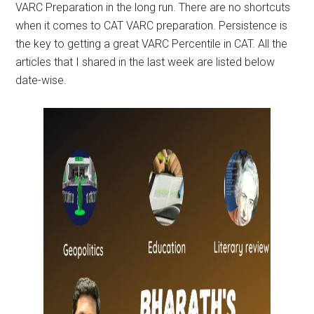
VARC Preparation in the long run. There are no shortcuts
when it comes to CAT VARC preparation. Persistence is
the key to getting a great VARC Percentile in CAT. All the
articles that I shared in the last week are listed below
date-wise.